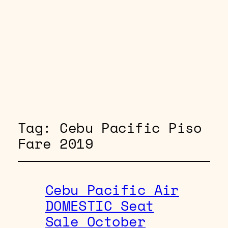
Tag:
Cebu Pacific Piso
Fare 2019
Cebu Pacific Air
DOMESTIC Seat
Sale October