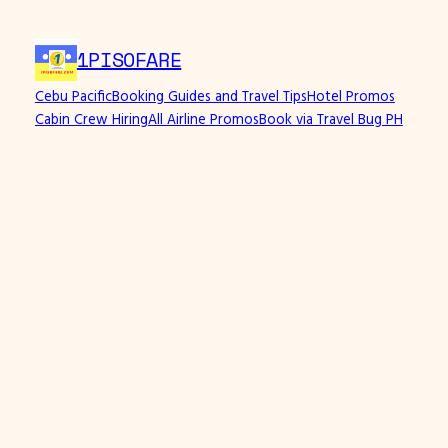
1PISOFARE
Cebu Pacific
Booking Guides and Travel Tips
Hotel Promos
Cabin Crew Hiring
All Airline Promos
Book via Travel Bug PH