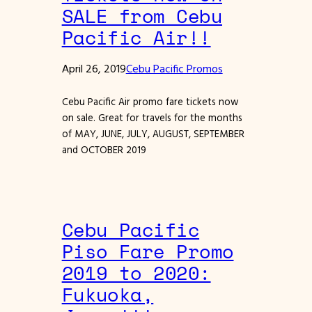
SALE from Cebu
Pacific Air!!
April 26, 2019
Cebu Pacific Promos
Cebu Pacific Air promo fare tickets now
on sale. Great for travels for the months
of MAY, JUNE, JULY, AUGUST, SEPTEMBER
and OCTOBER 2019
Cebu Pacific
Piso Fare Promo
2019 to 2020:
Fukuoka,