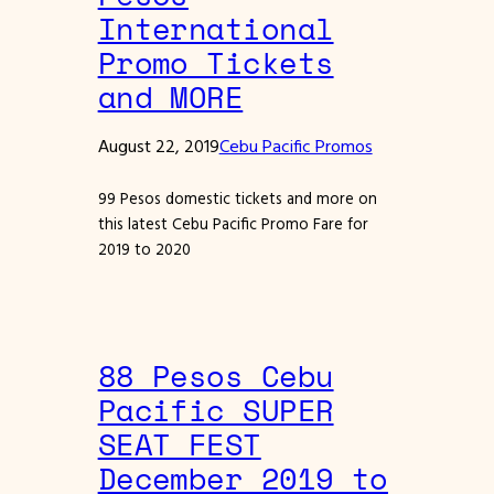
International
Promo Tickets
and MORE
August 22, 2019
Cebu Pacific Promos
99 Pesos domestic tickets and more on
this latest Cebu Pacific Promo Fare for
2019 to 2020
88 Pesos Cebu
Pacific SUPER
SEAT FEST
December 2019 to