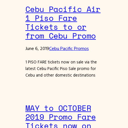
Cebu Pacific Air
1 Piso Fare
Tickets to or
from Cebu Promo
June 6, 2019
Cebu Pacific Promos
1 PISO FARE tickets now on sale via the
latest Cebu Pacific Piso Sale promo for
Cebu and other domestic destinations
MAY to OCTOBER
2019 Promo Fare
Tickets now on