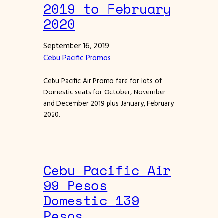
2019 to February
2020
September 16, 2019
Cebu Pacific Promos
Cebu Pacific Air Promo fare for lots of
Domestic seats for October, November
and December 2019 plus January, February
2020.
Cebu Pacific Air
99 Pesos
Domestic 139
Pesos