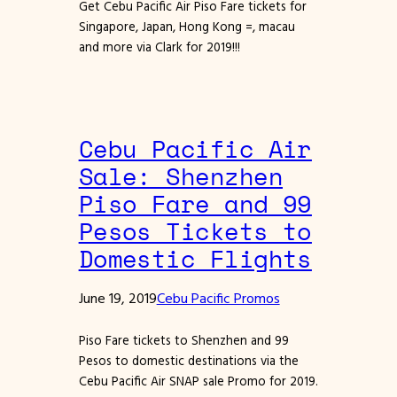
Get Cebu Pacific Air Piso Fare tickets for
Singapore, Japan, Hong Kong =, macau
and more via Clark for 2019!!!
Cebu Pacific Air
Sale: Shenzhen
Piso Fare and 99
Pesos Tickets to
Domestic Flights
June 19, 2019
Cebu Pacific Promos
Piso Fare tickets to Shenzhen and 99
Pesos to domestic destinations via the
Cebu Pacific Air SNAP sale Promo for 2019.