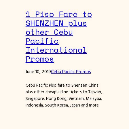
1 Piso Fare to
SHENZHEN plus
other Cebu
Pacific
International
Promos
June 10, 2019
Cebu Pacific Promos
Cebu Pacific Piso fare to Shenzen China
plus other cheap airline tickets to Taiwan,
Singapore, Hong Kong, Vietnam, Malaysia,
Indonesia, South Korea, Japan and more