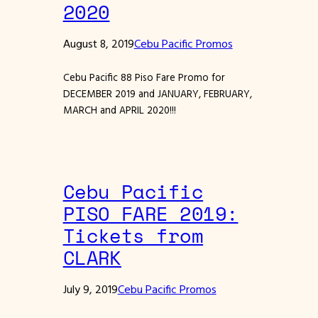
2020
August 8, 2019
Cebu Pacific Promos
Cebu Pacific 88 Piso Fare Promo for
DECEMBER 2019 and JANUARY, FEBRUARY,
MARCH and APRIL 2020!!!
Cebu Pacific
PISO FARE 2019:
Tickets from
CLARK
July 9, 2019
Cebu Pacific Promos