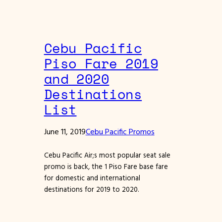
Cebu Pacific
Piso Fare 2019
and 2020
Destinations
List
June 11, 2019
Cebu Pacific Promos
Cebu Pacific Air;s most popular seat sale
promo is back, the 1 Piso Fare base fare
for domestic and international
destinations for 2019 to 2020.