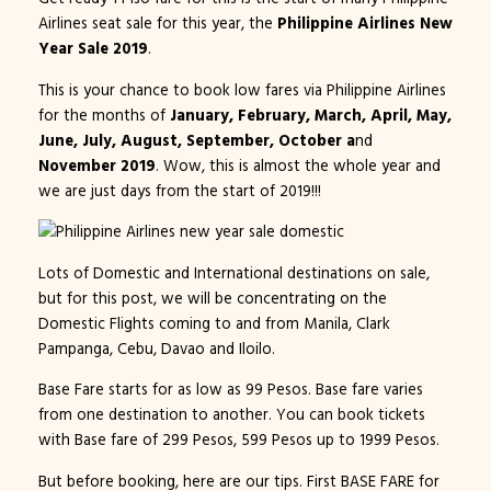
Airlines seat sale for this year, the
Philippine Airlines New
Year Sale 2019
.
This is your chance to book low fares via Philippine Airlines
for the months of
January, February, March, April, May,
June, July, August, September, October a
nd
November 2019
. Wow, this is almost the whole year and
we are just days from the start of 2019!!!
Lots of Domestic and International destinations on sale,
but for this post, we will be concentrating on the
Domestic Flights coming to and from Manila, Clark
Pampanga, Cebu, Davao and Iloilo.
Base Fare starts for as low as 99 Pesos. Base fare varies
from one destination to another. You can book tickets
with Base fare of 299 Pesos, 599 Pesos up to 1999 Pesos.
But before booking, here are our tips. First BASE FARE for