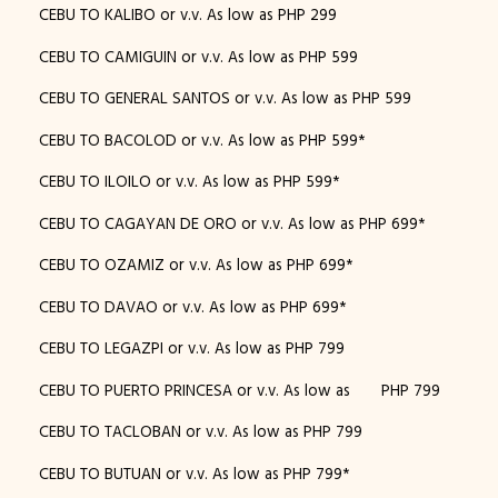
CEBU TO KALIBO or v.v. As low as PHP 299
CEBU TO CAMIGUIN or v.v. As low as PHP 599
CEBU TO GENERAL SANTOS or v.v. As low as PHP 599
CEBU TO BACOLOD or v.v. As low as PHP 599*
CEBU TO ILOILO or v.v. As low as PHP 599*
CEBU TO CAGAYAN DE ORO or v.v. As low as PHP 699*
CEBU TO OZAMIZ or v.v. As low as PHP 699*
CEBU TO DAVAO or v.v. As low as PHP 699*
CEBU TO LEGAZPI or v.v. As low as PHP 799
CEBU TO PUERTO PRINCESA or v.v. As low as PHP 799
CEBU TO TACLOBAN or v.v. As low as PHP 799
CEBU TO BUTUAN or v.v. As low as PHP 799*