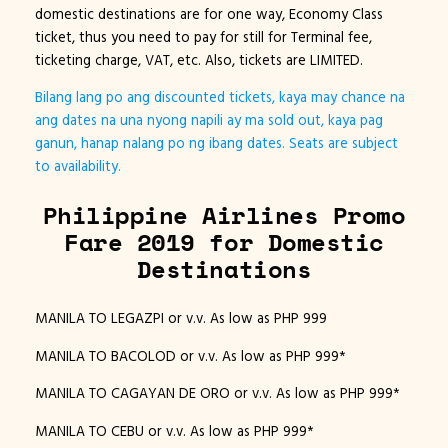
domestic destinations are for one way, Economy Class
ticket, thus you need to pay for still for Terminal fee,
ticketing charge, VAT, etc. Also, tickets are LIMITED.
Bilang lang po ang discounted tickets, kaya may chance na
ang dates na una nyong napili ay ma sold out, kaya pag
ganun, hanap nalang po ng ibang dates. Seats are subject
to availability.
Philippine Airlines Promo
Fare 2019 for Domestic
Destinations
MANILA TO LEGAZPI or v.v. As low as PHP 999
MANILA TO BACOLOD or v.v. As low as PHP 999*
MANILA TO CAGAYAN DE ORO or v.v. As low as PHP 999*
MANILA TO CEBU or v.v. As low as PHP 999*