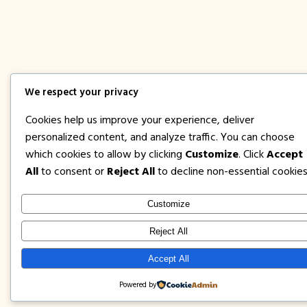
We respect your privacy
Cookies help us improve your experience, deliver
personalized content, and analyze traffic. You can choose
which cookies to allow by clicking
Customize
. Click
Accept
All
to consent or
Reject All
to decline non-essential cookies
Customize
Reject All
Accept All
Powered by