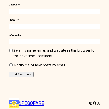
Name
*
Email
*
Website
Save my name, email, and website in this browser for
the next time I comment.
Notify me of new posts by email.
1PISOFARE
Instagram
Facebook
X