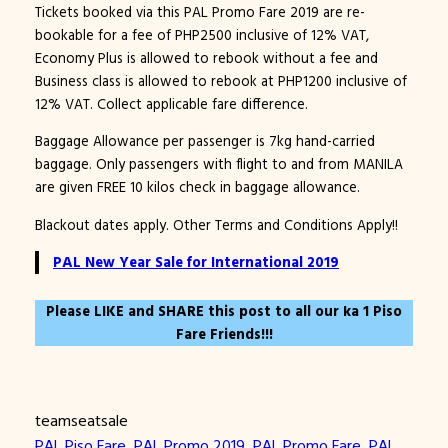
Tickets booked via this PAL Promo Fare 2019 are re-
bookable for a fee of PHP2500 inclusive of 12% VAT,
Economy Plus is allowed to rebook without a fee and
Business class is allowed to rebook at PHP1200 inclusive of
12% VAT. Collect applicable fare difference.
Baggage Allowance per passenger is 7kg hand-carried
baggage. Only passengers with flight to and from MANILA
are given FREE 10 kilos check in baggage allowance.
Blackout dates apply. Other Terms and Conditions Apply!!
PAL New Year Sale for International 2019
Please LIKE and SHARE this post to all our ka 1 Piso
Fare Friends!!!
teamseatsale
PAL Piso Fare
, 
PAL Promo 2019
, 
PAL Promo Fare
, 
PAL