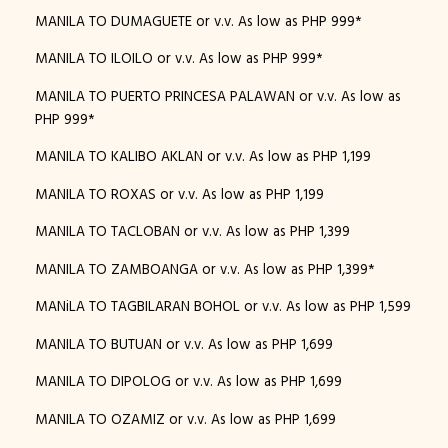
MANILA TO DUMAGUETE or v.v. As low as PHP 999*
MANILA TO ILOILO or v.v. As low as PHP 999*
MANILA TO PUERTO PRINCESA PALAWAN or v.v. As low as
PHP 999*
MANILA TO KALIBO AKLAN or v.v. As low as PHP 1,199
MANILA TO ROXAS or v.v. As low as PHP 1,199
MANILA TO TACLOBAN or v.v. As low as PHP 1,399
MANILA TO ZAMBOANGA or v.v. As low as PHP 1,399*
MANiLA TO TAGBILARAN BOHOL or v.v. As low as PHP 1,599
MANILA TO BUTUAN or v.v. As low as PHP 1,699
MANILA TO DIPOLOG or v.v. As low as PHP 1,699
MANILA TO OZAMIZ or v.v. As low as PHP 1,699