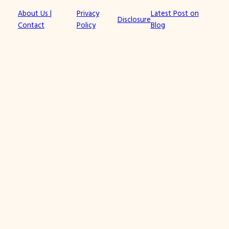
About Us |
Privacy
Latest Post on
Disclosure
Contact
Policy
Blog