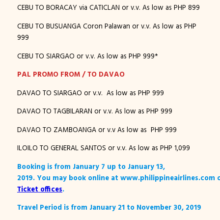
CEBU TO BORACAY via CATICLAN or v.v. As low as PHP 899
CEBU TO BUSUANGA Coron Palawan or v.v. As low as PHP
999
CEBU TO SIARGAO or v.v. As low as PHP 999*
PAL PROMO FROM / TO DAVAO
DAVAO TO SIARGAO or v.v. As low as PHP 999
DAVAO TO TAGBILARAN or v.v. As low as PHP 999
DAVAO TO ZAMBOANGA or v.v As low as PHP 999
ILOILO TO GENERAL SANTOS or v.v. As low as PHP 1,099
Booking is from January 7 up to January 13,
2019. You may book online at www.philippineairlines.com 
Ticket offices
.
Travel Period is from January 21 to November 30, 2019