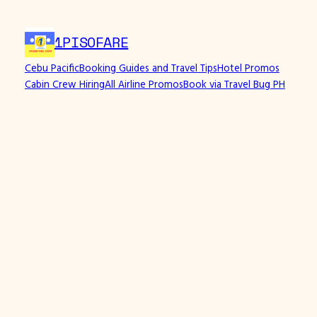
Skip
to
1PISOFARE
content
Cebu Pacific
Booking Guides and Travel Tips
Hotel Promos
Cabin Crew Hiring
All Airline Promos
Book via Travel Bug PH