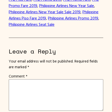
Promo Fare 2019
, 
Philippine Airlines New Year Sale
, 
Philippine Airlines New Year Sale Sale 2019
, 
Philippine
Airlines Piso Fare 2019
, 
Philippine Airlines Promo 2019
, 
Philippine Airlines Seat Sale
Leave a Reply
Your email address will not be published.
Required fields
are marked
*
Comment
*