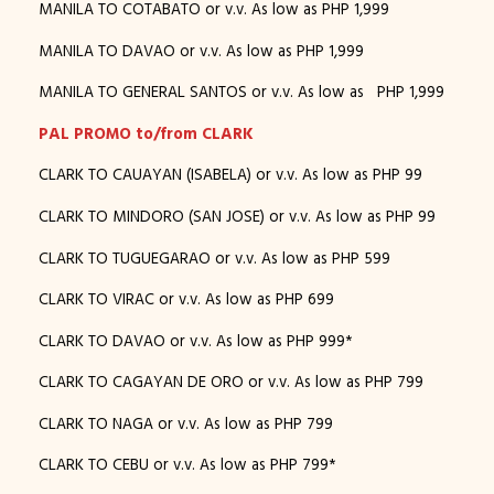
MANILA TO COTABATO or v.v. As low as PHP 1,999
MANILA TO DAVAO or v.v. As low as PHP 1,999
MANILA TO GENERAL SANTOS or v.v. As low as PHP 1,999
PAL PROMO to/from CLARK
CLARK TO CAUAYAN (ISABELA) or v.v. As low as PHP 99
CLARK TO MINDORO (SAN JOSE) or v.v. As low as PHP 99
CLARK TO TUGUEGARAO or v.v. As low as PHP 599
CLARK TO VIRAC or v.v. As low as PHP 699
CLARK TO DAVAO or v.v. As low as PHP 999*
CLARK TO CAGAYAN DE ORO or v.v. As low as PHP 799
CLARK TO NAGA or v.v. As low as PHP 799
CLARK TO CEBU or v.v. As low as PHP 799*