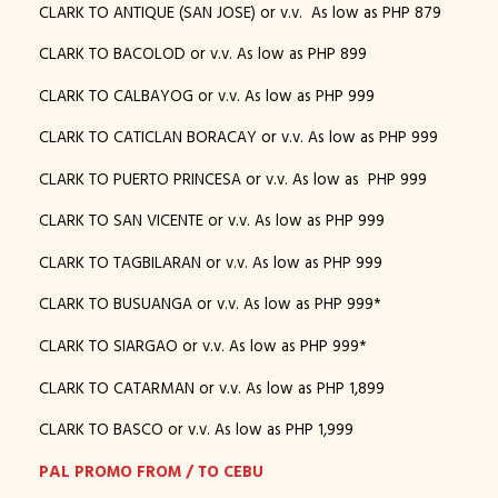
CLARK TO ANTIQUE (SAN JOSE) or v.v. As low as PHP 879
CLARK TO BACOLOD or v.v. As low as PHP 899
CLARK TO CALBAYOG or v.v. As low as PHP 999
CLARK TO CATICLAN BORACAY or v.v. As low as PHP 999
CLARK TO PUERTO PRINCESA or v.v. As low as PHP 999
CLARK TO SAN VICENTE or v.v. As low as PHP 999
CLARK TO TAGBILARAN or v.v. As low as PHP 999
CLARK TO BUSUANGA or v.v. As low as PHP 999*
CLARK TO SIARGAO or v.v. As low as PHP 999*
CLARK TO CATARMAN or v.v. As low as PHP 1,899
CLARK TO BASCO or v.v. As low as PHP 1,999
PAL PROMO FROM / TO CEBU