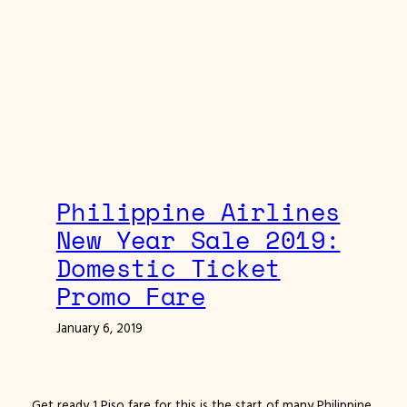
Philippine Airlines
New Year Sale 2019:
Domestic Ticket
Promo Fare
January 6, 2019
Get ready 1 Piso fare for this is the start of many Philippine