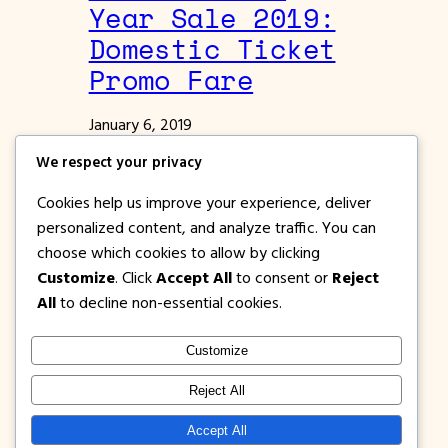
Year Sale 2019:
Domestic Ticket
Promo Fare
January 6, 2019
Philippine Airlines Promos
We respect your privacy
Philippine Airlines New Year Sale 2019
Cookies help us improve your experience, deliver
Domestic Promo Fare to Manila, Cebu,
personalized content, and analyze traffic. You can
Bacolod, Palawan, Kalibo, Tacloban, Davao,
choose which cookies to allow by clicking
Camiguin, Calbayog, Boracay
Customize
. Click
Accept All
to consent or
Reject
All
to decline non-essential cookies.
Customize
1PISOFARE
Instagram
Facebook
X
Reject All
About Us |
Privacy
Latest Post on
Accept All
Disclosure