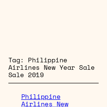
Tag:
Philippine
Airlines New Year Sale
Sale 2019
Philippine
Airlines New