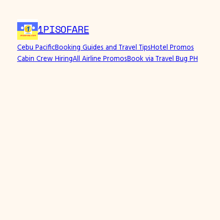
1PISOFARE
Cebu Pacific
Booking Guides and Travel Tips
Hotel Promos
Cabin Crew Hiring
All Airline Promos
Book via Travel Bug PH