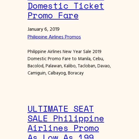
Domestic Ticket
Promo Fare
January 6, 2019
Philippine Airlines Promos
Philippine Airlines New Year Sale 2019
Domestic Promo Fare to Manila, Cebu,
Bacolod, Palawan, Kalibo, Tacloban, Davao,
Camiguin, Calbayog, Boracay
ULTIMATE SEAT
SALE Philippine
Airlines Promo
As Low As 199