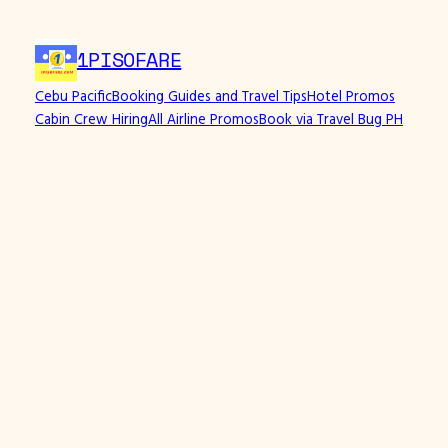
1PISOFARE
Cebu Pacific
Booking Guides and Travel Tips
Hotel Promos
Cabin Crew Hiring
All Airline Promos
Book via Travel Bug PH