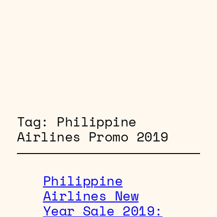
Tag:
Philippine
Airlines Promo 2019
Philippine
Airlines New
Year Sale 2019: