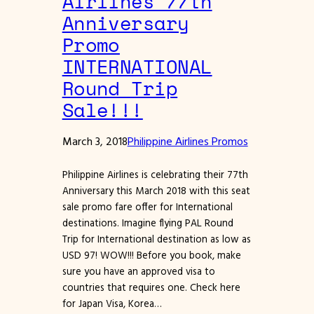
Airlines 77th
Anniversary
Promo
INTERNATIONAL
Round Trip
Sale!!!
March 3, 2018
Philippine Airlines Promos
Philippine Airlines is celebrating their 77th
Anniversary this March 2018 with this seat
sale promo fare offer for International
destinations. Imagine flying PAL Round
Trip for International destination as low as
USD 97! WOW!!! Before you book, make
sure you have an approved visa to
countries that requires one. Check here
for Japan Visa, Korea…