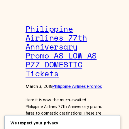
Philippine
Airlines 77th
Anniversary
Promo AS LOW AS
P77 DOMESTIC
Tickets
March 3, 2018
Philippine Airlines Promos
Here it is now the much-awaited
Philippine Airlines 77th Anniversary promo
fares to domestic destinations! These are
for travel on select months of 2018 to
We respect your privacy
2019. The lowest fare offer is 77 pesos