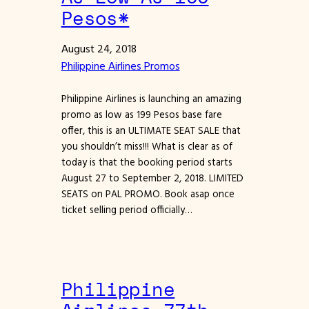
Pesos*
August 24, 2018
Philippine Airlines Promos
Philippine Airlines is launching an amazing
promo as low as 199 Pesos base fare
offer, this is an ULTIMATE SEAT SALE that
you shouldn’t miss!!! What is clear as of
today is that the booking period starts
August 27 to September 2, 2018. LIMITED
SEATS on PAL PROMO. Book asap once
ticket selling period officially…
Philippine