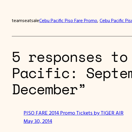
teamseatsale
Cebu Pacific Piso Fare Promo
, 
Cebu Pacific Pis
5 responses to
Pacific: Septe
December”
PISO FARE 2014 Promo Tickets by TIGER AIR
May 30, 2014