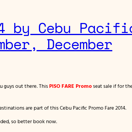
4 by Cebu Pacifi
mber, December
u guys out there. This
PISO FARE Promo
seat sale if for t
stinations are part of this Cebu Pacific Promo Fare 2014.
luded, so better book now.