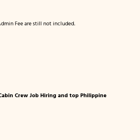
dmin Fee are still not included.
Cabin Crew Job Hiring and top Philippine