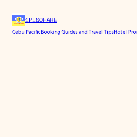
Skip
to
1PISOFARE
content
Cebu Pacific
Booking Guides and Travel Tips
Hotel Pr