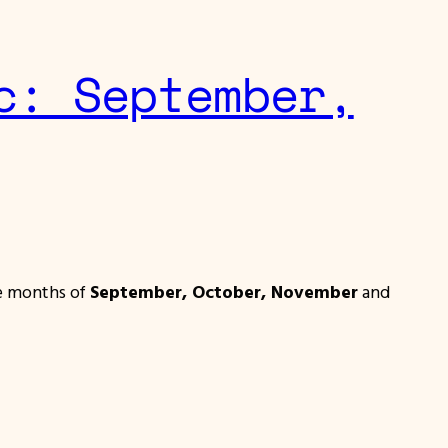
c: September,
he months of
September, October, November
and