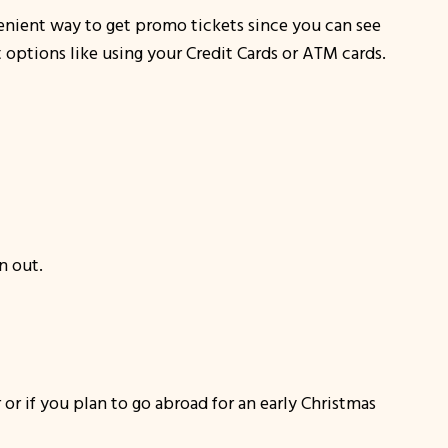
nvenient way to get promo tickets since you can see
t options like using your Credit Cards or ATM cards.
n out.
or if you plan to go abroad for an early Christmas