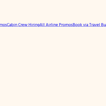
omos
Cabin Crew Hiring
All Airline Promos
Book via Travel B