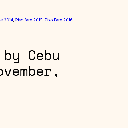
re 2014
, 
Piso fare 2015
, 
Piso Fare 2016
 by Cebu
ovember,