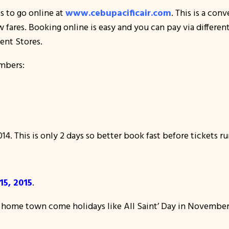
s to go online at
www.cebupacificair.com
. This is a co
ow fares. Booking online is easy and you can pay via differen
ent Stores.
mbers:
4. This is only 2 days so better book fast before tickets ru
5, 2015
.
r home town come holidays like All Saint’ Day in November 