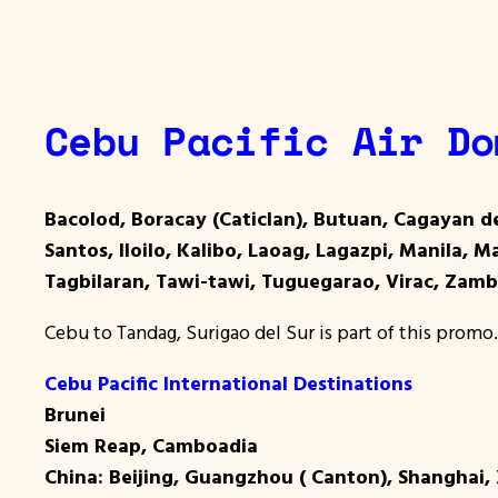
Cebu Pacific Air Do
Bacolod, Boracay (Caticlan), Butuan, Cagayan d
Santos, Iloilo, Kalibo, Laoag, Lagazpi, Manila, 
Tagbilaran, Tawi-tawi, Tuguegarao, Virac, Zam
Cebu to Tandag, Surigao del Sur is part of this promo.
Cebu Pacific International Destinations
Brunei
Siem Reap, Camboadia
China: Beijing, Guangzhou ( Canton), Shanghai,