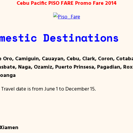
Cebu Pacific PISO FARE Promo Fare 2014
mestic Destinations
e Oro, Camiguin, Cauayan, Cebu, Clark, Coron, Cota
Masbate, Naga, Ozamiz, Puerto Prinsesa, Pagadian, Rox
boanga
 Travel date is from June 1 to December 15.
 Xiamen