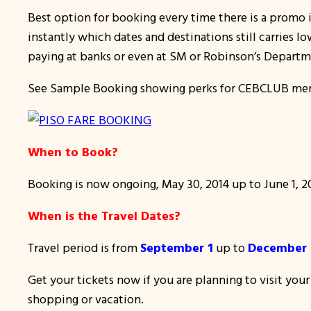
Best option for booking every time there is a promo i
instantly which dates and destinations still carries l
paying at banks or even at SM or Robinson’s Departm
See Sample Booking showing perks for CEBCLUB me
When to Book?
Booking is now ongoing, May 30, 2014 up to June 1, 201
When is the Travel Dates?
Travel period is from
September 1
up to
December 1
Get your tickets now if you are planning to visit you
shopping or vacation.