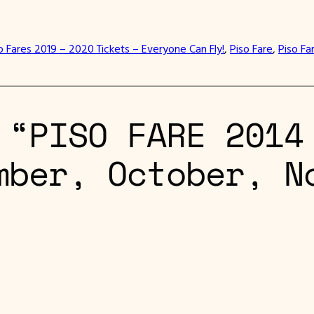
o Fares 2019 – 2020 Tickets – Everyone Can Fly!
, 
Piso Fare
, 
Piso Fa
 “PISO FARE 2014
mber, October, N