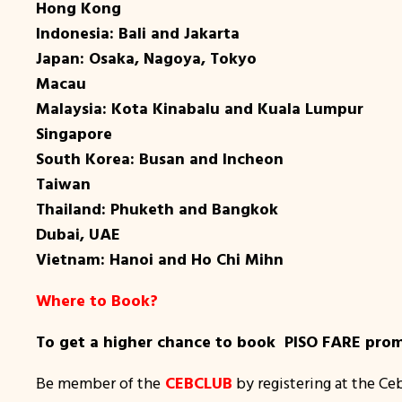
Hong Kong
Indonesia: Bali and Jakarta
Japan: Osaka, Nagoya, Tokyo
Macau
Malaysia: Kota Kinabalu and Kuala Lumpur
Singapore
South Korea: Busan and Incheon
Taiwan
Thailand: Phuketh and Bangkok
Dubai, UAE
Vietnam: Hanoi and Ho Chi Mihn
Where to Book?
To get a higher chance to book PISO FARE promo
Be member of the
CEBCLUB
by registering at the Ce