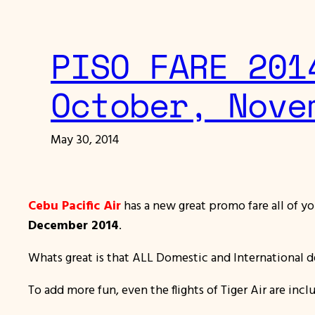
PISO FARE 201
October, Nove
May 30, 2014
Cebu Pacific Air
has a new great promo fare all of yo
December 2014
.
Whats great is that ALL Domestic and International de
To add more fun, even the flights of Tiger Air are inc