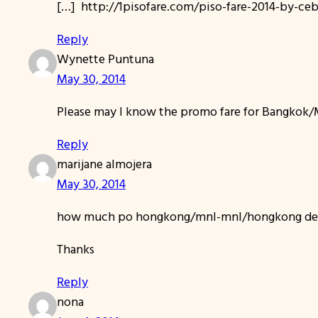
[…] http://1pisofare.com/piso-fare-2014-by-c
Reply
Wynette Puntuna
May 30, 2014
Please may I know the promo fare for Bangkok/Ma
Reply
marijane almojera
May 30, 2014
how much po hongkong/mnl-mnl/hongkong dec
Thanks
Reply
nona