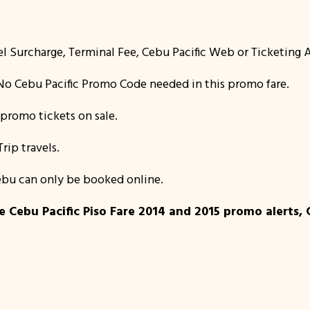
el Surcharge, Terminal Fee, Cebu Pacific Web or Ticketing A
o Cebu Pacific Promo Code needed in this promo fare.
promo tickets on sale.
Trip travels.
 Cebu can only be booked online.
 Cebu Pacific Piso Fare 2014 and 2015 promo alerts, 