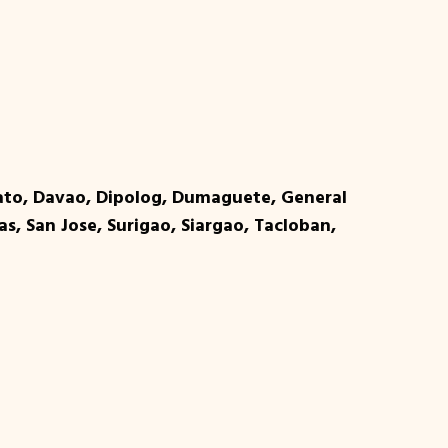
bato, Davao, Dipolog, Dumaguete, General
as, San Jose, Surigao, Siargao, Tacloban,