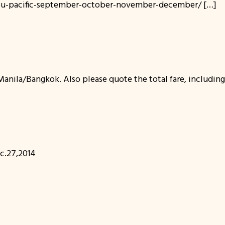
ebu-pacific-september-october-november-december/ […]
nila/Bangkok. Also please quote the total fare, including 
.27,2014