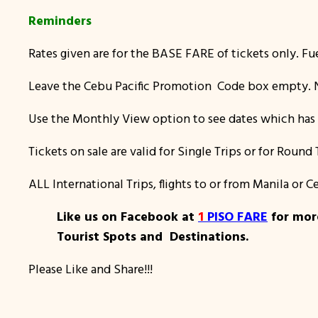
Reminders
Rates given are for the BASE FARE of tickets only. Fu
Leave the Cebu Pacific Promotion Code box empty. N
Use the Monthly View option to see dates which has 
Tickets on sale are valid for Single Trips or for Round 
ALL International Trips, flights to or from Manila or
Like us on Facebook at
1
PISO FARE
for more
Tourist Spots and Destinations.
Please Like and Share!!!