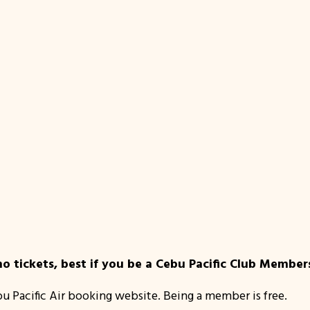
 tickets, best if you be a Cebu Pacific Club Member
bu Pacific Air booking website. Being a member is free.