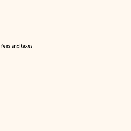
fees and taxes.