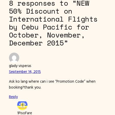
8 responses to “NEW
50% Discount on
International Flights
by Cebu Pacific for
October, November,
December 2015”
glady visperas
September 14, 2015
Ask ko lang where can i see “Promotion Code” when
booking?thank you.
Reply
1PisoFare