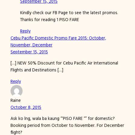
September 15, 2015
Kindly check our FB Page to see the latest promos.
Thanks for reading 1 PISO FARE
Reply
Cebu Pacific Domestic Promo Fare 2015: October,
November, December
September 15, 2015
[…] NEW 50% Discount for Cebu Pacific Air International
Flights and Destinations […]
Reply
Raine
October 8, 2015
Ask ko lng, wala ba kaung “‘PISO FARE “” for domestic?
Booking period from October to November. For December
flight?