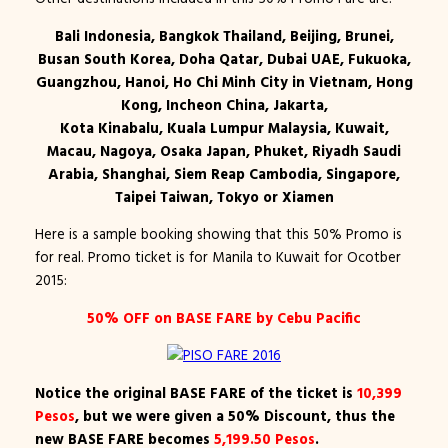
Bali Indonesia, Bangkok Thailand, Beijing, Brunei,
Busan South Korea, Doha Qatar, Dubai UAE, Fukuoka,
Guangzhou, Hanoi, Ho Chi Minh City in Vietnam, Hong
Kong, Incheon China, Jakarta,
Kota Kinabalu, Kuala Lumpur Malaysia, Kuwait,
Macau, Nagoya, Osaka Japan, Phuket, Riyadh Saudi
Arabia, Shanghai, Siem Reap Cambodia, Singapore,
Taipei Taiwan, Tokyo or Xiamen
Here is a sample booking showing that this 50% Promo is
for real. Promo ticket is for Manila to Kuwait for Ocotber
2015:
50% OFF on BASE FARE by Cebu Pacific
Notice the original BASE FARE of the ticket is
10,399
Pesos
, but we were given a 50% Discount, thus the
new BASE FARE becomes
5,199.50 Pesos
.