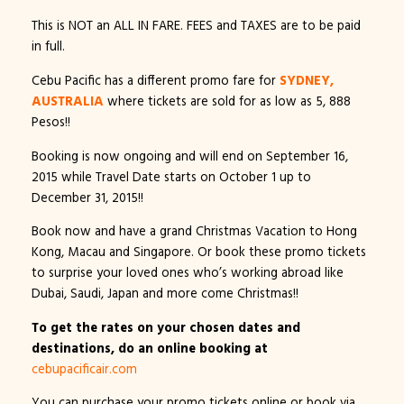
This is NOT an ALL IN FARE. FEES and TAXES are to be paid
in full.
Cebu Pacific has a different promo fare for
SYDNEY,
AUSTRALIA
where tickets are sold for as low as 5, 888
Pesos!!
Booking is now ongoing and will end on September 16,
2015 while Travel Date starts on October 1 up to
December 31, 2015!!
Book now and have a grand Christmas Vacation to Hong
Kong, Macau and Singapore. Or book these promo tickets
to surprise your loved ones who’s working abroad like
Dubai, Saudi, Japan and more come Christmas!!
To get the rates on your chosen dates and
destinations, do an online booking at
cebupacificair.com
You can purchase your promo tickets online or book via