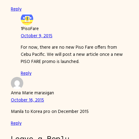
Reply
1PisoFare
October 9, 2015
For now, there are no new Piso Fare offers from
Cebu Pacific. We will post a new article once a new
PISO FARE promo is launched.
Reply
Anna Marie marasigan
October 16, 2015
Manila to Korea pro on December 2015
Reply
Leave a Reply