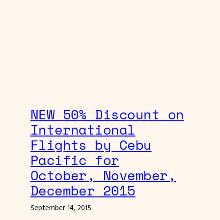
NEW 50% Discount on
International
Flights by Cebu
Pacific for
October, November,
December 2015
September 14, 2015