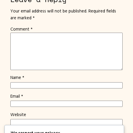
Your email address will not be published.
Required fields
are marked
*
Comment
*
Name
*
Email
*
Website
We respect your privacy
Save my name, email, and website in this browser for