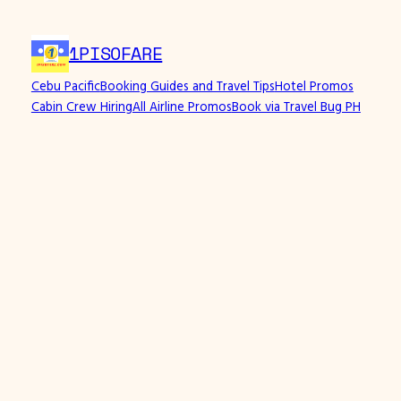
Skip
to
1PISOFARE
content
Cebu Pacific
Booking Guides and Travel Tips
Hotel Promos
Cabin Crew Hiring
All Airline Promos
Book via Travel Bug PH