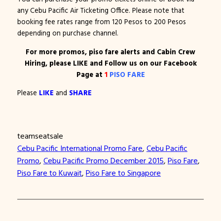
any Cebu Pacific Air Ticketing Office. Please note that
booking fee rates range from 120 Pesos to 200 Pesos
depending on purchase channel.
For more promos, piso fare alerts and Cabin Crew
Hiring, please LIKE and Follow us on our Facebook
Page at
1
PISO FARE
Please
LIKE
and
SHARE
teamseatsale
Cebu Pacific International Promo Fare
, 
Cebu Pacific
Promo
, 
Cebu Pacific Promo December 2015
, 
Piso Fare
, 
Piso Fare to Kuwait
, 
Piso Fare to Singapore