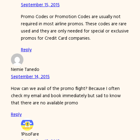
September 15, 2015
Promo Codes or Promotion Codes are usually not
required in most airline promos. These codes are rare
used and they are only needed for special or exclusive
promos for Credit Card companies.
Reply
Nemie Tanedo
September 14, 2015
How can we avail of the promo flight? Because I often
check my email and book immediately but sad to know
that there are no available promo
Reply
1PisoFare