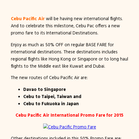
Cebu Pacific Air
will be having new international flights.
And to celebrate this milestone, Cebu Pac offers a new
promo fare to its International Destinations.
Enjoy as much as 50% OFF on regular BASE FARE for
international destinations. These destinations includes
regional flights like Hong Kong or Singapore or to long haul
flights to the Middle east like Kuwait and Dubai.
The new routes of Cebu Pacific Air are:
Davao to Singapore
Cebu to Taipei, Taiwan and
Cebu to Fukuoka in Japan
Cebu Pacific Air International Promo Fare for 2015
Other destinations included in this 50% Promo Fare are: