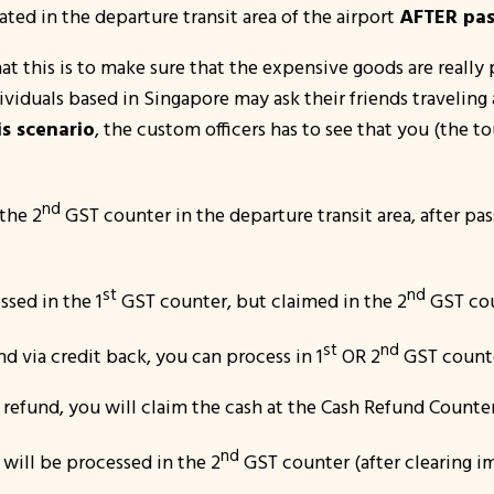
cated in the departure transit area of the airport
AFTER pas
t this is to make sure that the expensive goods are really 
viduals based in Singapore may ask their friends traveling
is scenario
, the custom officers has to see that you (the t
nd
the 2
GST counter in the departure transit area, after pa
st
nd
ssed in the 1
GST counter, but claimed in the 2
GST cou
st
nd
d via credit back, you can process in 1
OR 2
GST count
refund, you will claim the cash at the Cash Refund Counter 
nd
 will be processed in the 2
GST counter (after clearing i