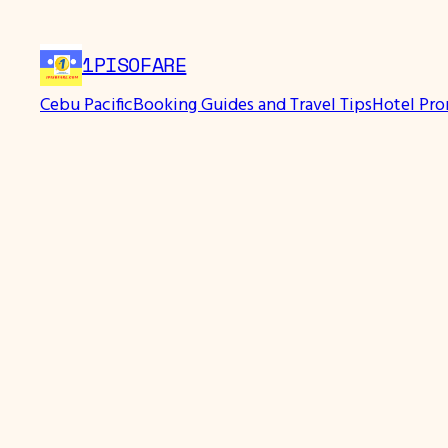
Skip
to
1PISOFARE
content
Cebu Pacific
Booking Guides and Travel Tips
Hotel Pr