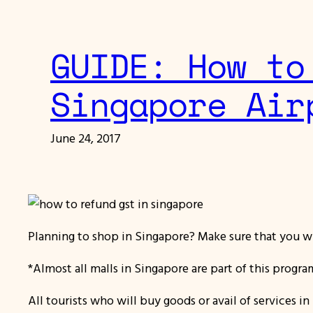
GUIDE: How to
Singapore Air
June 24, 2017
Planning to shop in Singapore? Make sure that you wi
*Almost all malls in Singapore are part of this progr
All tourists who will buy goods or avail of services i