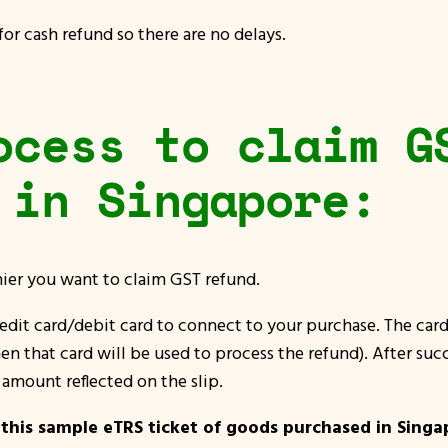
r cash refund so there are no delays.
ocess to claim G
 in Singapore:
shier you want to claim GST refund.
redit card/debit card to connect to your purchase. The card 
en that card will be used to process the refund). After succ
amount reflected on the slip.
 this sample eTRS ticket of goods purchased in Singa