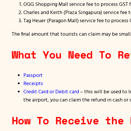
OGG Shopping Mall service fee to process GST 
Charles and Keith (Plaza Singapura) service fee
Tag Heuer (Paragon Mall) service fee to process 
The final amount that tourists can claim may be small
What You Need To Re
Passport
Receipts
Credit Card or Debit card
– this will be used to 
the airport, you can claim the refund in cash or 
How To Receive the 