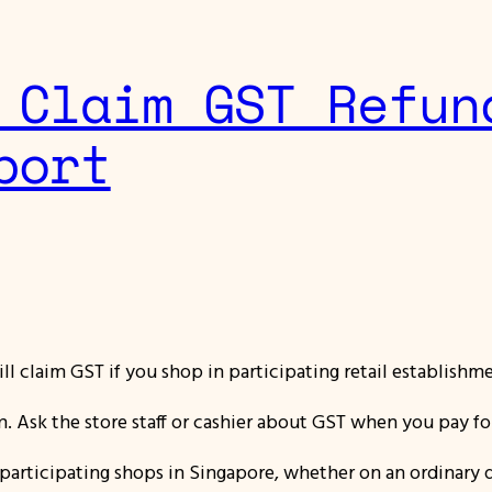
 Claim GST Refun
port
ll claim GST if you shop in participating retail establishm
am. Ask the store staff or cashier about GST when you pay f
n participating shops in Singapore,
whether on an ordinary d