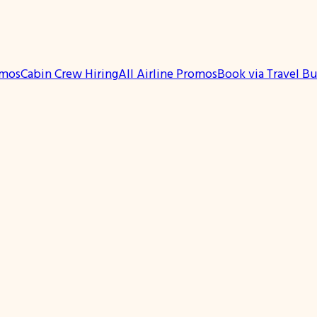
omos
Cabin Crew Hiring
All Airline Promos
Book via Travel B