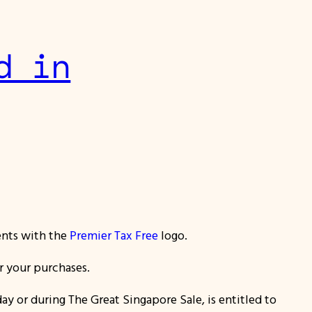
d in
ents with the
Premier Tax Free
logo.
or your purchases.
ay or during The Great Singapore Sale
, is entitled to