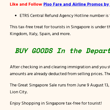
Like and Follow
Piso Fare and Airline Promos b
ETRS Central Refund Agency Hotline number is
This tax-free treat for tourists in Singapore is under 
Kingdom, Italy, Spain, and more.
BUY GOODS In the Depar
After checking in and clearing immigration and you s
amounts are already deducted from selling prices. The
The Great Singapore Sale runs from
June 9 August 13,
Lion City.
Enjoy Shopping in Singapore tax-free for tourist!