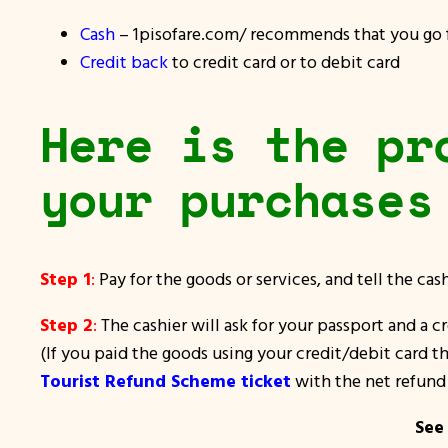
Cash
– 1pisofare.com/ recommends that you go fo
Credit back
to credit card or to debit card
Here is the pr
your purchases
Step 1
:
Pay for the goods or services, and tell the ca
Step 2
:
The cashier will ask for your passport and a c
(If you paid the goods using your credit/debit card th
Tourist Refund Scheme ticket
with the net refund 
See