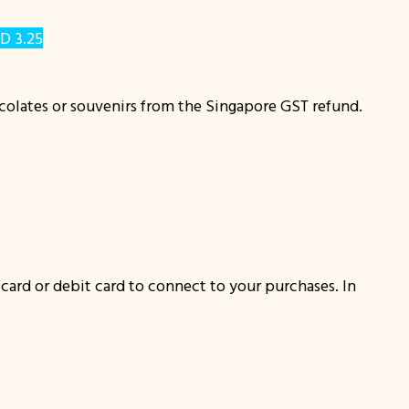
D 3.25
ocolates or souvenirs from the Singapore GST refund.
t card or debit card to connect to your purchases. In