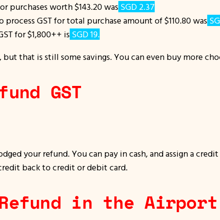
for purchases worth $143.20 was
SGD 2.37
.
 to process GST for total purchase amount of $110.80 was
SG
GST for $1,800++ is
SGD 19.
, but that is still some savings. You can even buy more ch
fund GST
lodged your refund. You can pay in cash, and assign a credi
credit back to credit or debit card.
Refund in the Airport