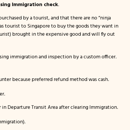
sing Immigration check
.
purchased by a tourist, and that there are no “
ninja
 as tourist to Singapore to buy the goods they want in
ourist) brought in the expensive good and will fly out
ssing immigration and inspection by a custom officer.
nter because preferred refund method was cash.
er.
in Departure Transit Area after clearing Immigration.
mmigration).