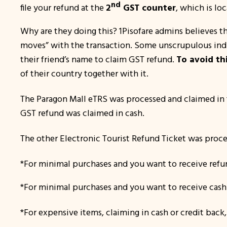
nd
file your refund at the
2
GST counter
, which is lo
Why are they doing this?
1Pisofare admins believes tha
moves
” with the transaction. Some unscrupulous indi
their friend’s name to claim GST refund.
To avoid th
of their country together with it.
The Paragon Mall eTRS was processed and claimed in 
GST refund was claimed in cash.
The other Electronic Tourist Refund Ticket was proce
*For minimal purchases and you want to receive refun
*For minimal purchases and you want to receive cash 
*For expensive items, claiming in cash or credit back,