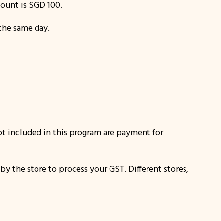
ount is SGD 100.
 the same day.
Not included in this program are payment for
 by the store to process your GST. Different stores,