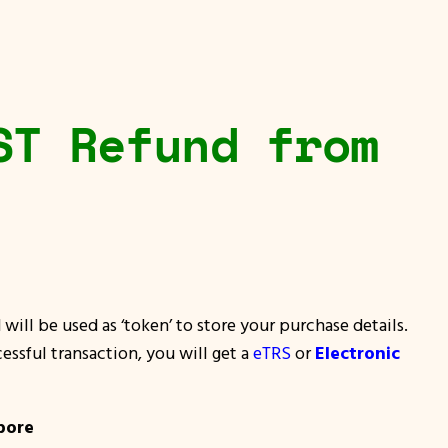
ST Refund from
will be used as ‘token’ to store your purchase details.
essful transaction, you will get a
eTRS
or
Electronic
pore