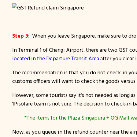
Step 3:
When you leave Singapore, make sure to drop 
In Terminal 1 of Changi Airport, there are two GST cou
located in the Departure Transit Area
after you clear i
The recommendation is that you do not check-in your 
customs officers will want to check the goods versus 
However, some tourists say it’s not needed as long a
1Pisofare team is not sure. The decision to check-in b
*The items for the Plaza Singapura + OG Mall wa
Now, as you queue in the refund counter near the airp