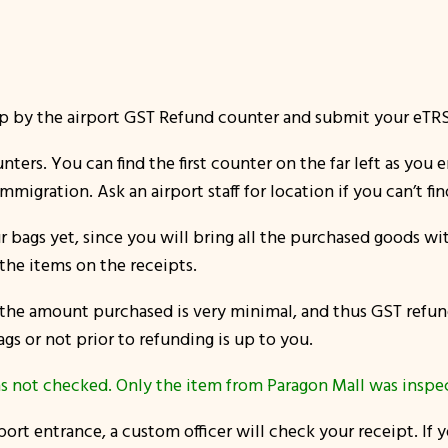
by the airport GST Refund counter and submit your eTRS n
nters. You can find the first counter on the far left as you 
mmigration. Ask an airport staff for location if you can’t find
bags yet, since you will bring all the purchased goods wi
the items on the receipts.
s the amount purchased is very minimal, and thus GST refu
ags or not prior to refunding is up to you.
s not checked. Only the item from Paragon Mall was inspec
ort entrance, a custom officer will check your receipt. If