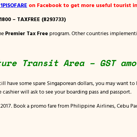
y 1PISOFARE
on Facebook to get more useful tourist in
1800 – TAXFREE (8293733)
the
Premier Tax Free
program. Other countries implementin
ture Transit Area – GST amo
till have some spare Singaporean dollars, you may want to
 cashier will ask to see your boarding pass and passport.
 2017
. Book a promo fare from Philippine Airlines, Cebu Paci