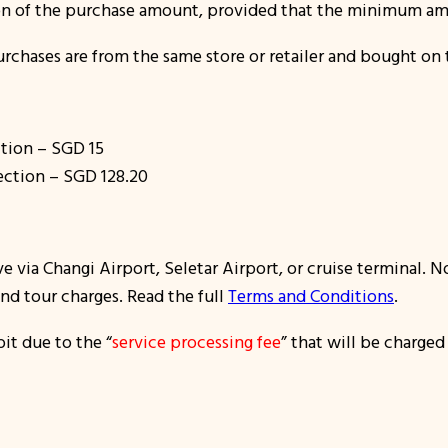
on of the purchase amount, provided that the minimum am
urchases are from the same store or retailer and bought on
tion – SGD 15
ection – SGD 128.20
ve via Changi Airport, Seletar Airport, or cruise terminal. 
and tour charges. Read the full
Terms and Conditions
.
it due to the “
service processing fee
” that will be charged