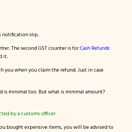
otification slip.
enter. The second GST counter is for
Cash Refunds
 it.
th you when you claim the refund. Just in case
nd is minimal too. But what is minimal amount?
ted by a customs officer.
 you bought expensive items, you will be advised to