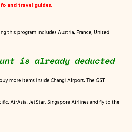
fo and travel guides.
g this program includes Austria, France, United
unt is already deducted
 buy more items inside Changi Airport. The GST
fic, AirAsia, JetStar, Singapore Airlines and fly to the