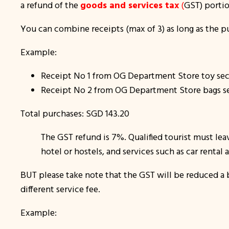
a refund of the
goods and services tax
(
GST) porti
You can combine receipts (max of 3) as long as the p
Example:
Receipt No 1 from OG Department Store toy sec
Receipt No 2 from OG Department Store bags s
Total purchases: SGD 143.20
The GST refund is 7%. Qualified tourist must lea
hotel or hostels, and services such as car rental 
BUT please take note that the GST will be reduced a b
different service fee.
Example: