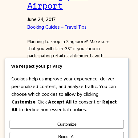
Airport
June 24, 2017
Booking Guides – Travel Tips
Planning to shop in Singapore? Make sure
that you will claim GST if you shop in
participating retail establishments with
the Premier Tax Free logo. *Almost all
We respect your privacy
malls in Singapore are part of this
program. Ask the store staff or cashier
Cookies help us improve your experience, deliver
about GST when you pay for your
personalized content, and analyze traffic. You can
purchases. All tourists who will buy
choose which cookies to allow by clicking
goods…
Customize
. Click
Accept All
to consent or
Reject
All
to decline non-essential cookies.
Customize
1PISOFARE
Instagram
Facebook
X
Reject All