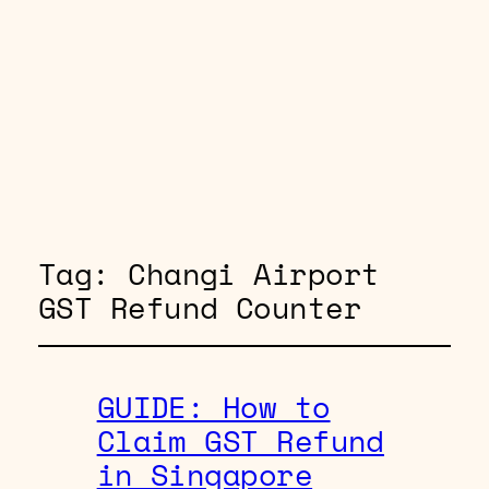
Tag:
Changi Airport
GST Refund Counter
GUIDE: How to
Claim GST Refund
in Singapore