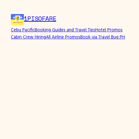
1PISOFARE
Cebu Pacific
Booking Guides and Travel Tips
Hotel Promos
Cabin Crew Hiring
All Airline Promos
Book via Travel Bug PH