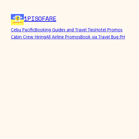
1PISOFARE
Cebu Pacific
Booking Guides and Travel Tips
Hotel Promos
Cabin Crew Hiring
All Airline Promos
Book via Travel Bug PH