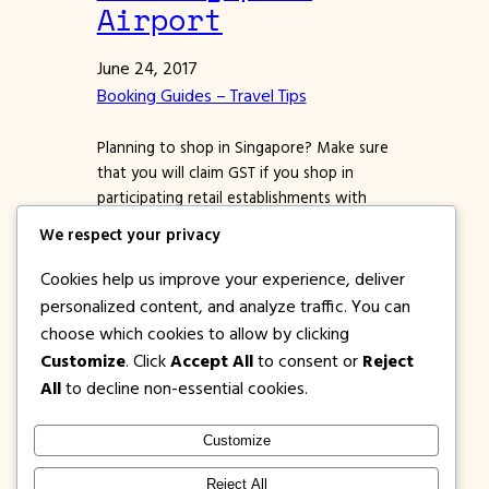
Airport
June 24, 2017
Booking Guides – Travel Tips
Planning to shop in Singapore? Make sure
that you will claim GST if you shop in
participating retail establishments with
the Premier Tax Free logo. *Almost all
We respect your privacy
malls in Singapore are part of this
program. Ask the store staff or cashier
Cookies help us improve your experience, deliver
about GST when you pay for your
personalized content, and analyze traffic. You can
purchases. All tourists who will buy
choose which cookies to allow by clicking
goods…
Customize
. Click
Accept All
to consent or
Reject
All
to decline non-essential cookies.
Customize
1PISOFARE
Instagram
Facebook
X
Reject All