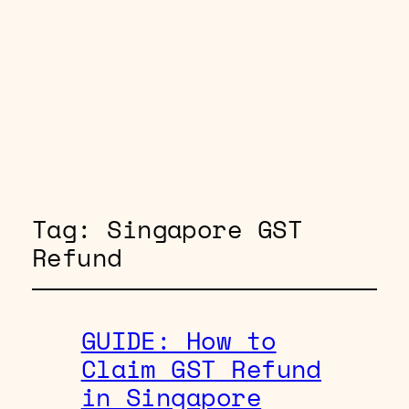
Tag:
Singapore GST
Refund
GUIDE: How to
Claim GST Refund
in Singapore