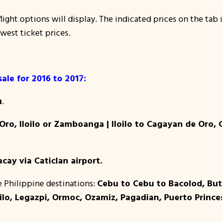
light options will display. The indicated prices on the tab i
owest ticket prices.
sale for 2016 to 2017:
u
.
ro, Iloilo or Zamboanga | Iloilo to Cagayan de Oro,
cay via Caticlan airport.
e Philippine destinations:
Cebu to Cebu to Bacolod, Bu
lo, Legazpi, Ormoc, Ozamiz, Pagadian, Puerto Princes