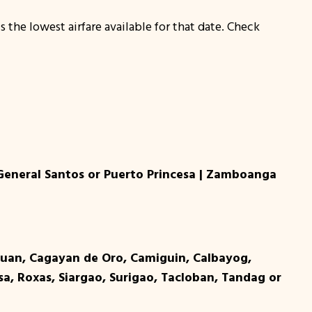
s the lowest airfare available for that date. Check
 General Santos or Puerto Princesa | Zamboanga
tuan, Cagayan de Oro, Camiguin, Calbayog,
a, Roxas, Siargao, Surigao, Tacloban, Tandag or