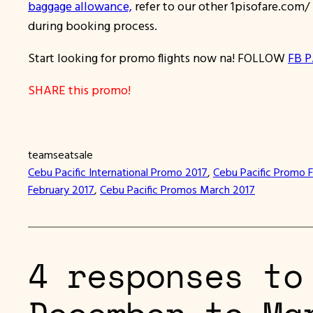
baggage allowance,
refer to our other 1pisofare.com
during booking process.
Start looking for promo flights now na! FOLLOW
FB P
SHARE this promo!
teamseatsale
Cebu Pacific International Promo 2017
, 
Cebu Pacific Promo 
February 2017
, 
Cebu Pacific Promos March 2017
4 responses to