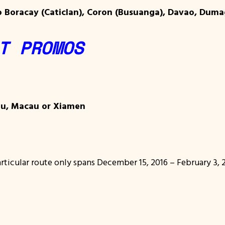
o Boracay (Caticlan), Coron (Busuanga), Davao, Dumag
T PROMOS
lu, Macau or Xiamen
articular route only spans December 15, 2016 – February 3, 