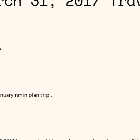
rch 31, 2017 Tra
o
nuary nmin plan trip..