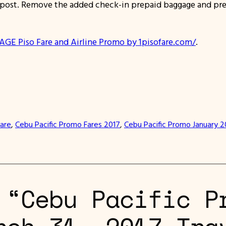
/ post. Remove the added check-in prepaid baggage and pre
AGE Piso Fare and Airline Promo by 1pisofare.com/
.
Fare
, 
Cebu Pacific Promo Fares 2017
, 
Cebu Pacific Promo January 2
 “Cebu Pacific P