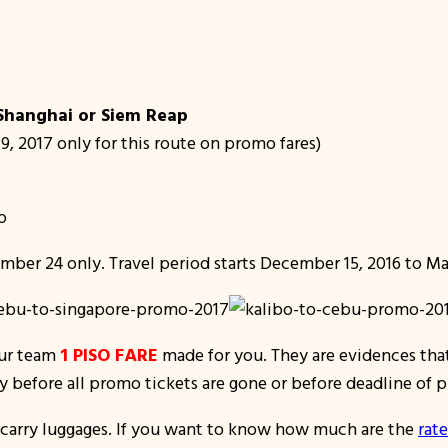
 Shanghai or Siem Reap
19, 2017 only for this route on promo fares)
o
mber 24 only. Travel period starts December 15, 2016 to Mar
our team
1 PISO FARE
made for you. They are evidences that
ly before all promo tickets are gone or before deadline of
d-carry luggages. If you want to know how much are the
r
ate