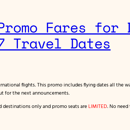
Promo Fares for 
7 Travel Dates
national flights. This promo includes flying dates all the 
ut for the next announcements.
nd destinations only and promo seats are
LIMITED
. No need 