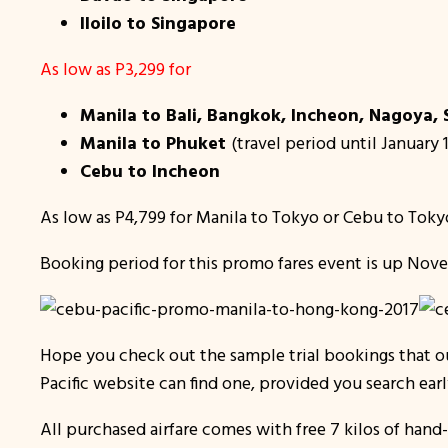
Iloilo to Singapore
As low as P3,299 for
Manila to Bali, Bangkok, Incheon, Nagoya,
Manila to Phuket
(travel period until January 
Cebu to Incheon
As low as P4,799 for Manila to Tokyo or Cebu to Toky
Booking period for this promo fares event is up Nove
Hope you check out the sample trial bookings that 
Pacific website can find one, provided you search ear
All purchased airfare comes with free 7 kilos of han