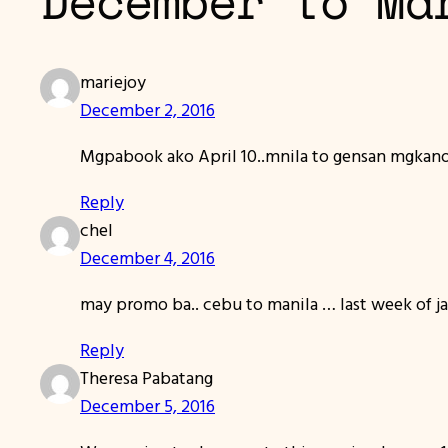
December to Ma
mariejoy
December 2, 2016
Mgpabook ako April 10..mnila to gensan mgkan
Reply
chel
December 4, 2016
may promo ba.. cebu to manila … last week of ja
Reply
Theresa Pabatang
December 5, 2016