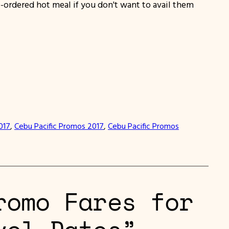
-ordered hot meal if you don't want to avail them
017
, 
Cebu Pacific Promos 2017
, 
Cebu Pacific Promos
romo Fares for