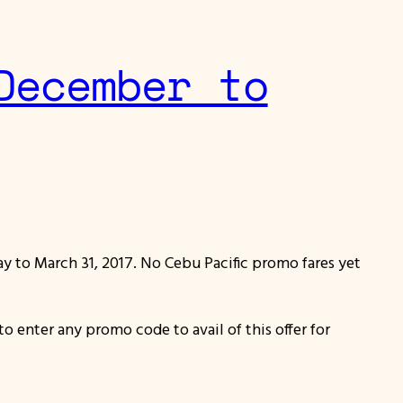
December to
way to March 31, 2017. No Cebu Pacific promo fares yet
to enter any promo code to avail of this offer for