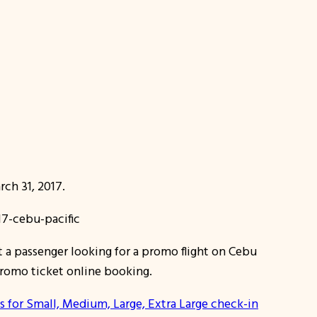
ch 31, 2017.
 a passenger looking for a promo flight on Cebu
 promo ticket online booking.
s for Small, Medium, Large, Extra Large check-in