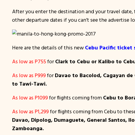
After you enter the destination and your travel date, f
other departure dates if you can’t see the advertise l
Here are the details of this new
Cebu Pacific ticket 
As low as P755
for
Clark to Cebu or Kalibo to Ceb
As low as P999
for
Davao to Bacolod, Cagayan de O
to Tawi-Tawi.
As low as P1099
for flights coming from
Cebu to Bora
As low as P1,299
for flights coming from Cebu to thes
Davao, Dipolog, Dumaguete, General Santos, Iloi
Zamboanga.