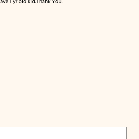
ve 1 yr.old kid.Thank You.