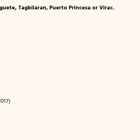
uete, Tagbilaran, Puerto Princesa or Virac.
2017)