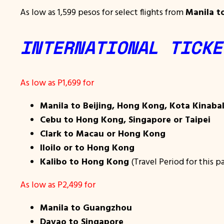
As low as 1,599 pesos for select flights from
Manila t
INTERNATIONAL TICKE
As low as P1,699 for
Manila to Beijing, Hong Kong, Kota Kinaba
Cebu to Hong Kong, Singapore or Taipei
Clark to Macau or Hong Kong
Iloilo or to Hong Kong
Kalibo to Hong Kong
(Travel Period for this p
As low as P2,499 for
Manila to Guangzhou
Davao to Singapore