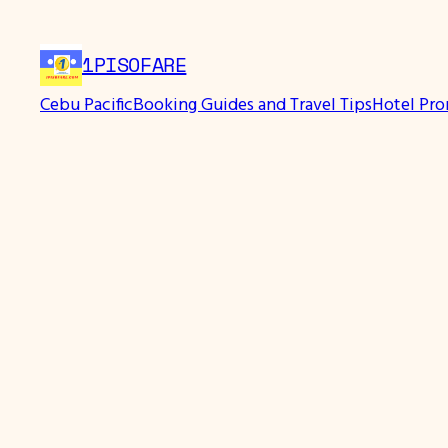
Skip
to
1PISOFARE
content
Cebu Pacific
Booking Guides and Travel Tips
Hotel Pr