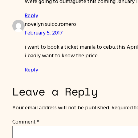
Were going to dumaguete this coming January 13
Reply
novelyn suico.romero
February 5, 2017
i want to book a ticket manila to cebu,this April
i badly want to know the price.
Reply
Leave a Reply
Your email address will not be published.
Required f
Comment
*