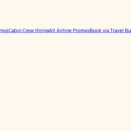
omos
Cabin Crew Hiring
All Airline Promos
Book via Travel B