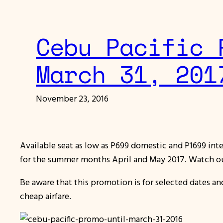
Cebu Pacific 
March 31, 201
November 23, 2016
Available seat as low as P699 domestic and P1699 inter
for the summer months April and May 2017. Watch o
Be aware that this promotion is for selected dates a
cheap airfare.