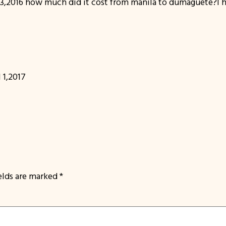
,2016 how much did it cost from manila to dumaguete?I ha
 1,2017
ields are marked
*