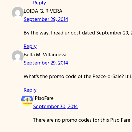
Reply
LOIDA G. RIVERA
September 29, 2014
By the way, I read ur post dated September 29, 2
Reply
Bella M. Villanueva
September 29, 2014
What’s the promo code of the Peace-o-Sale? It i
Reply
1PisoFare
September 30, 2014
There are no promo codes for this Piso Far