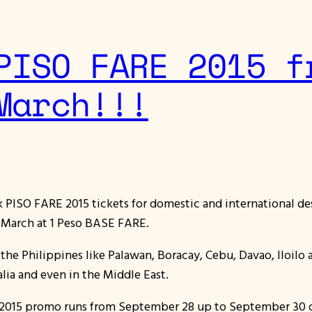
PISO FARE 2015 f
March!!!
ok PISO FARE 2015 tickets for domestic and international de
d March at 1 Peso BASE FARE.
 in the Philippines like Palawan, Boracay, Cebu, Davao, Iloi
alia and even in the Middle East.
re 2015 promo runs from September 28 up to September 30 