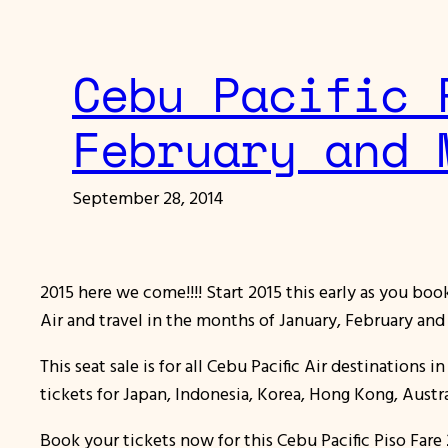
Cebu Pacific 
February and 
September 28, 2014
2015 here we come!!!! Start 2015 this early as you bo
Air and travel in the months of January, February an
This seat sale is for all Cebu Pacific Air destinations
tickets for Japan, Indonesia, Korea, Hong Kong, Austr
Book your tickets now for this Cebu Pacific Piso Fa