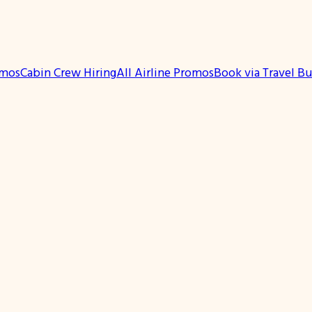
omos
Cabin Crew Hiring
All Airline Promos
Book via Travel B