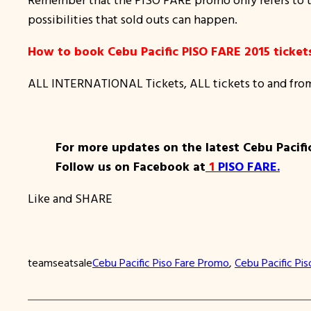
possibilities that sold outs can happen.
How to book Cebu Pacific PISO FARE 2015 ticket
ALL INTERNATIONAL Tickets, ALL tickets to and fro
For more updates on the latest Cebu Pacifi
Follow us on Facebook at
1
PISO FARE
.
Like and SHARE
teamseatsale
Cebu Pacific Piso Fare Promo
, 
Cebu Pacific Pis