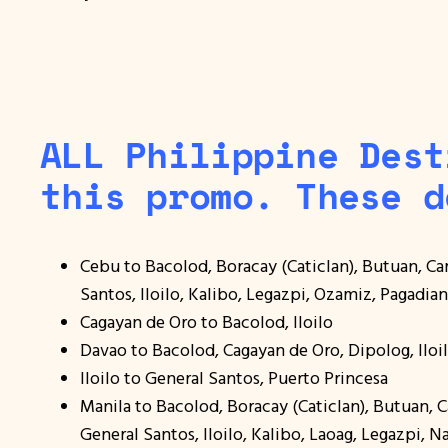
ALL Philippine Dest
this promo. These d
Cebu to Bacolod, Boracay (Caticlan), Butuan, C
Santos, Iloilo, Kalibo, Legazpi, Ozamiz, Pagadia
Cagayan de Oro to Bacolod, Iloilo
Davao to Bacolod, Cagayan de Oro, Dipolog, Ilo
Iloilo to General Santos, Puerto Princesa
Manila to Bacolod, Boracay (Caticlan), Butuan,
General Santos, Iloilo, Kalibo, Laoag, Legazpi, N