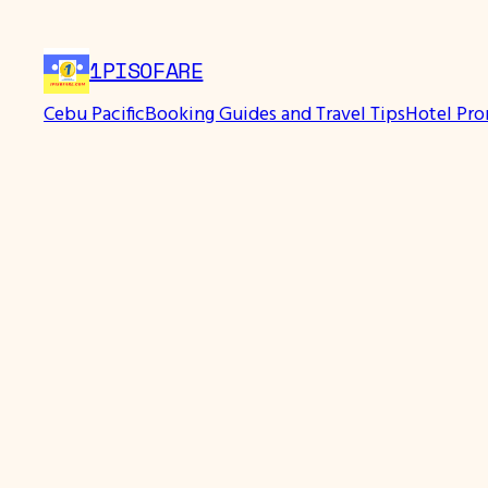
Skip
to
1PISOFARE
content
Cebu Pacific
Booking Guides and Travel Tips
Hotel Pr