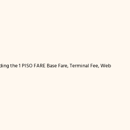
uding the 1 PISO FARE Base Fare, Terminal Fee, Web