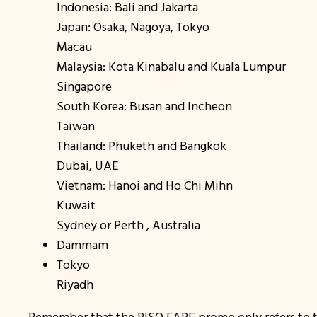
Indonesia: Bali and Jakarta
Japan: Osaka, Nagoya, Tokyo
Macau
Malaysia: Kota Kinabalu and Kuala Lumpur
Singapore
South Korea: Busan and Incheon
Taiwan
Thailand: Phuketh and Bangkok
Dubai, UAE
Vietnam: Hanoi and Ho Chi Mihn
Kuwait
Sydney or Perth , Australia
Dammam
Tokyo
Riyadh
Remember that the PISO FARE promo only refers to th