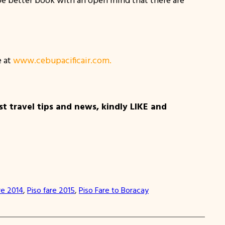
e at
www.cebupacificair.com.
t travel tips and news, kindly LIKE and
re 2014
, 
Piso fare 2015
, 
Piso Fare to Boracay