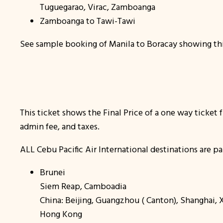
Tuguegarao, Virac, Zamboanga
Zamboanga to Tawi-Tawi
See sample booking of Manila to Boracay showing thi
This ticket shows the Final Price of a one way ticket
admin fee, and taxes.
ALL Cebu Pacific Air International destinations are pa
Brunei
Siem Reap, Camboadia
China: Beijing, Guangzhou ( Canton), Shanghai,
Hong Kong