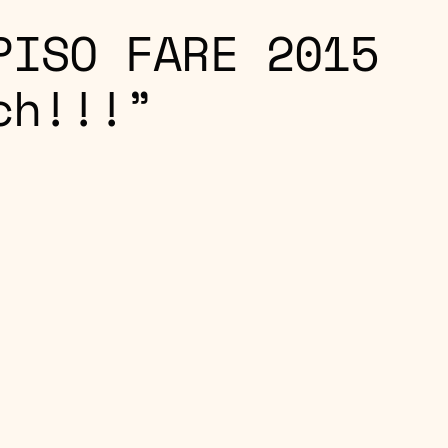
PISO FARE 2015
ch!!!”