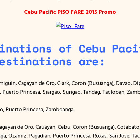
Cebu Pacific PISO FARE 2015 Promo
inations of Cebu Paci
estinations are:
amiguin, Cagayan de Oro, Clark, Coron (Busuanga), Davao, D
n, Puerto Princesa, Siargao, Surigao, Tandag, Tacloban, Za
ilo, Puerto Princesa, Zamboanga
 Cagayan de Oro, Cauayan, Cebu, Coron (Busuanga), Cotabat
aga, Ozamiz, Pagadian, Puerto Princesa, Roxas, San Jose, Ta