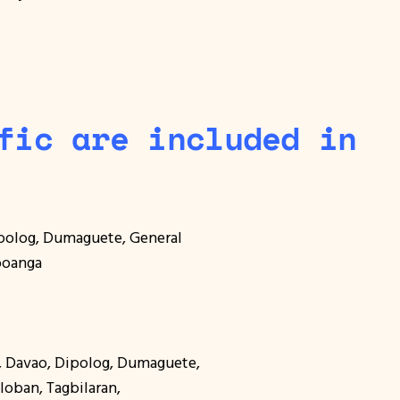
fic are included in
ipolog, Dumaguete, General
mboanga
o, Davao, Dipolog, Dumaguete,
cloban, Tagbilaran,