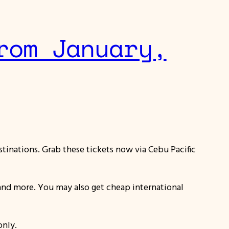
rom January,
stinations. Grab these tickets now via Cebu Pacific
lo and more. You may also get cheap international
only.