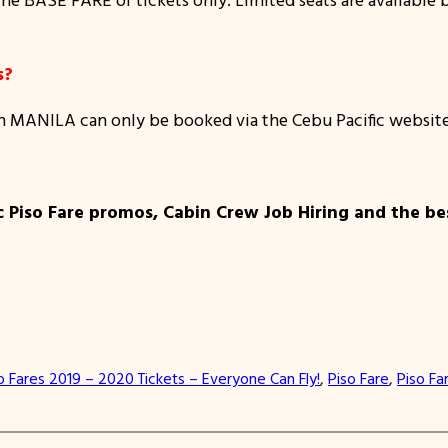
s?
m MANILA can only be booked via the Cebu Pacific websit
c Piso Fare promos, Cabin Crew Job Hiring and the bes
o Fares 2019 – 2020 Tickets – Everyone Can Fly!
, 
Piso Fare
, 
Piso Fa