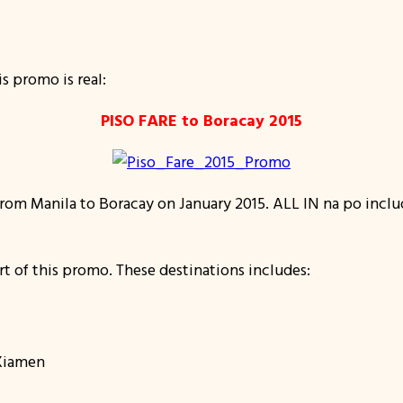
s promo is real:
PISO FARE to Boracay 2015
 from Manila to Boracay on January 2015. ALL IN na po incl
rt of this promo. These destinations includes:
 Xiamen