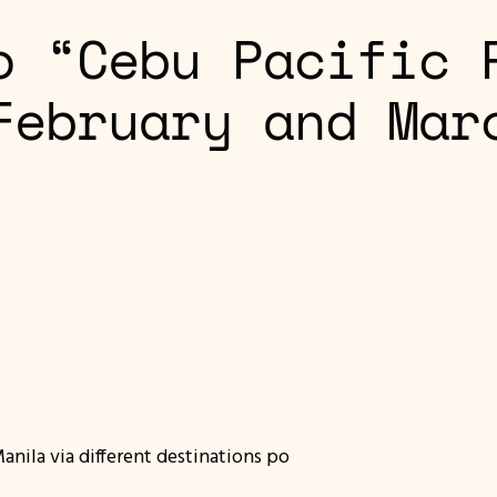
o “Cebu Pacific 
February and Mar
ila via different destinations po