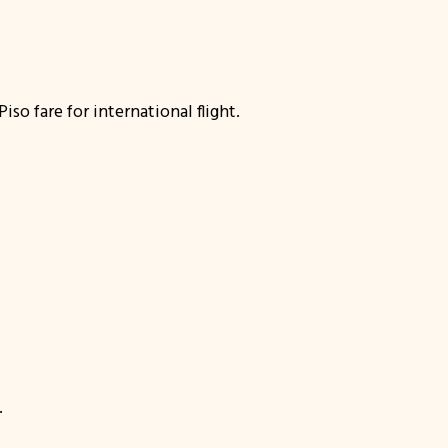
o fare for international flight.
.