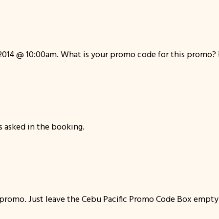
014 @ 10:00am. What is your promo code for this promo? Pis
s asked in the booking.
e promo. Just leave the Cebu Pacific Promo Code Box empty