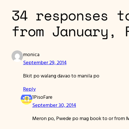
34 responses t
from January, 
monica
September 29, 2014
Bkit po walang davao to manila po
Reply
1PisoFare
September 30, 2014
Meron po, Pwede po mag book to or from Man