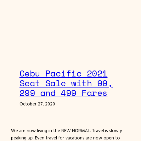
Cebu Pacific 2021
Seat Sale with 99,
299 and 499 Fares
October 27, 2020
We are now living in the NEW NORMAL. Travel is slowly
peaking up. Even travel for vacations are now open to