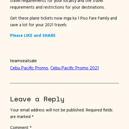
travel requirements for your locality and the travel
requirements and restrictions for your destinations.
Get these plane tickets now mga ka 1 Piso Fare Family and
save a lot for your 2021 travels.
Please LIKE and SHARE
teamseatsale
Cebu Pacific Promo
, 
Cebu Pacific Promo 2021
Leave a Reply
Your email address will not be published.
Required fields
are marked
*
Comment
*