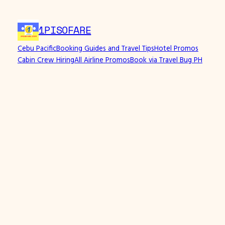
Skip
to
1PISOFARE
content
Cebu Pacific
Booking Guides and Travel Tips
Hotel Promos
Cabin Crew Hiring
All Airline Promos
Book via Travel Bug PH