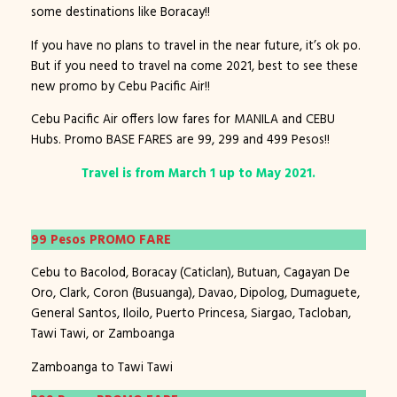
some destinations like Boracay!!
If you have no plans to travel in the near future, it’s ok po.
But if you need to travel na come 2021, best to see these
new promo by Cebu Pacific Air!!
Cebu Pacific Air offers low fares for MANILA and CEBU
Hubs. Promo BASE FARES are 99, 299 and 499 Pesos!!
Travel is from March 1 up to May 2021.
99 Pesos PROMO FARE
Cebu to Bacolod, Boracay (Caticlan), Butuan, Cagayan De
Oro, Clark, Coron (Busuanga), Davao, Dipolog, Dumaguete,
General Santos, Iloilo, Puerto Princesa, Siargao, Tacloban,
Tawi Tawi, or Zamboanga
Zamboanga to Tawi Tawi