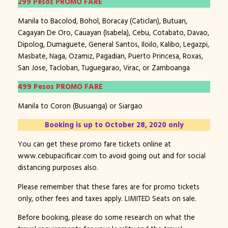
299 Pesos PROMO FARE
Manila to Bacolod, Bohol, Boracay (Caticlan), Butuan,
Cagayan De Oro, Cauayan (Isabela), Cebu, Cotabato, Davao,
Dipolog, Dumaguete, General Santos, Iloilo, Kalibo, Legazpi,
Masbate, Naga, Ozamiz, Pagadian, Puerto Princesa, Roxas,
San Jose, Tacloban, Tuguegarao, Virac, or Zamboanga
499 Pesos PROMO FARE
Manila to Coron (Busuanga) or Siargao
Booking is up to October 28, 2020 only
You can get these promo fare tickets online at
www.cebupacificair.com to avoid going out and for social
distancing purposes also.
Please remember that these fares are for promo tickets
only, other fees and taxes apply. LIMITED Seats on sale.
Before booking, please do some research on what the