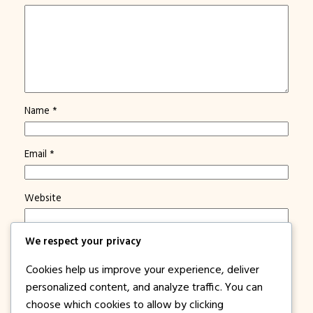
Name
*
Email
*
Website
We respect your privacy
Save my name, email, and website in this browser for
the next time I comment.
Cookies help us improve your experience, deliver
Notify me of new posts by email.
personalized content, and analyze traffic. You can
choose which cookies to allow by clicking