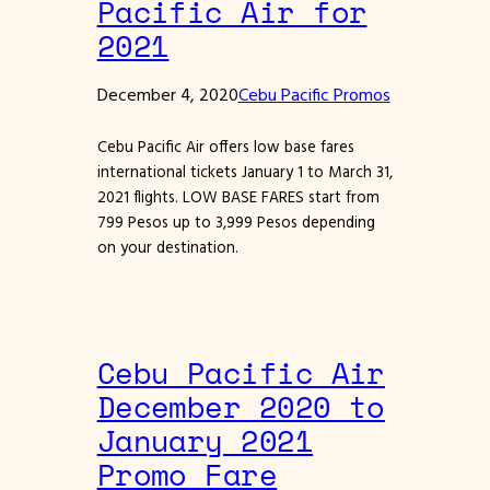
Pacific Air for
2021
December 4, 2020
Cebu Pacific Promos
Cebu Pacific Air offers low base fares
international tickets January 1 to March 31,
2021 flights. LOW BASE FARES start from
799 Pesos up to 3,999 Pesos depending
on your destination.
Cebu Pacific Air
December 2020 to
January 2021
Promo Fare