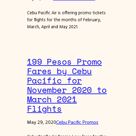
Cebu Pacific Air is offering promo tickets
for flights for the months of February,
March, April and May 2021.
199 Pesos Promo
Fares by Cebu
Pacific for
November 2020 to
March 2021
Flights
May 29, 2020
Cebu Pacific Promos