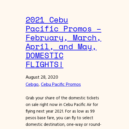
2021 Cebu
Pacific Promos –
February, March,
April, and May,
DOMESTIC
FLIGHTS!
August 28, 2020
Cebgo
, 
Cebu Pacific Promos
Grab your share of the domestic tickets
on sale right now in Cebu Pacific Air for
flying next year 2021. For as low as 99
pesos base fare, you can fly to select
domestic destination, one-way or round-