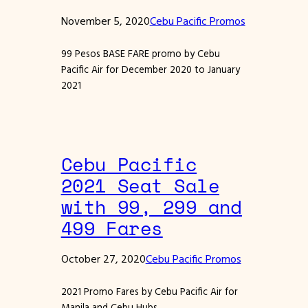
November 5, 2020
Cebu Pacific Promos
99 Pesos BASE FARE promo by Cebu
Pacific Air for December 2020 to January
2021
Cebu Pacific
2021 Seat Sale
with 99, 299 and
499 Fares
October 27, 2020
Cebu Pacific Promos
2021 Promo Fares by Cebu Pacific Air for
Manila and Cebu Hubs