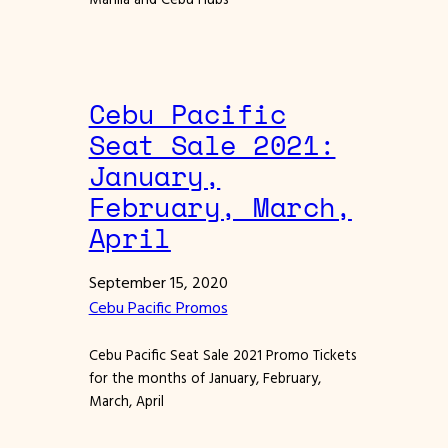
Cebu Pacific
Seat Sale 2021:
January,
February, March,
April
September 15, 2020
Cebu Pacific Promos
Cebu Pacific Seat Sale 2021 Promo Tickets
for the months of January, February,
March, April