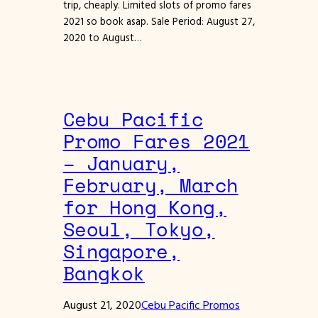
trip, cheaply. Limited slots of promo fares
2021 so book asap. Sale Period: August 27,
2020 to August…
Cebu Pacific
Promo Fares 2021
– January,
February, March
for Hong Kong,
Seoul, Tokyo,
Singapore,
Bangkok
August 21, 2020
Cebu Pacific Promos