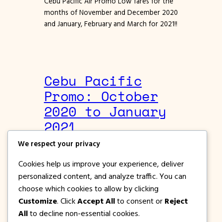
Cebu Pacific Air Promo Low fares for the
months of November and December 2020
and January, February and March for 2021!!
Cebu Pacific
Promo: October
2020 to January
2021
We respect your privacy
May 22, 2020
Cebu Pacific Promos
Cookies help us improve your experience, deliver
Cebu Pacific Air Promo Seat Sale for
personalized content, and analyze traffic. You can
October, November, December 2020 and
choose which cookies to allow by clicking
January 2021
Customize
. Click
Accept All
to consent or
Reject
All
to decline non-essential cookies.