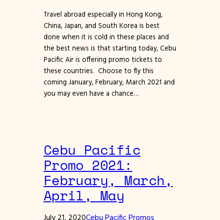
Travel abroad especially in Hong Kong,
China, Japan, and South Korea is best
done when it is cold in these places and
the best news is that starting today, Cebu
Pacific Air is offering promo tickets to
these countries. Choose to fly this
coming January, February, March 2021 and
you may even have a chance…
Cebu Pacific
Promo 2021:
February, March,
April, May
July 21, 2020
Cebu Pacific Promos