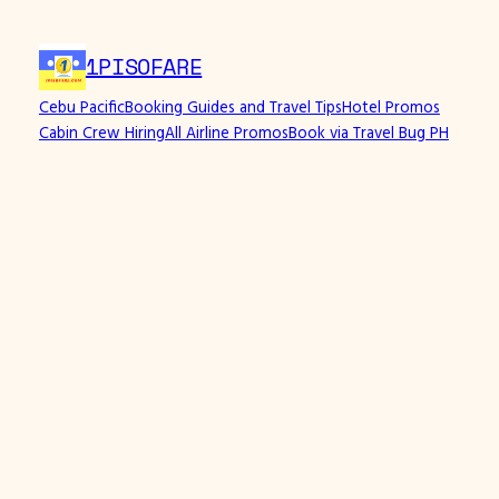
1PISOFARE
Cebu Pacific
Booking Guides and Travel Tips
Hotel Promos
Cabin Crew Hiring
All Airline Promos
Book via Travel Bug PH