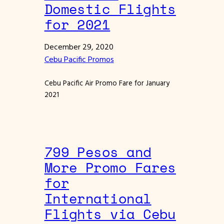
Domestic Flights
for 2021
December 29, 2020
Cebu Pacific Promos
Cebu Pacific Air Promo Fare for January
2021
799 Pesos and
More Promo Fares
for
International
Flights via Cebu