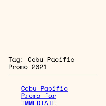
Tag:
Cebu Pacific
Promo 2021
Cebu Pacific
Promo for
IMMEDIATE