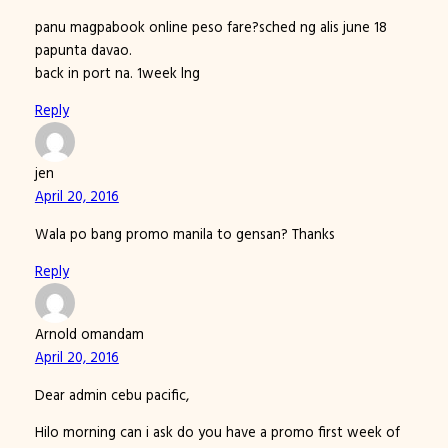
panu magpabook online peso fare?sched ng alis june 18
papunta davao.
back in port na. 1week lng
Reply
jen
April 20, 2016
Wala po bang promo manila to gensan? Thanks
Reply
Arnold omandam
April 20, 2016
Dear admin cebu pacific,
Hilo morning can i ask do you have a promo first week of