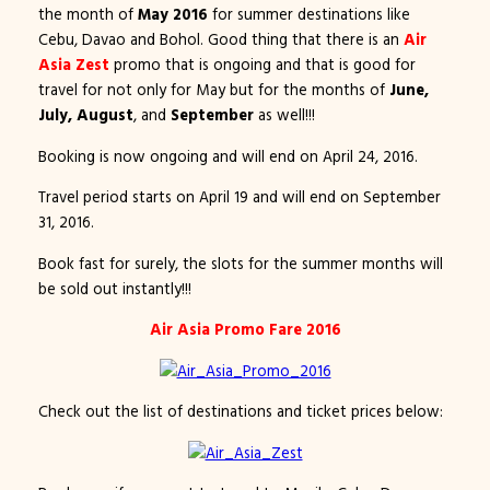
the month of
May 2016
for summer destinations like
Cebu, Davao and Bohol. Good thing that there is an
Air
Asia Zest
promo that is ongoing and that is good for
travel for not only for May but for the months of
June,
July, August
, and
September
as well!!!
Booking is now ongoing and will end on April 24, 2016.
Travel period starts on April 19 and will end on September
31, 2016.
Book fast for surely, the slots for the summer months will
be sold out instantly!!!
Air Asia Promo Fare 2016
Check out the list of destinations and ticket prices below: