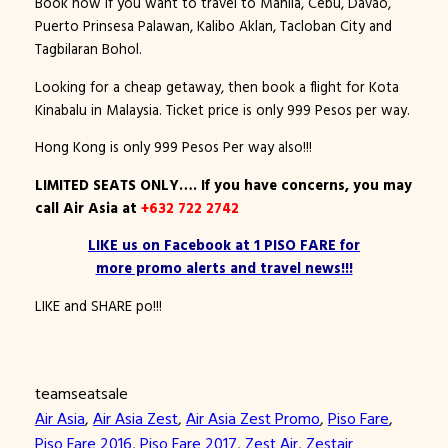
Book now if you want to travel to Manila, Cebu, Davao,
Puerto Prinsesa Palawan, Kalibo Aklan, Tacloban City and
Tagbilaran Bohol.
Looking for a cheap getaway, then book a flight for Kota
Kinabalu in Malaysia. Ticket price is only 999 Pesos per way.
Hong Kong is only 999 Pesos Per way also!!!
LIMITED SEATS ONLY…. If you have concerns, you may
call
Air Asia at
+632 722 2742
LIKE us on Facebook at 1 PISO FARE for
more promo alerts and travel news!!!
LIKE and SHARE po!!!
teamseatsale
Air Asia
, 
Air Asia Zest
, 
Air Asia Zest Promo
, 
Piso Fare
, 
Piso Fare 2016
, 
Piso Fare 2017
, 
Zest Air
, 
Zestair