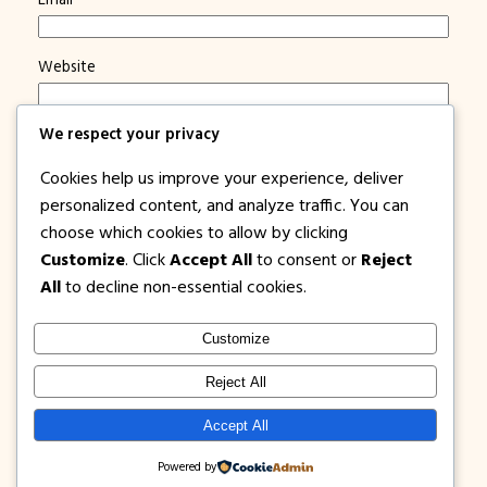
Website
We respect your privacy
Save my name, email, and website in this browser for
the next time I comment.
Cookies help us improve your experience, deliver
Notify me of new posts by email.
personalized content, and analyze traffic. You can
choose which cookies to allow by clicking
Customize
. Click
Accept All
to consent or
Reject
All
to decline non-essential cookies.
Customize
1PISOFARE
Instagram
Facebook
X
Reject All
About Us |
Privacy
Latest Post on
Accept All
Disclosure
Contact
Policy
Blog
Powered by