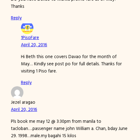
Thanks
Reply
1PisoFare
April 20, 2016
Hi Beth this one covers Davao for the month of
May… Kindly see post po for full details. Thanks for
visiting 1 Piso fare.
Reply
Jezel aragao
April 20, 2016
Pls book me may 12 @ 3:30pm from manila to
tacloban….passenger name john William a. Chan, bday June
29. 1998…male.my bagahi 15 kilos