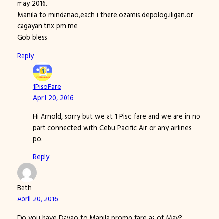
may 2016.
Manila to mindanao,each i there.ozamis.depolog.iligan.or
cagayan tnx pm me
Gob bless
Reply
1PisoFare
April 20, 2016
Hi Arnold, sorry but we at 1 Piso fare and we are in no
part connected with Cebu Pacific Air or any airlines
po.
Reply
Beth
April 20, 2016
Do you have Davao to Manila promo fare as of May?