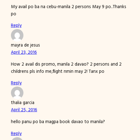
My avail po ba na cebu-manila 2 persons May 9 po..Thanks
po
Reply
mayra de jesus
April 23, 2016
How 2 avail dis promo, manila 2 davao? 2 persons and 2
childrens pls info me,flight nmin may 2! Tanx po
Reply
thalia garcia
April 25, 2016
hello panu po ba magpa book davao to manila?
Reply