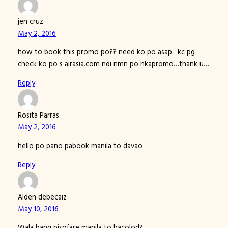
jen cruz
May 2, 2016
how to book this promo po?? need ko po asap…kc pg
check ko po s airasia.com ndi nmn po nkapromo…thank u…
Reply
Rosita Parras
May 2, 2016
hello po pano pabook manila to davao
Reply
Alden debecaiz
May 10, 2016
Wala bang pisofare manila to bacolod?