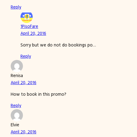
Reply
1PisoFare
April 20, 2016
Sorry but we do not do bookings po…
Reply
Renisa
April 20, 2016
How to book in this promo?
Reply
Elvie
April 20, 2016