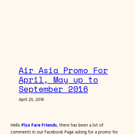
Air Asia Promo For
April, May up to
September 2016
April 20, 2016
Hello
Piso Fare Friends
, there has been a lot of
comments in our Facebook Page asking for a promo for