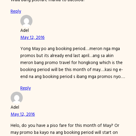
Reply
Adel
May 12, 2016
Yong May po ang booking period….meron nga mga
promos but its already end last april…ang sa akin
meron bang promo travel for hongkong which is the
booking period will be this month of may….kasi ng e-
end na ang booking period s ibang mga promos nyo….
Reply
Adel
May 12, 2016
Helo, do you have a piso fare for this month of May? Or
may promo ba kayo na ang booking period will start on