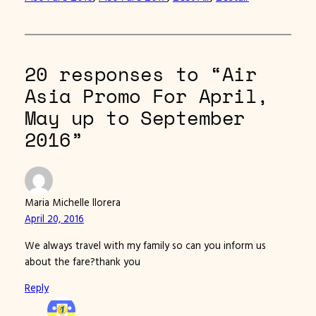
20 responses to “Air
Asia Promo For April,
May up to September
2016”
Maria Michelle llorera
April 20, 2016
We always travel with my family so can you inform us
about the fare?thank you
Reply