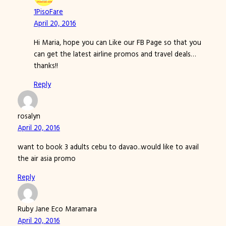
1PisoFare
April 20, 2016
Hi Maria, hope you can Like our FB Page so that you
can get the latest airline promos and travel deals…
thanks!!
Reply
rosalyn
April 20, 2016
want to book 3 adults cebu to davao..would like to avail
the air asia promo
Reply
Ruby Jane Eco Maramara
April 20, 2016