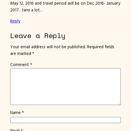
May 12, 2016 and travel period will be on Dec 2016- January
2017…tanx a lot…
Reply
Leave a Reply
Your email address will not be published.
Required fields
are marked
*
Comment
*
Name
*
Email
*