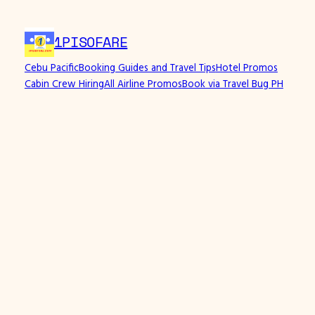
Skip
to
1PISOFARE
content
Cebu Pacific
Booking Guides and Travel Tips
Hotel Promos
Cabin Crew Hiring
All Airline Promos
Book via Travel Bug PH