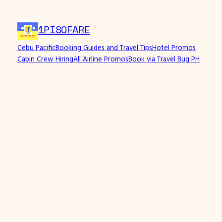
1PISOFARE
Cebu Pacific
Booking Guides and Travel Tips
Hotel Promos
Cabin Crew Hiring
All Airline Promos
Book via Travel Bug PH