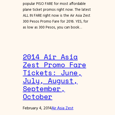
popular PISO FARE for most affordable
plane ticket promos right now. The latest
ALL IN FARE right now is the Air Asia Zest
300 Pesos Promo Fare for 2016. YES, for
as low as 300 Pesos, you can book…
2014 Air Asia
Zest Promo Fare
Tickets: June,
July, August,
September,
October
February 4, 2014
Air Asia Zest