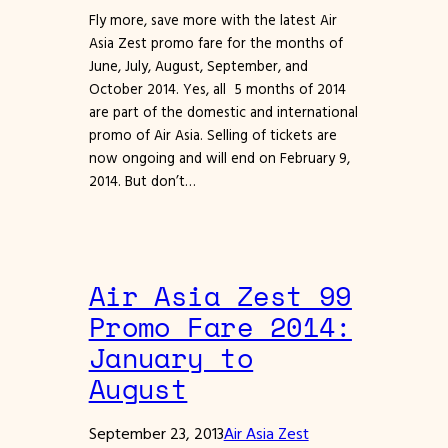
Fly more, save more with the latest Air
Asia Zest promo fare for the months of
June, July, August, September, and
October 2014. Yes, all 5 months of 2014
are part of the domestic and international
promo of Air Asia. Selling of tickets are
now ongoing and will end on February 9,
2014. But don’t…
Air Asia Zest 99
Promo Fare 2014:
January to
August
September 23, 2013
Air Asia Zest