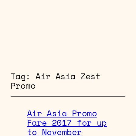
Tag:
Air Asia Zest
Promo
Air Asia Promo
Fare 2017 for up
to November