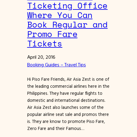
Ticketing Office
Where You Can
Book Regular and
Promo Fare
Tickets
April 20, 2016
Booking Guides – Travel Tips
Hi Piso Fare Friends, Air Asia Zest is one of
the leading commercial airlines here in the
Philippines. They have regular flights to
domestic and international destinations.
Air Asia Zest also launches some of the
popular airline seat sale and promos there
is. They are know to promote Piso Fare,
Zero Fare and their Famous…