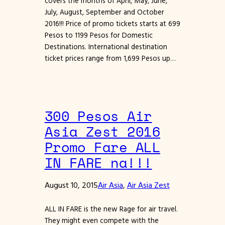
covers the months of April, May, June,
July, August, September and October
2016!!! Price of promo tickets starts at 699
Pesos to 1199 Pesos for Domestic
Destinations. International destination
ticket prices range from 1,699 Pesos up…
300 Pesos Air
Asia Zest 2016
Promo Fare ALL
IN FARE na!!!
August 10, 2015
Air Asia
, 
Air Asia Zest
ALL IN FARE is the new Rage for air travel.
They might even compete with the