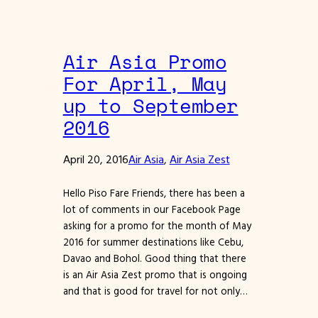
Air Asia Promo
For April, May
up to September
2016
April 20, 2016
Air Asia
, 
Air Asia Zest
Hello Piso Fare Friends, there has been a
lot of comments in our Facebook Page
asking for a promo for the month of May
2016 for summer destinations like Cebu,
Davao and Bohol. Good thing that there
is an Air Asia Zest promo that is ongoing
and that is good for travel for not only…