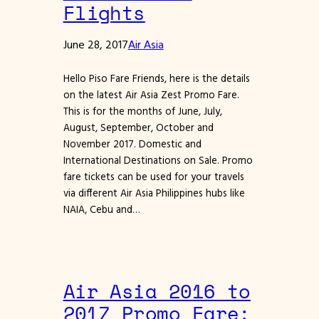
Flights
June 28, 2017
Air Asia
Hello Piso Fare Friends, here is the details
on the latest Air Asia Zest Promo Fare.
This is for the months of June, July,
August, September, October and
November 2017. Domestic and
International Destinations on Sale. Promo
fare tickets can be used for your travels
via different Air Asia Philippines hubs like
NAIA, Cebu and…
Air Asia 2016 to
2017 Promo Fare: