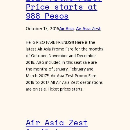
Price starts at
988 Pesos
October 17, 2016
Air Asia
, 
Air Asia Zest
Hello PISO FARE FRIENDS!!! Here is the
latest Air Asia Promo Fare for the months
of October, November and December
2016. Also included in this seat sale are
the months of January, February and
March 2017!!! Air Asia Zest Promo Fare
2016 to 2017 All Air Asia Zest destinations
are on sale. Ticket prices starts…
Air Asia Zest