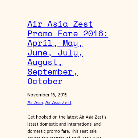
Air Asia Zest
Promo Fare 2016:
April, May,
June, July,
August,
September,
October
November 16, 2015
Air Asia
, 
Air Asia Zest
Get hooked on the latest Air Asia Zest’s
latest domestic and international and
domestic promo fare. This seat sale