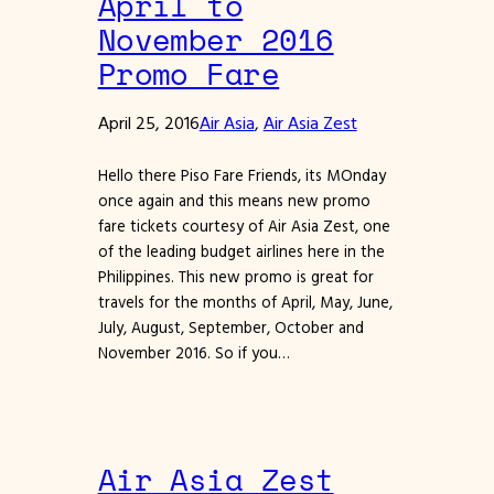
April to
November 2016
Promo Fare
April 25, 2016
Air Asia
, 
Air Asia Zest
Hello there Piso Fare Friends, its MOnday
once again and this means new promo
fare tickets courtesy of Air Asia Zest, one
of the leading budget airlines here in the
Philippines. This new promo is great for
travels for the months of April, May, June,
July, August, September, October and
November 2016. So if you…
Air Asia Zest