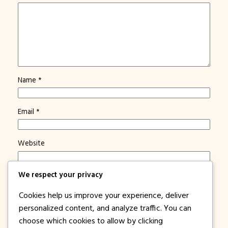
Name
*
Email
*
Website
We respect your privacy
Save my name, email, and website in this browser for
the next time I comment.
Cookies help us improve your experience, deliver
Notify me of new posts by email.
personalized content, and analyze traffic. You can
choose which cookies to allow by clicking