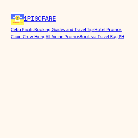
Skip
to
1PISOFARE
content
Cebu Pacific
Booking Guides and Travel Tips
Hotel Promos
Cabin Crew Hiring
All Airline Promos
Book via Travel Bug PH