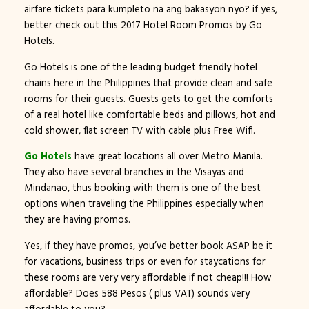
airfare tickets para kumpleto na ang bakasyon nyo? if yes,
better check out this 2017 Hotel Room Promos by Go
Hotels.
Go Hotels is one of the leading budget friendly hotel
chains here in the Philippines that provide clean and safe
rooms for their guests. Guests gets to get the comforts
of a real hotel like comfortable beds and pillows, hot and
cold shower, flat screen TV with cable plus Free Wifi.
Go Hotels
have great locations all over Metro Manila.
They also have several branches in the Visayas and
Mindanao, thus booking with them is one of the best
options when traveling the Philippines especially when
they are having promos.
Yes, if they have promos, you’ve better book ASAP be it
for vacations, business trips or even for staycations for
these rooms are very very affordable if not cheap!!! How
affordable? Does 588 Pesos ( plus VAT) sounds very
affordable to you?