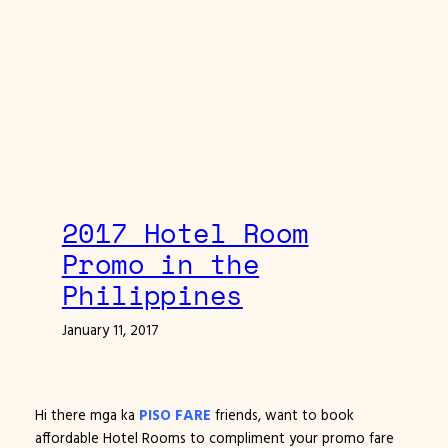
2017 Hotel Room
Promo in the
Philippines
January 11, 2017
Hi there mga ka
PISO FARE
friends, want to book
affordable Hotel Rooms to compliment your promo fare