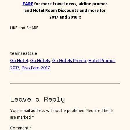
FARE
for more travel news, airline promos
and Hotel Room Discounts and more for
2017 and 2018!!!
LIKE and SHARE
teamseatsale
Go Hotel
, 
Go Hotels
, 
Go Hotels Promo
, 
Hotel Promos
2017
, 
Piso Fare 2017
Leave a Reply
Your email address will not be published.
Required fields
are marked
*
Comment
*