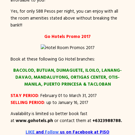
Yes, for only 588 Pesos per night, you can enjoy with all
the room amenities stated above without breaking the
bank!!!
Go Hotels Promo 2017
Book at these following Go Hotel branches:
BACOLOD, BUTUAN, DUMAGUETE, ILOILO, LANANG-
DAVAO, MANDALUYONG, ORTIGAS CENTER, OTIS-
MANILA, PUERTO PRINCESA & TACLOBAN
STAY PERIOD
: February 01 to March 31, 2017
SELLING PERIOD
: up to January 16, 2017
Availability is limited so better book fast
at
www.gohotels.ph
or contact them at
+6323988788.
LIKE
and
Follow
us on Facebook at
PISO