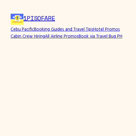
1PISOFARE
Cebu Pacific
Booking Guides and Travel Tips
Hotel Promos
Cabin Crew Hiring
All Airline Promos
Book via Travel Bug PH