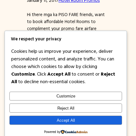
Hi there mga ka PISO FARE friends, want
to book affordable Hotel Rooms to
compliment your promo fare airfare
tickets para kumpleto na ang bakasyon
We respect your privacy
nyo? if yes, better check out this 2017
Hotel Room Promos by Go Hotels. Go
Cookies help us improve your experience, deliver
Hotels is one of the leading budget
personalized content, and analyze traffic. You can
friendly hotel chains here in the
choose which cookies to allow by clicking
Philippines that…
Customize
. Click
Accept All
to consent or
Reject
All
to decline non-essential cookies.
Customize
1PISOFARE
Instagram
Facebook
X
Reject All
About Us |
Privacy
Latest Post on
Accept All
Disclosure
Contact
Policy
Blog
Powered by