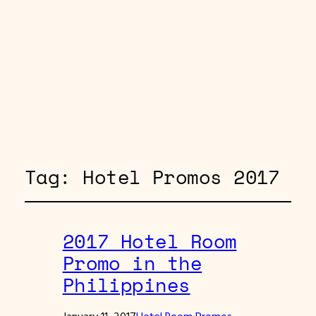
Tag:
Hotel Promos 2017
2017 Hotel Room
Promo in the
Philippines
January 11, 2017
Hotel Room Promos