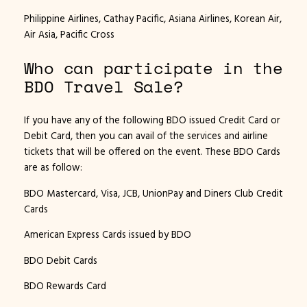
Philippine Airlines, Cathay Pacific, Asiana Airlines, Korean Air,
Air Asia, Pacific Cross
Who can participate in the
BDO Travel Sale?
If you have any of the following BDO issued Credit Card or
Debit Card, then you can avail of the services and airline
tickets that will be offered on the event. These BDO Cards
are as follow:
BDO Mastercard, Visa, JCB, UnionPay and Diners Club Credit
Cards
American Express Cards issued by BDO
BDO Debit Cards
BDO Rewards Card