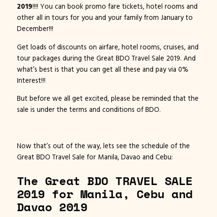
2019
!!!! You can book promo fare tickets, hotel rooms and
other all in tours for you and your family from January to
December!!!
Get loads of discounts on airfare, hotel rooms, cruises, and
tour packages during the Great BDO Travel Sale 2019. And
what’s best is that you can get all these and pay via 0%
Interest!!!
But before we all get excited, please be reminded that the
sale is under the terms and conditions of BDO.
Now that’s out of the way, lets see the schedule of the
Great BDO Travel Sale for Manila, Davao and Cebu:
The Great BDO TRAVEL SALE
2019 for Manila, Cebu and
Davao 2019