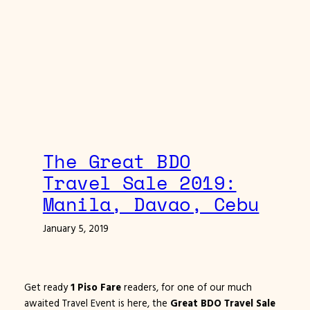
The Great BDO
Travel Sale 2019:
Manila, Davao, Cebu
January 5, 2019
Get ready
1 Piso Fare
readers, for one of our much
awaited Travel Event is here, the
Great BDO Travel Sale