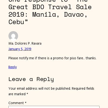
Great BDO Travel Sale
2019: Manila, Davao,
Cebu”
Ma. Dolores P. Ravara
January 5, 2019
Please notify me if there is a promo for piso fare.. thanks.
Reply
Leave a Reply
Your email address will not be published.
Required fields
are marked
*
Comment
*