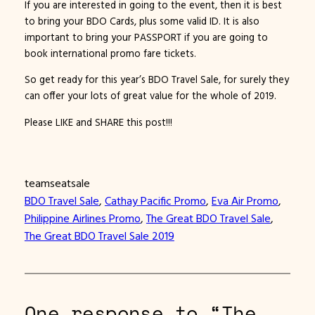
If you are interested in going to the event, then it is best
to bring your BDO Cards, plus some valid ID. It is also
important to bring your PASSPORT if you are going to
book international promo fare tickets.
So get ready for this year’s BDO Travel Sale, for surely they
can offer your lots of great value for the whole of 2019.
Please LIKE and SHARE this post!!!
teamseatsale
BDO Travel Sale
, 
Cathay Pacific Promo
, 
Eva Air Promo
, 
Philippine Airlines Promo
, 
The Great BDO Travel Sale
, 
The Great BDO Travel Sale 2019
One response to “The