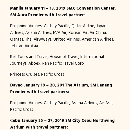
Manila January 11 – 13, 2019 SMX Convention Center,
SM Aura Premier with travel partner
s:
Philippine Airlines, Cathay Pacific, Qatar Airline, Japan
Airlnies, Asiana Airlines, EVA Air, Korean Air, Air China,
Qantas, Thai Airwways, United Airlines, American Airlines,
Jetstar, Air Asia
Reli Tours and Travel, House of Travel, International
Journeys, Aboex, Pan Pacific Travel Corp
Princess Cruises, Pacific Cross
Davao January 18 – 20, 201 The Atrium, SM Lanang
Premier with travel partners:
Philippine Airlines, Cathay Pacific, Asiana Airlines, Air Asia,
Pacific Cross
C
ebu January 25 – 27, 2019 SM City Cebu Northwing
Atrium with travel partners: