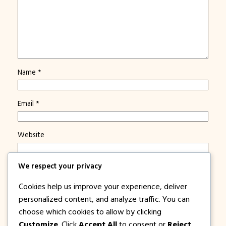
Name
*
Email
*
Website
We respect your privacy
Save my name, email, and website in this browser for
the next time I comment.
Cookies help us improve your experience, deliver
Notify me of new posts by email.
personalized content, and analyze traffic. You can
choose which cookies to allow by clicking
Customize
. Click
Accept All
to consent or
Reject