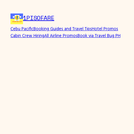
Skip
to
1PISOFARE
content
Cebu Pacific
Booking Guides and Travel Tips
Hotel Promos
Cabin Crew Hiring
All Airline Promos
Book via Travel Bug PH