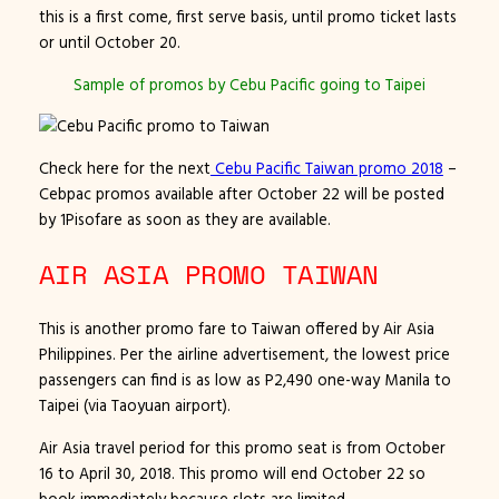
this is a first come, first serve basis, until promo ticket lasts
or until October 20.
Sample of promos by Cebu Pacific going to Taipei
Check here for the next
Cebu Pacific Taiwan promo 2018
–
Cebpac promos available after October 22 will be posted
by 1Pisofare as soon as they are available.
AIR ASIA PROMO TAIWAN
This is another promo fare to Taiwan offered by Air Asia
Philippines. Per the airline advertisement, the lowest price
passengers can find is as low as P2,490 one-way Manila to
Taipei (via Taoyuan airport).
Air Asia travel period for this promo seat is from October
16 to April 30, 2018. This promo will end October 22 so
book immediately because slots are limited.