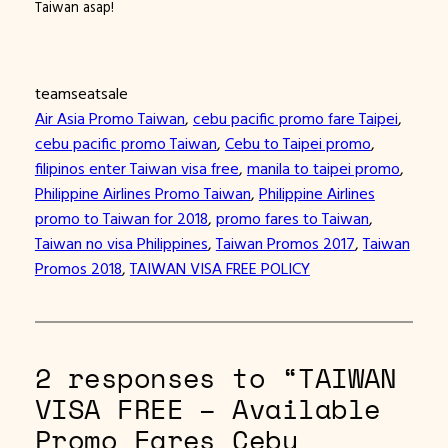
Taiwan asap!
teamseatsale
Air Asia Promo Taiwan
, 
cebu pacific promo fare Taipei
, 
cebu pacific promo Taiwan
, 
Cebu to Taipei promo
, 
filipinos enter Taiwan visa free
, 
manila to taipei promo
, 
Philippine Airlines Promo Taiwan
, 
Philippine Airlines
promo to Taiwan for 2018
, 
promo fares to Taiwan
, 
Taiwan no visa Philippines
, 
Taiwan Promos 2017
, 
Taiwan
Promos 2018
, 
TAIWAN VISA FREE POLICY
2 responses to “TAIWAN
VISA FREE – Available
Promo Fares Cebu