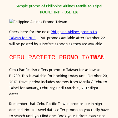
Sample promo of Philippine Airlines Manila to Taipei
ROUND TRIP – USD 126
Check here for the next
Philippine Airlines promo to
Taiwan for 2018
– PAL
promos available after October 22
will be posted by 1Pisofare as soon as they are available.
CEBU PACIFIC PROMO TAIWAN
Cebu Pacific also offers promo to Taiwan for as low as
P1,299. This is available for booking today
until October 20,
2017
. Travel period includes promos from Manila / Cebu to
Taipei for January, February, until March 31, 2017 flight
dates.
Remember that Cebu Pacific Taiwan promos are in high
demand. Not all travel dates offer promo so you really have
to search until you find one. Book your tickets asap since