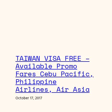
TAIWAN VISA FREE –
Available Promo
Fares Cebu Pacific,
Philippine
Airlines, Air Asia
October 17, 2017