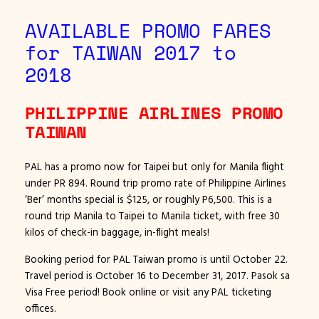
AVAILABLE PROMO FARES
for TAIWAN 2017 to
2018
PHILIPPINE AIRLINES PROMO
TAIWAN
PAL has a promo now for Taipei but only for Manila flight
under PR 894. Round trip promo rate of Philippine Airlines
‘Ber’ months special is $125, or roughly P6,500. This is a
round trip Manila to Taipei to Manila ticket, with free 30
kilos of check-in baggage, in-flight meals!
Booking period for PAL Taiwan promo is until October 22.
Travel period is October 16 to December 31, 2017. Pasok sa
Visa Free period! Book online or visit any PAL ticketing
offices.