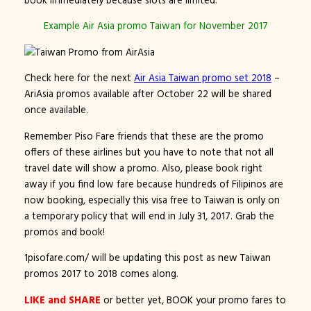
Example Air Asia promo Taiwan for November 2017
Check here for the next
Air Asia
Taiwan promo set 2018
–
AriAsia promos available after October 22 will be shared
once available.
Remember Piso Fare friends that these are the promo
offers of these airlines but you have to note that not all
travel date will show a promo. Also, please book right
away if you find low fare because hundreds of Filipinos are
now booking, especially this visa free to Taiwan is only on
a temporary policy that will end in July 31, 2017. Grab the
promos and book!
1pisofare.com/ will be updating this post as new Taiwan
promos 2017 to 2018 comes along.
LIKE and SHARE
or better yet, BOOK your promo fares to