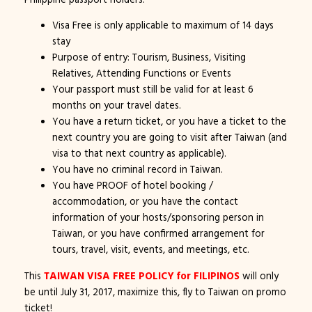
Visa Free is only applicable to maximum of 14 days
stay
Purpose of entry: Tourism, Business, Visiting
Relatives, Attending Functions or Events
Your passport must still be valid for at least 6
months on your travel dates.
You have a return ticket, or you have a ticket to the
next country you are going to visit after Taiwan (and
visa to that next country as applicable).
You have no criminal record in Taiwan.
You have PROOF of hotel booking /
accommodation, or you have the contact
information of your hosts/sponsoring person in
Taiwan, or you have confirmed arrangement for
tours, travel, visit, events, and meetings, etc.
This
TAIWAN VISA FREE POLICY for FILIPINOS
will only
be until July 31, 2017, maximize this, fly to Taiwan on promo
ticket!