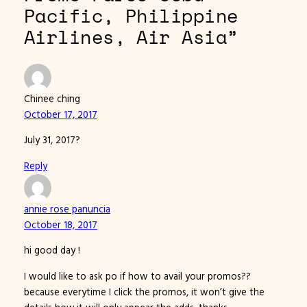
Pacific, Philippine
Airlines, Air Asia”
Chinee ching
October 17, 2017
July 31, 2017?
Reply
annie rose panuncia
October 18, 2017
hi good day !
I would like to ask po if how to avail your promos??
because everytime I click the promos, it won’t give the