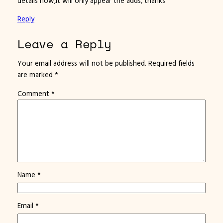
details how,it will only appear the adds, thanks
Reply
Leave a Reply
Your email address will not be published.
Required fields
are marked
*
Comment
*
Name
*
Email
*