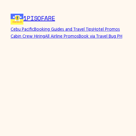
Skip
to
1PISOFARE
content
Cebu Pacific
Booking Guides and Travel Tips
Hotel Promos
Cabin Crew Hiring
All Airline Promos
Book via Travel Bug PH