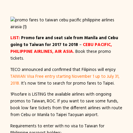
LIST:
Promo fare and seat sale from Manila and Cebu
going to Taiwan for 2017 to 2018
–
CEBU PACIFIC,
PHILIPPINE AIRLINES, AIR ASIA.
Book these promo
tickets.
TECO announced and confirmed that Filipinos will enjoy
TAIWAN Visa Free entry starting November 1 up to July 31,
2018.
It’s now time to search for promo fares to Taipei.
1Pisofare is LISTING the available airlines with ongoing
promos to Taiwan, ROC. If you want to save some funds,
book low fare tickets from the different airlines with route
from Cebu or Manila to Taipei Taoyuan airport.
Requirements to enter with no visa to Taiwan for
Philippine passport holders: