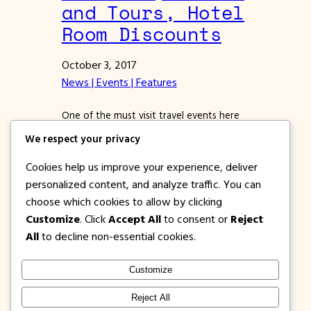
and Tours, Hotel
Room Discounts
October 3, 2017
News | Events | Features
One of the must visit travel events here
in the Philippines is about to happen. Yes,
We respect your privacy
the World Travel Expo 2017 is coming.
Starting October 6 to 8, 2017 at the SMX
Cookies help us improve your experience, deliver
Complex at the SM Mall of Area , the
personalized content, and analyze traffic. You can
World Travel Expo will hold lots of
choose which cookies to allow by clicking
exhibitors that will offer great treats for…
Customize
. Click
Accept All
to consent or
Reject
All
to decline non-essential cookies.
Customize
1PISOFARE
Instagram
Facebook
X
Reject All