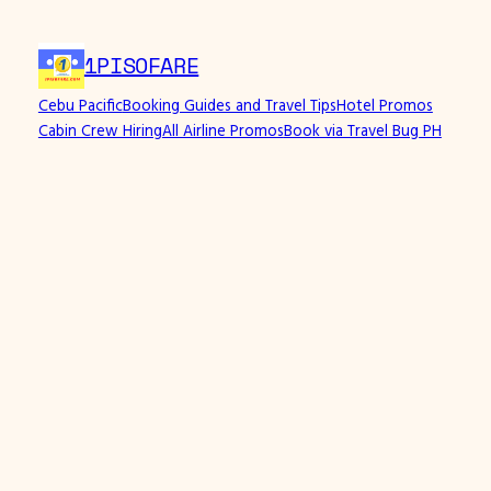
1PISOFARE
Cebu Pacific
Booking Guides and Travel Tips
Hotel Promos
Cabin Crew Hiring
All Airline Promos
Book via Travel Bug PH