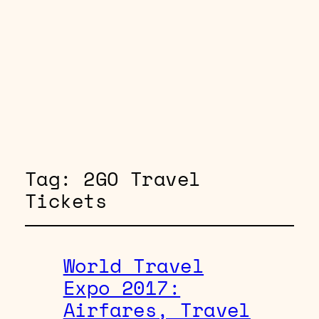
Tag:
2GO Travel
Tickets
World Travel
Expo 2017:
Airfares, Travel