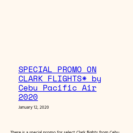
SPECIAL PROMO ON
CLARK FLIGHTS* by
Cebu Pacific Air
2020
January 12, 2020
There is a special promo for select Clark flights from Cebu