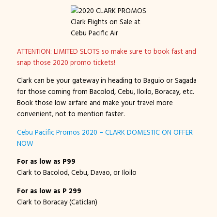
Clark Flights on Sale at
Cebu Pacific Air
ATTENTION: LIMITED SLOTS so make sure to book fast and
snap those 2020 promo tickets!
Clark can be your gateway in heading to Baguio or Sagada
for those coming from Bacolod, Cebu, Iloilo, Boracay, etc.
Book those low airfare and make your travel more
convenient, not to mention faster.
Cebu Pacific Promos 2020 – CLARK DOMESTIC ON OFFER
NOW
For as low as P99
Clark to Bacolod, Cebu, Davao, or Iloilo
For as low as P 299
Clark to Boracay (Caticlan)