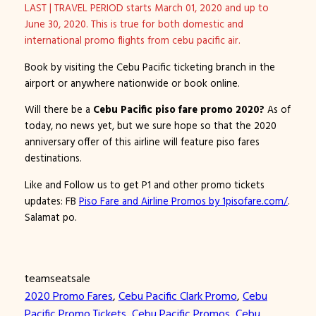
LAST | TRAVEL PERIOD starts March 01, 2020 and up to
June 30, 2020. This is true for both domestic and
international promo flights from cebu pacific air.
Book by visiting the Cebu Pacific ticketing branch in the
airport or anywhere nationwide or book online.
Will there be a
Cebu Pacific piso fare promo 2020?
As of
today, no news yet, but we sure hope so that the 2020
anniversary offer of this airline will feature piso fares
destinations.
Like and Follow us to get P1 and other promo tickets
updates: FB
Piso Fare and Airline Promos by 1pisofare.com/
.
Salamat po.
teamseatsale
2020 Promo Fares
, 
Cebu Pacific Clark Promo
, 
Cebu
Pacific Promo Tickets
, 
Cebu Pacific Promos
, 
Cebu