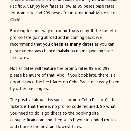
Pacific Air. Enjoy low fares as low as 99 pesos base rates
for domestic and 299 pesos for international. Make it to
Clark!
Booking for one-way or round-trip is okay. If the target is
promo fare going abroad and in coming back, we
recommend that you
check as many dates
as you can
para mas mataas chance makakuha ng magandang base
fare rates.
Not all dates will feature the promo rates 99 and 299
please be aware of that. Also, if you book late, there is a
good chance the best fares on Cebu Pac are already taken
by other passengers.
The positive about this special promo Cebu Pacific Clark
tickets is that there is no promo code required. So what
you need to do is go direct to the booking site
cebupacificair.com and then search your intended routes
and choose the best and lowest fares.