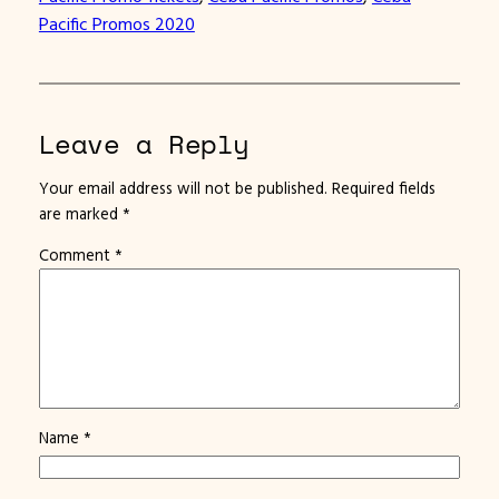
Pacific Promos 2020
Leave a Reply
Your email address will not be published.
Required fields
are marked
*
Comment
*
Name
*