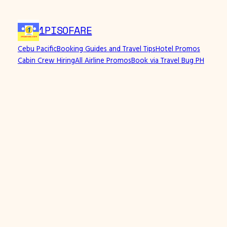
Skip
to
1PISOFARE
content
Cebu Pacific
Booking Guides and Travel Tips
Hotel Promos
Cabin Crew Hiring
All Airline Promos
Book via Travel Bug PH