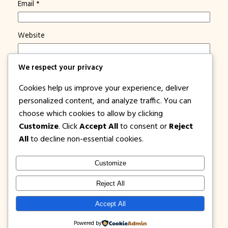
Email
*
Website
Save my name, email, and website in this browser for
We respect your privacy
the next time I comment.
Cookies help us improve your experience, deliver
Notify me of new posts by email.
personalized content, and analyze traffic. You can
choose which cookies to allow by clicking
Customize
. Click
Accept All
to consent or
Reject
All
to decline non-essential cookies.
Customize
1PISOFARE
Instagram
Facebook
X
Reject All
About Us |
Privacy
Latest Post on
Accept All
Disclosure
Contact
Policy
Blog
Powered by