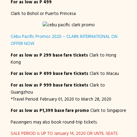
For as low as P 499
Clark to Bohol or Puerto Princesa
Cebu Pacific Promos 2020 – CLARK INTERNATIONAL ON
OFFER NOW
For as low as P 299 base fare tickets
Clark to Hong
Kong
For as low as P 499 base fare tickets
Clark to Macau
For as low as P 999 base fare tickets
Clark to
Guangzhou
*Travel Period: February 01, 2020 to March 28, 2020
For as low as P1,399 base fare promo
Clark to Singapore
Passengers may also book round-trip tickets.
SALE PERIOD is UP TO January 14, 2020 OR UNTIL SEATS