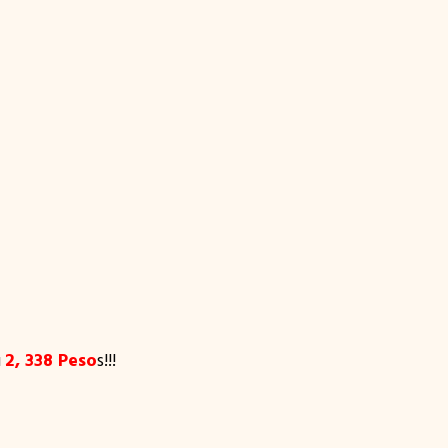
u
2, 338 Peso
s!!!