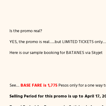
Is the promo real?
YES, the promo is real…..but LIMITED TICKETS only
Here is our sample booking for BATANES via Skyjet
See…
BASE FARE is 1,775
Pesos only for a one way tr
Selling Period for this promo is up to April 17, 20