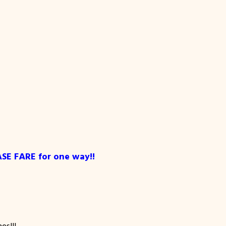
SE FARE for one way!!
es!!!