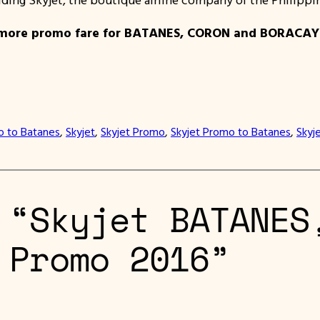
more promo fare for BATANES, CORON and BORACAY for
 to Batanes
, 
Skyjet
, 
Skyjet Promo
, 
Skyjet Promo to Batanes
, 
Skyj
 “Skyjet BATANES
 Promo 2016”