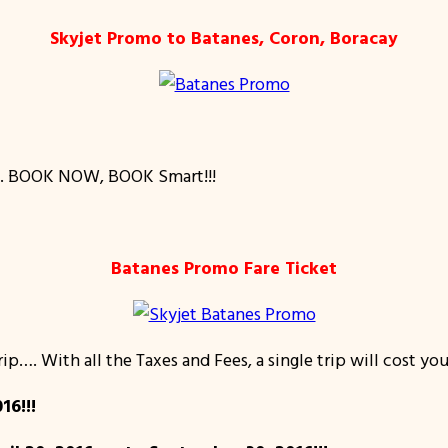
Skyjet Promo to Batanes, Coron, Boracay
…. BOOK NOW, BOOK Smart!!!
Batanes Promo Fare Ticket
ip…. With all the Taxes and Fees, a single trip will cost yo
16!!!