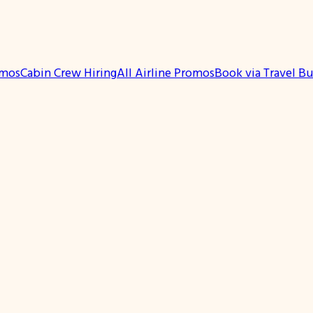
omos
Cabin Crew Hiring
All Airline Promos
Book via Travel B