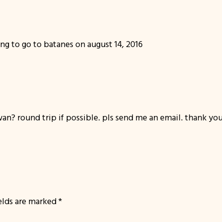
ng to go to batanes on august 14, 2016
an? round trip if possible. pls send me an email. thank you
ields are marked
*