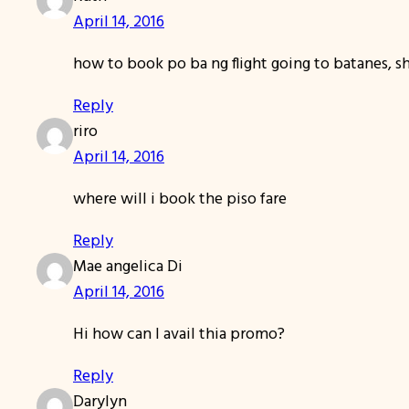
April 14, 2016
how to book po ba ng flight going to batanes, sho
Reply
riro
April 14, 2016
where will i book the piso fare
Reply
Mae angelica Di
April 14, 2016
Hi how can I avail thia promo?
Reply
Darylyn