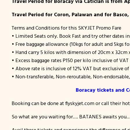
Travel Period for Boracay via Caticlan is from Ap
Travel Period for Coron, Palawan and for Basco,
Terms and Conditions for this SKYJET Promo Fare
• Limited Seats only. Book Fast and try other dates in
• Free baggage allowance (10kgs for adult and 5kgs fo
• Hand carry 5 kilos with dimension of 20cm x 32cm
• Excess baggage rates P150 per kilo inclusive of VAT
• Above rate is inclusive of 12% VAT but exclusive o
• Non-transferable, Non-reroutable, Non-endorsabl
Boracay tickets and C
Booking can be done at flyskyjet.com or call their ho
So what are you waiting for…. BATANES awaits you….
Avail these tickets and experience the difference of r