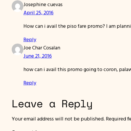
Josephine cuevas
April 25, 2016
How can i avail the piso fare promo? I am planni
Reply
Joe Char Cosalan
June 21, 2016
how can i avail this promo going to coron, palaw
Reply
Leave a Reply
Your email address will not be published.
Required f