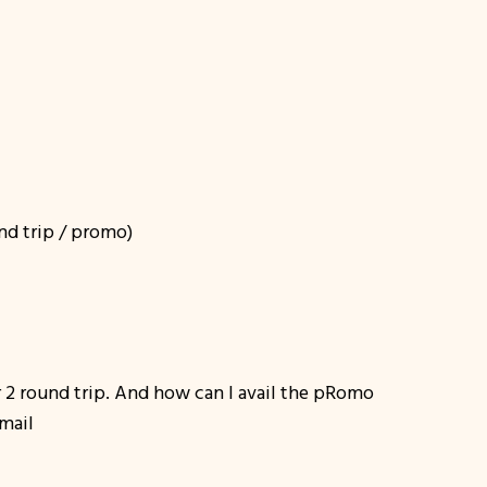
nd trip / promo)
 2 round trip. And how can I avail the pRomo
email