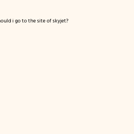
uld i go to the site of skyjet?