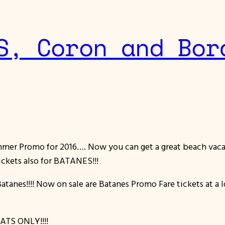
S, Coron and Bor
ummer Promo for 2016…. Now you can get a great beach vacat
ickets also for BATANES!!!
Batanes!!!! Now on sale are Batanes Promo Fare tickets at a
ATS ONLY!!!!