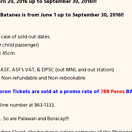
ril 20, 2016 up to September 30, 2016!!!
 Batanes is from June 1 up to September 30, 2016!!
 case of sold out dates.
r child passenger)
 x 45cm
f ASF, ASF’s VAT, & DPSC (out MNL and out station)
e, Non-refundable and Non-rebookable
oron Tickets are sold at a promo rate of
788 Pesos
BA
tline number at 863-1333.
 So are Palawan and Boracay!!!
iding Skyjet, the boutique airline company of the Philippin