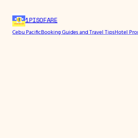
Skip
to
1PISOFARE
content
Cebu Pacific
Booking Guides and Travel Tips
Hotel Pr