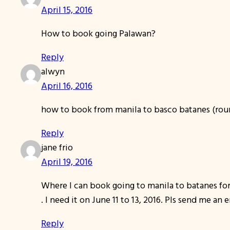
April 15, 2016
How to book going Palawan?
Reply
alwyn
April 16, 2016
how to book from manila to basco batanes (rou
Reply
jane frio
April 19, 2016
Where I can book going to manila to batanes for
. I need it on June 11 to 13, 2016. Pls send me an 
Reply