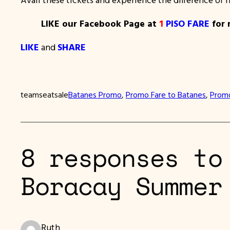
LIKE our Facebook Page at
1
PISO FARE
for 
LIKE
and
SHARE
teamseatsale
Batanes Promo
, 
Promo Fare to Batanes
, 
Promo
8 responses to
Boracay Summer
Ruth