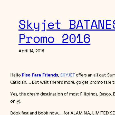
Skyjet BATANE
Promo 2016
April 14, 2016
Hello
Piso Fare Friends
,
SKYJET
offers an all out S
Caticlan…. But wait there’s more, go get promo fare t
Yes, the dream destination of most Filipinos, Basco, 
only).
Book fast and book now…. for ALAM NA, LIMITED SE