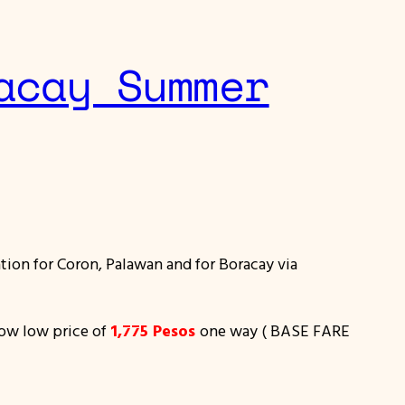
acay Summer
ion for Coron, Palawan and for Boracay via
 low low price of
1,775 Pesos
one way ( BASE FARE