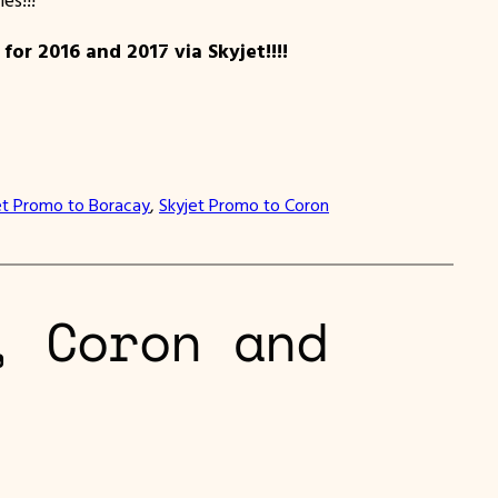
 2016 and 2017 via Skyjet!!!!
et Promo to Boracay
, 
Skyjet Promo to Coron
, Coron and