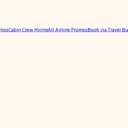
omos
Cabin Crew Hiring
All Airline Promos
Book via Travel B