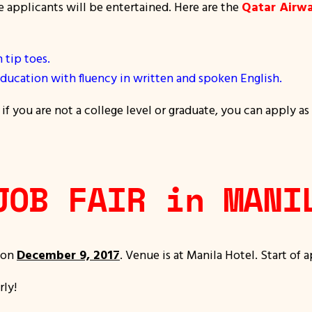
e applicants will be entertained. Here are the
Qatar Airw
tip toes.
ducation with fluency in written and spoken English.
f you are not a college level or graduate, you can apply as
JOB FAIR in MANI
 on
December 9, 2017
. Venue is at Manila Hotel. Start of 
rly!