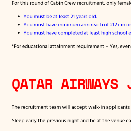
For this round of Cabin Crew recruitment, only femal
You must be at least 21 years old.
You must have minimum arm reach of 212 cm on 
You must have completed at least high school e
*For educational attainment requirement – Yes, even i
QATAR AIRWAYS 
The recruitment team will accept walk-in applicants
Sleep early the previous night and be at the venue ea