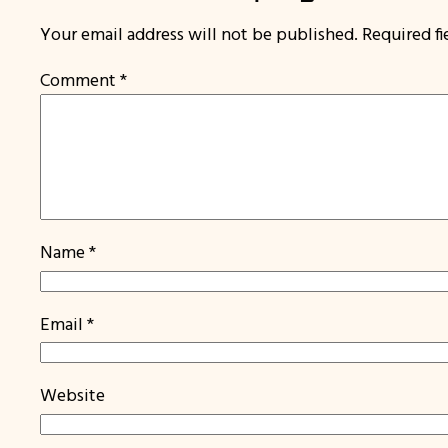
Your email address will not be published.
Required f
Comment
*
Name
*
Email
*
Website