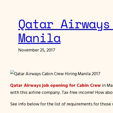
Qatar Airways
Manila
November 25, 2017
Qatar Airways job opening for Cabin Crew
in Man
with this airline company. Tax-free income! How abo
See info below for the list of requirements for those 