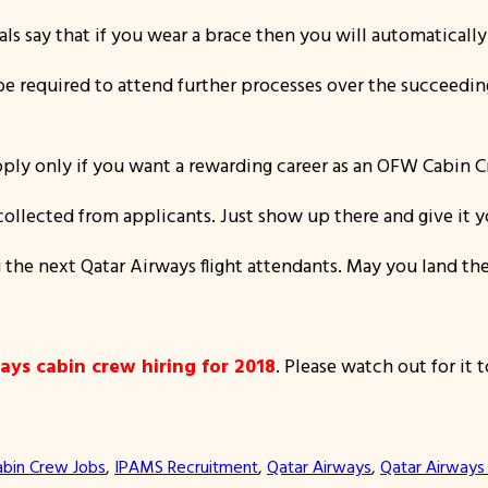
als say that if you wear a brace then you will automatically 
l be required to attend further processes over the succeed
ply only if you want a rewarding career as an OFW Cabin Cre
collected from applicants. Just show up there and give it y
 the next Qatar Airways flight attendants. May you land the
ays cabin crew hiring for 2018
. Please watch out for it t
abin Crew Jobs
, 
IPAMS Recruitment
, 
Qatar Airways
, 
Qatar Airways