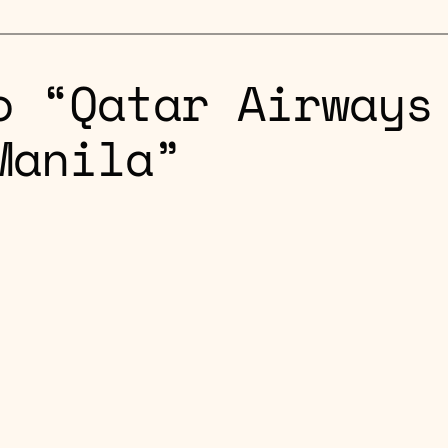
o “Qatar Airways
Manila”