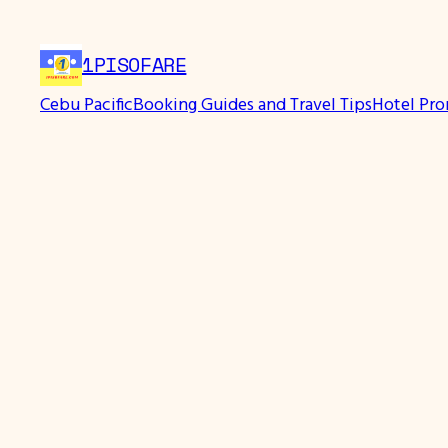
Skip
to
1PISOFARE
content
Cebu Pacific
Booking Guides and Travel Tips
Hotel Pr