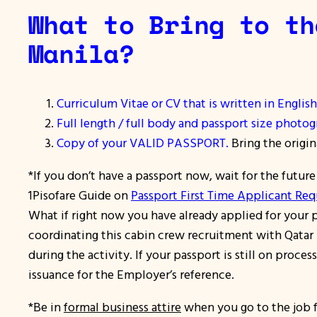
What to Bring to th
Manila?
Curriculum Vitae or CV that is written in English
Full length / full body and passport size photog
Copy of your VALID PASSPORT.
Bring the origin
*If you don’t have a passport now, wait for the futur
1Pisofare Guide on
Passport First Time Applicant Re
What if right now you have already applied for your p
coordinating this cabin crew recruitment with Qatar A
during the activity. If your passport is still on proc
issuance for the Employer’s reference.
*Be in
formal business attire
when you go to the job f