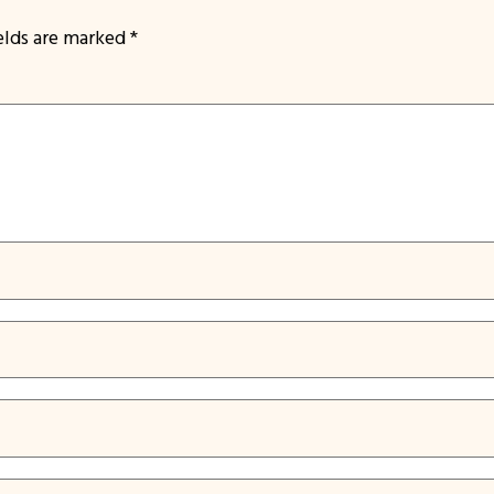
ields are marked
*