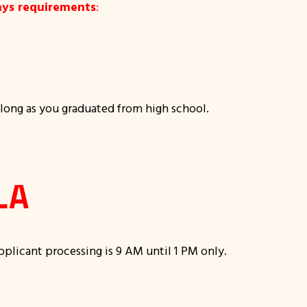
ays requirements
:
 long as you graduated from high school.
LA
applicant processing is 9 AM until 1 PM only.