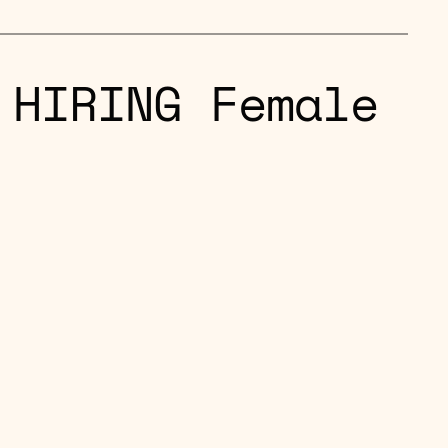
 HIRING Female