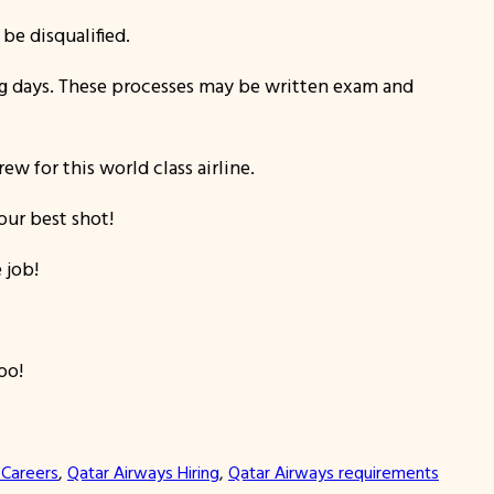
be disqualified.
ing days. These processes may be written exam and
w for this world class airline.
our best shot!
 job!
oo!
 Careers
, 
Qatar Airways Hiring
, 
Qatar Airways requirements