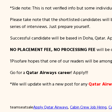
*Side note: This is not verified info but some individu
Please take note that the shortlisted candidates wil
series of interviews. Just prepare yourself.
Successful candidate will be based in Doha, Qatar. Ap
NO PLACEMENT FEE, NO PROCESSING FEE
will be 
1Pisofare hopes that one of our readers will be among
Go for a
Qatar Airways career
! Apply!!!
*We will update with a new post for any
Qatar Airw
teamseatsale
Apply Qatar Airways
, 
Cabin Crew Job Hiring
, 
C