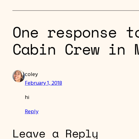
One response t
Cabin Crew in 
coley
February 1, 2018
hi
Reply
Leave a Reply