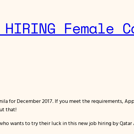
 HIRING Female C
ila for December 2017. If you meet the requirements, Appl
ut that!
who wants to try their luck in this new job hiring by Qatar