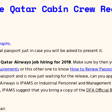
e Qatar Cabin Crew Re
raphs.
al passport just in case you will be asked to present it.
e
Qatar Airways job hiring for 2018
. Make sure by then y
quirements
or this other one to know
How to Renew Passpo
assport and is now just waiting for the release, can you ap
irways is IPAMS or Industrial Personnel and Management Ser
ess, IPAMS suggest that you bring a copy of the
DFA Official 
air.