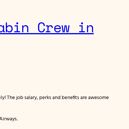
abin Crew in
y! The job salary, perks and benefits are awesome
 Airways.