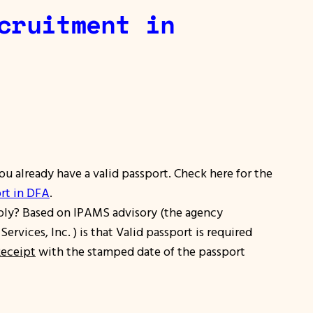
cruitment in
ou already have a valid passport. Check here for the
rt in DFA
.
ply?
Based on IPAMS advisory (the agency
vices, Inc. ) is that Valid passport is required
Receipt
with the stamped date of the passport