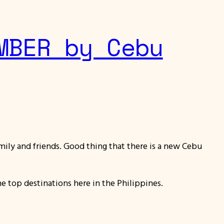
MBER by Cebu
amily and friends. Good thing that there is a new Cebu
 top destinations here in the Philippines.