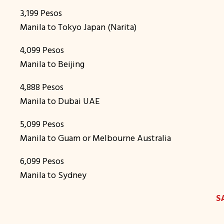
3,199 Pesos
Manila to Tokyo Japan (Narita)
4,099 Pesos
Manila to Beijing
4,888 Pesos
Manila to Dubai UAE
5,099 Pesos
Manila to Guam or Melbourne Australia
6,099 Pesos
Manila to Sydney
S