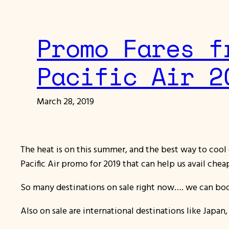
Promo Fares f
Pacific Air 2
March 28, 2019
The heat is on this summer, and the best way to cool 
Pacific Air promo for 2019 that can help us avail cheap 
So many destinations on sale right now…. we can book
Also on sale are international destinations like Japa