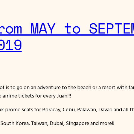
rom MAY to SEPTE
019
of is to go on an adventure to the beach or a resort with f
airline tickets for every Juan!!!
 promo seats for Boracay, Cebu, Palawan, Davao and all the
n, South Korea, Taiwan, Dubai, Singapore and more!!