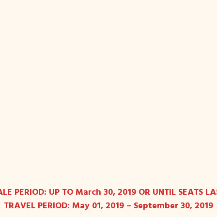
ALE PERIOD: UP TO March 30, 2019 OR UNTIL SEATS LA
TRAVEL PERIOD: May 01, 2019 – September 30, 2019