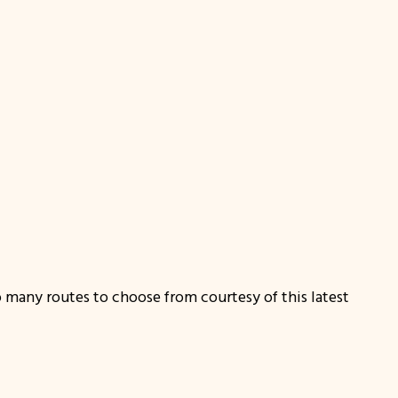
o many routes to choose from courtesy of this latest