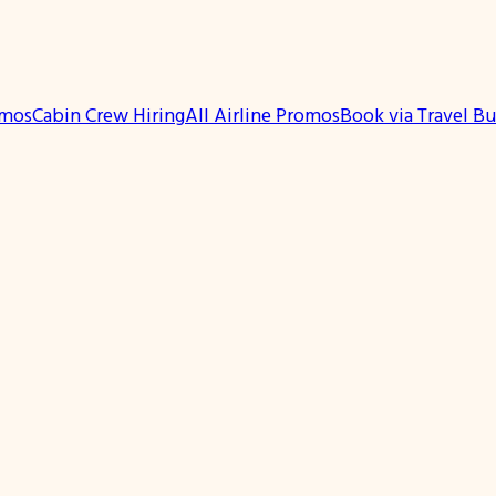
omos
Cabin Crew Hiring
All Airline Promos
Book via Travel B