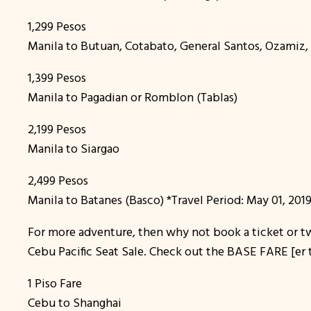
1,299 Pesos
Manila to Butuan, Cotabato, General Santos, Ozamiz
1,399 Pesos
Manila to Pagadian or Romblon (Tablas)
2,199 Pesos
Manila to Siargao
2,499 Pesos
Manila to Batanes (Basco) *Travel Period: May 01, 2019
For more adventure, then why not book a ticket or two
Cebu Pacific Seat Sale. Check out the BASE FARE [er t
1 Piso Fare
Cebu to Shanghai