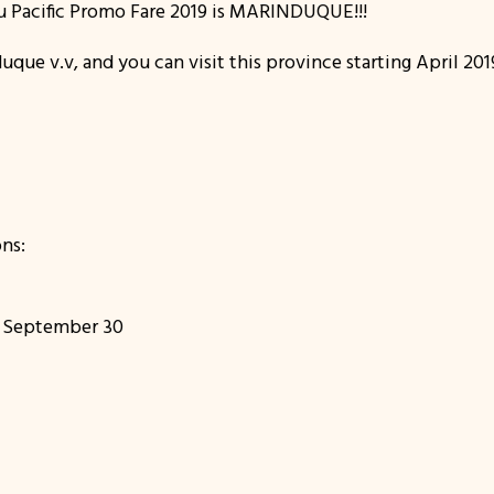
ebu Pacific Promo Fare 2019 is MARINDUQUE!!!
duque v.v, and you can visit this province starting April 20
ns:
to September 30