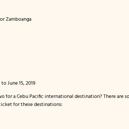
, or Zamboanga
 to June 15, 2019
 for a Cebu Pacific international destination? There are s
icket for these destinations: