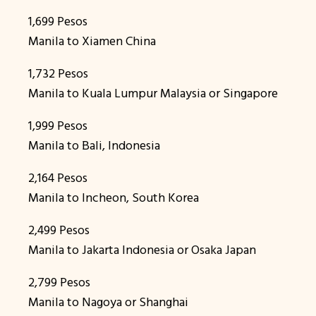
1,699 Pesos
Manila to Xiamen China
1,732 Pesos
Manila to Kuala Lumpur Malaysia or Singapore
1,999 Pesos
Manila to Bali, Indonesia
2,164 Pesos
Manila to Incheon, South Korea
2,499 Pesos
Manila to Jakarta Indonesia or Osaka Japan
2,799 Pesos
Manila to Nagoya or Shanghai