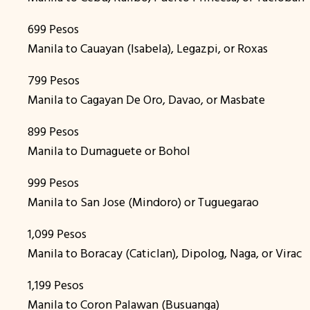
699 Pesos
Manila to Cauayan (Isabela), Legazpi, or Roxas
799 Pesos
Manila to Cagayan De Oro, Davao, or Masbate
899 Pesos
Manila to Dumaguete or Bohol
999 Pesos
Manila to San Jose (Mindoro) or Tuguegarao
1,099 Pesos
Manila to Boracay (Caticlan), Dipolog, Naga, or Virac
1,199 Pesos
Manila to Coron Palawan (Busuanga)