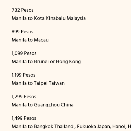
732 Pesos
Manila to Kota Kinabalu Malaysia
899 Pesos
Manila to Macau
1,099 Pesos
Manila to Brunei or Hong Kong
1,199 Pesos
Manila to Taipei Taiwan
1,299 Pesos
Manila to Guangzhou China
1,499 Pesos
Manila to Bangkok Thailand , Fukuoka Japan, Hanoi,