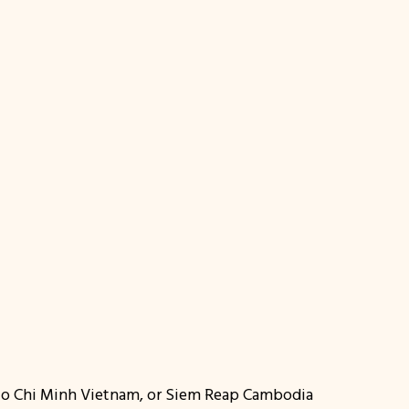
 Ho Chi Minh Vietnam, or Siem Reap Cambodia