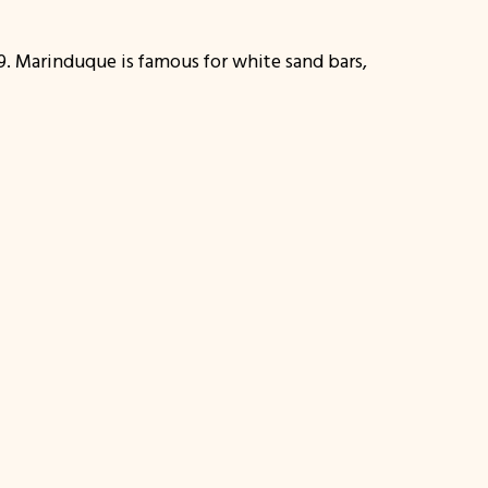
19. Marinduque is famous for white sand bars,