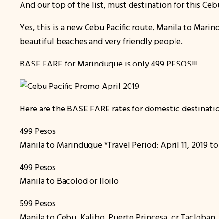
And our top of the list, must destination for this C
Yes, this is a new Cebu Pacific route, Manila to Marin
beautiful beaches and very friendly people.
BASE FARE for Marinduque is only 499 PESOS!!!
Here are the BASE FARE rates for domestic destinatio
499 Pesos
Manila to Marinduque *Travel Period: April 11, 2019 
499 Pesos
Manila to Bacolod or Iloilo
599 Pesos
Manila to Cebu, Kalibo, Puerto Princesa, or Tacloban