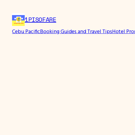
Skip
to
1PISOFARE
content
Cebu Pacific
Booking Guides and Travel Tips
Hotel Pr