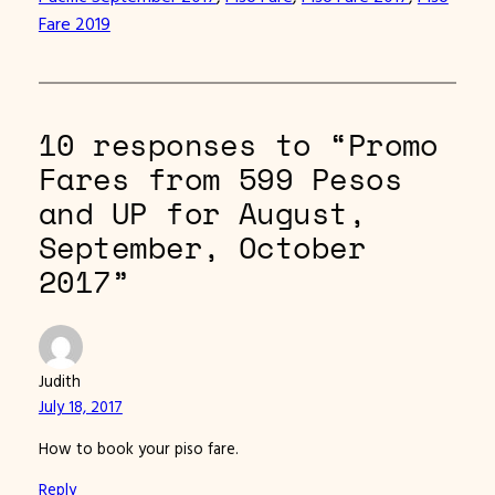
Fare 2019
10 responses to “Promo
Fares from 599 Pesos
and UP for August,
September, October
2017”
Judith
July 18, 2017
How to book your piso fare.
Reply