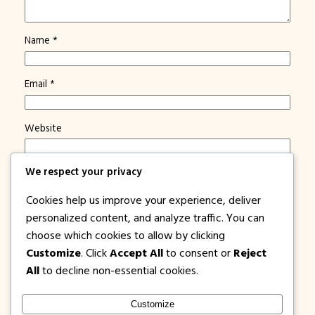
Name
*
Email
*
Website
We respect your privacy
Save my name, email, and website in this browser for
the next time I comment.
Cookies help us improve your experience, deliver
Notify me of new posts by email.
personalized content, and analyze traffic. You can
choose which cookies to allow by clicking
Customize
. Click
Accept All
to consent or
Reject
All
to decline non-essential cookies.
Customize