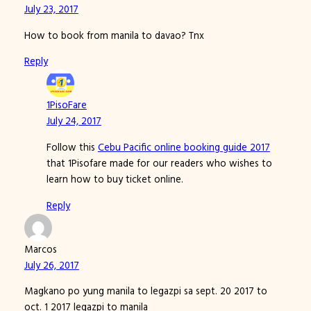
July 23, 2017
How to book from manila to davao? Tnx
Reply
1PisoFare
July 24, 2017
Follow this
Cebu Pacific online booking guide 2017
that 1Pisofare made for our readers who wishes to
learn how to buy ticket online.
Reply
Marcos
July 26, 2017
Magkano po yung manila to legazpi sa sept. 20 2017 to
oct. 1 2017 legazpi to manila