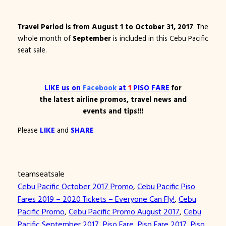
Travel Period is from August 1 to October 31, 2017
. The
whole month of
September
is included in this Cebu Pacific
seat sale.
LIKE
us on
Facebook
at
1
PISO FARE
for
the latest airline promos, travel news and
events and tips!!!
Please
LIKE
and
SHARE
teamseatsale
Cebu Pacific October 2017 Promo
, 
Cebu Pacific Piso
Fares 2019 – 2020 Tickets – Everyone Can Fly!
, 
Cebu
Pacific Promo
, 
Cebu Pacific Promo August 2017
, 
Cebu
Pacific September 2017
, 
Piso Fare
, 
Piso Fare 2017
, 
Piso