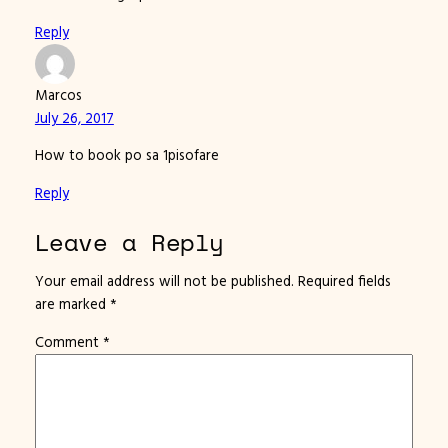
Reply
Marcos
July 26, 2017
How to book po sa 1pisofare
Reply
Leave a Reply
Your email address will not be published.
Required fields
are marked
*
Comment
*