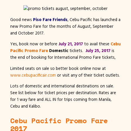
Good news
Piso Fare Friends
, Cebu Pacific has launched a
new Promo Fare for the months of August, September
and October 2017.
Yes, book now or before
July 21, 2017
to avail these
Cebu
Pacific Promo Fare
Domestic
tickets.
July 25, 2017
is
the end of booking for International Promo Fare tickets,
Limited seats on sale so better book online now at
www.cebupacificair.com
or visit any of their ticket outlets.
Lots of domestic and international destinations on sale.
See list below for ticket prices per destination. Rates are
for 1 way fare and ALL IN for trips coming from Manila,
Cebu and Kalibo.
Cebu Pacific Promo Fare
2017