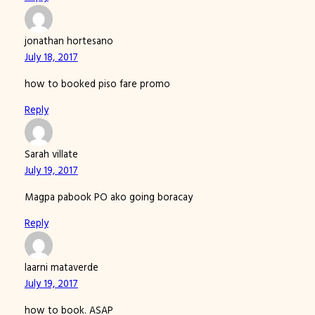
jonathan hortesano
July 18, 2017
how to booked piso fare promo
Reply
Sarah villate
July 19, 2017
Magpa pabook PO ako going boracay
Reply
laarni mataverde
July 19, 2017
how to book. ASAP