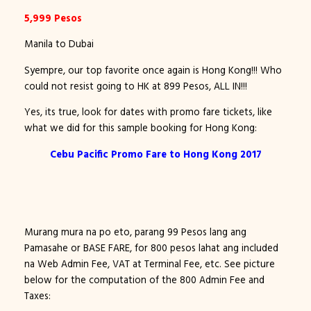
5,999 Pesos
Manila to Dubai
Syempre, our top favorite once again is Hong Kong!!! Who
could not resist going to HK at 899 Pesos, ALL IN!!!
Yes, its true, look for dates with promo fare tickets, like
what we did for this sample booking for Hong Kong:
Cebu Pacific Promo Fare to Hong Kong 2017
Murang mura na po eto, parang 99 Pesos lang ang
Pamasahe or BASE FARE, for 800 pesos lahat ang included
na Web Admin Fee, VAT at Terminal Fee, etc. See picture
below for the computation of the 800 Admin Fee and
Taxes: