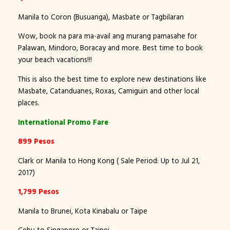
Manila to Coron (Busuanga), Masbate or Tagbilaran
Wow, book na para ma-avail ang murang pamasahe for
Palawan, Mindoro, Boracay and more. Best time to book
your beach vacations!!!
This is also the best time to explore new destinations like
Masbate, Catanduanes, Roxas, Camiguin and other local
places.
International Promo Fare
899 Pesos
Clark or Manila to Hong Kong ( Sale Period: Up to Jul 21,
2017)
1,799 Pesos
Manila to Brunei, Kota Kinabalu or Taipe