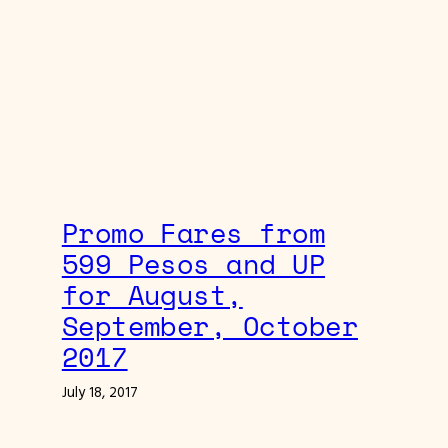
Promo Fares from
599 Pesos and UP
for August,
September, October
2017
July 18, 2017