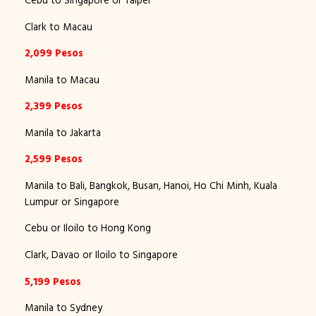
Cebu to Singapore or Taipei
Clark to Macau
2,099 Pesos
Manila to Macau
2,399 Pesos
Manila to Jakarta
2,599 Pesos
Manila to Bali, Bangkok, Busan, Hanoi, Ho Chi Minh, Kuala
Lumpur or Singapore
Cebu or Iloilo to Hong Kong
Clark, Davao or Iloilo to Singapore
5,199 Pesos
Manila to Sydney