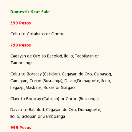
Domestic Seat Sale
599 Pesos
Cebu to Cotabato or Ormoc
799 Pesos
Cagayan de Oro to Bacolod, Iloilo, Tagbilaran or
Zamboanga
Cebu to Boracay (Caticlan), Cagayan de Oro, Calbayog,
Camiguin, Coron (Busuanga), Davao,Dumaguete, Iloilo,
Legazpi,Masbate, Roxas or Siargao
Clark to Boracay (Caticlan) or Coron (Busuanga)
Davao to Bacolod, Cagayan de Oro, Dumaguete,
Iloilo,Tacloban or Zamboanga
999 Pesos