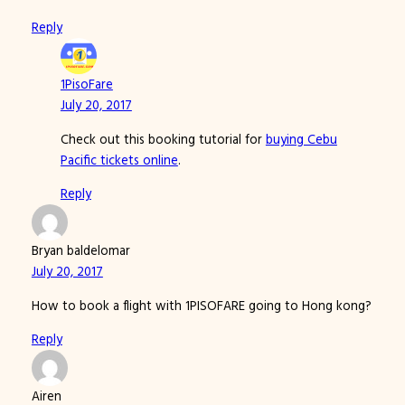
Reply
1PisoFare
July 20, 2017
Check out this booking tutorial for
buying Cebu
Pacific tickets online
.
Reply
Bryan baldelomar
July 20, 2017
How to book a flight with 1PISOFARE going to Hong kong?
Reply
Airen