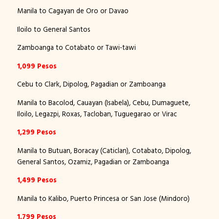
Manila to Cagayan de Oro or Davao
Iloilo to General Santos
Zamboanga to Cotabato or Tawi-tawi
1,099 Pesos
Cebu to Clark, Dipolog, Pagadian or Zamboanga
Manila to Bacolod, Cauayan (Isabela), Cebu, Dumaguete,
Iloilo, Legazpi, Roxas, Tacloban, Tuguegarao or Virac
1,299 Pesos
Manila to Butuan, Boracay (Caticlan), Cotabato, Dipolog,
General Santos, Ozamiz, Pagadian or Zamboanga
1,499 Pesos
Manila to Kalibo, Puerto Princesa or San Jose (Mindoro)
1,799 Pesos