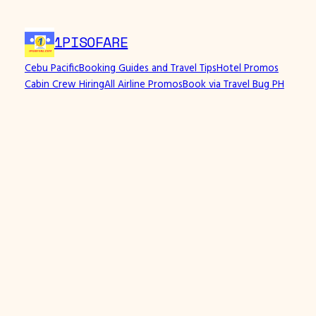
Skip
to
1PISOFARE
content
Cebu Pacific
Booking Guides and Travel Tips
Hotel Promos
Cabin Crew Hiring
All Airline Promos
Book via Travel Bug PH