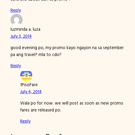
Reply
luzminda a. luza
July 3, 2014
good evening po, my promo kayo ngayon na sa september
pa ang travel? mla to cdo?
Reply
1PisoFare
July 4, 2014
Wala po for now. we will post as soon as new promo
fares are released po.
Reply