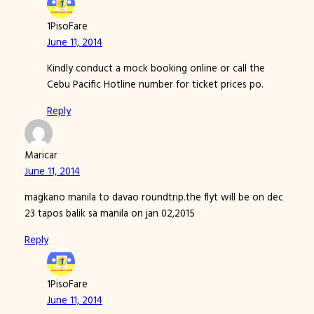
1PisoFare
June 11, 2014
Kindly conduct a mock booking online or call the
Cebu Pacific Hotline number for ticket prices po.
Reply
Maricar
June 11, 2014
magkano manila to davao roundtrip.the flyt will be on dec
23 tapos balik sa manila on jan 02,2015
Reply
1PisoFare
June 11, 2014