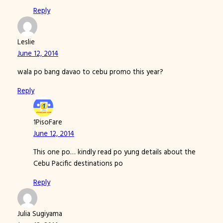
Reply
Leslie
June 12, 2014
wala po bang davao to cebu promo this year?
Reply
1PisoFare
June 12, 2014
This one po… kindly read po yung details about the
Cebu Pacific destinations po
Reply
Julia Sugiyama