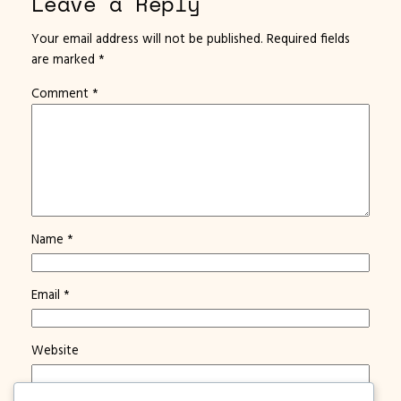
Leave a Reply
Your email address will not be published.
Required fields
are marked
*
Comment
*
Name
*
Email
*
Website