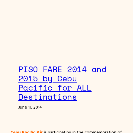
PISO FARE 2014 and
2015 by Cebu
Pacific for ALL
Destinations
June 11, 2014
Cebu Pacific Air
is participating in the commemoration of