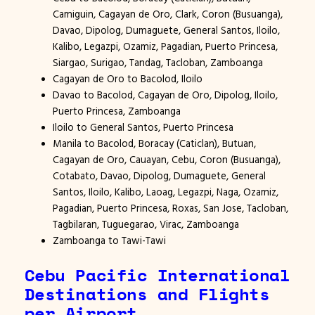
Camiguin, Cagayan de Oro, Clark, Coron (Busuanga),
Davao, Dipolog, Dumaguete, General Santos, Iloilo,
Kalibo, Legazpi, Ozamiz, Pagadian, Puerto Princesa,
Siargao, Surigao, Tandag, Tacloban, Zamboanga
Cagayan de Oro to Bacolod, Iloilo
Davao to Bacolod, Cagayan de Oro, Dipolog, Iloilo,
Puerto Princesa, Zamboanga
Iloilo to General Santos, Puerto Princesa
Manila to Bacolod, Boracay (Caticlan), Butuan,
Cagayan de Oro, Cauayan, Cebu, Coron (Busuanga),
Cotabato, Davao, Dipolog, Dumaguete, General
Santos, Iloilo, Kalibo, Laoag, Legazpi, Naga, Ozamiz,
Pagadian, Puerto Princesa, Roxas, San Jose, Tacloban,
Tagbilaran, Tuguegarao, Virac, Zamboanga
Zamboanga to Tawi-Tawi
Cebu Pacific International
Destinations and Flights
per Airport