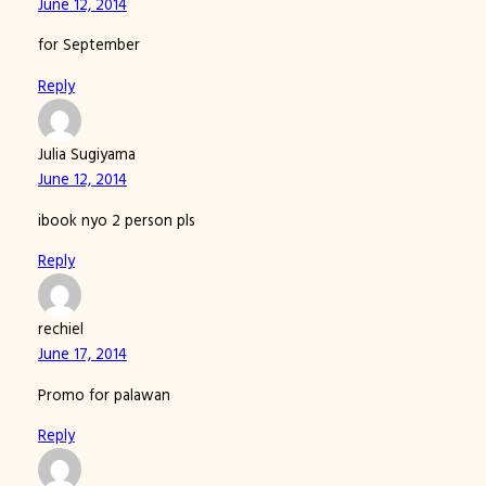
June 12, 2014
for September
Reply
Julia Sugiyama
June 12, 2014
ibook nyo 2 person pls
Reply
rechiel
June 17, 2014
Promo for palawan
Reply