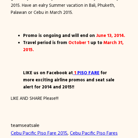
2015. Have an ealry Summer vacation in Bali, Phuketh,
Palawan or Cebu in March 2015.
Promo is ongoing and will end on
June 13, 2014.
Travel period is from
October 1
up to
March 31,
2015.
LIKE us on Facebook at
1
PISO FARE
for
more exciting airline promos and seat sale
alert for 2014 and 2015!!
LIKE AND SHARE Please!!!
teamseatsale
Cebu Pacific Piso Fare 2015
, 
Cebu Pacific Piso Fares