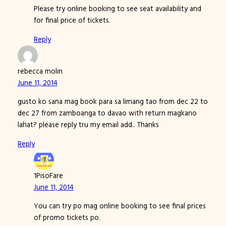
Please try online booking to see seat availability and
for final price of tickets.
Reply
rebecca molin
June 11, 2014
gusto ko sana mag book para sa limang tao from dec 22 to
dec 27 from zamboanga to davao with return magkano
lahat? please reply tru my email add.. Thanks
Reply
1PisoFare
June 11, 2014
You can try po mag online booking to see final prices
of promo tickets po.