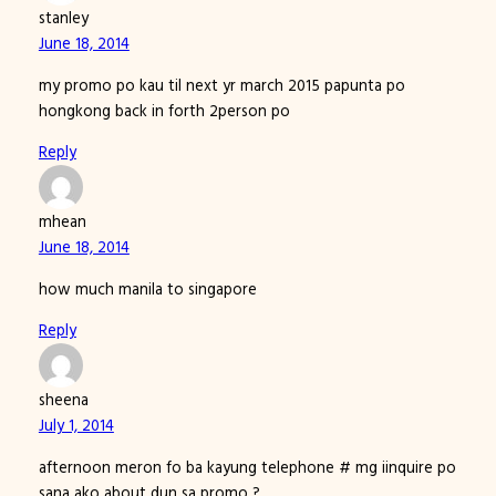
stanley
June 18, 2014
my promo po kau til next yr march 2015 papunta po
hongkong back in forth 2person po
Reply
mhean
June 18, 2014
how much manila to singapore
Reply
sheena
July 1, 2014
afternoon meron fo ba kayung telephone # mg iinquire po
sana ako about dun sa promo ?