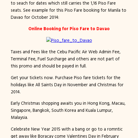
to seach for dates which still carries the 1,16 Piso Fare
seats. See example for this Piso Fare booking for Manila to
Davao for October 2014:
Online Booking for Piso Fare to Davao
Taxes and Fees like the Cebu Pacific Air Web Admin Fee,
Terminal Fee, Fuel Surcharge and others are not part of
this promo and should be payed in full.
Get your tickets now. Purchase Piso fare tickets for the
holidays like All Saints Day in November and Christmas for
2014.
Early Christmas shopping awaits you in Hong Kong, Macau,
Singapore, Bangkok, South Korea and Kuala Lumpur,
Malaysia.
Celebrate New Year 2015 with a bang or go to a romntic
get away like Boracay come Valentines Day in February