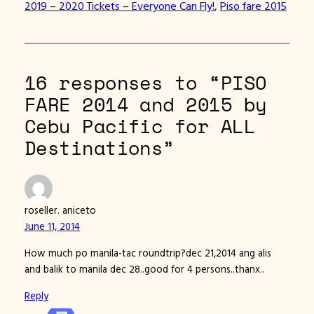
2019 – 2020 Tickets – Everyone Can Fly!
, 
Piso fare 2015
16 responses to “PISO
FARE 2014 and 2015 by
Cebu Pacific for ALL
Destinations”
roseller. aniceto
June 11, 2014
How much po manila-tac roundtrip?dec 21,2014 ang alis
and balik to manila dec 28..good for 4 persons..thanx..
Reply