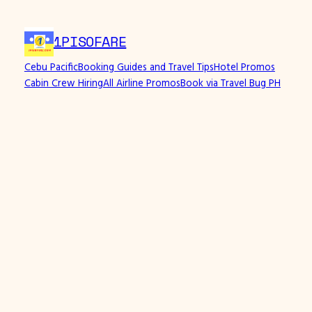
Skip
to
1PISOFARE
content
Cebu Pacific
Booking Guides and Travel Tips
Hotel Promos
Cabin Crew Hiring
All Airline Promos
Book via Travel Bug PH