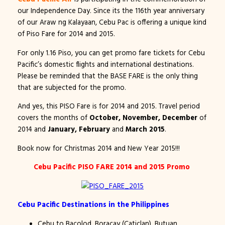
our Independence Day. Since its the 116th year anniversary
of our Araw ng Kalayaan, Cebu Pac is offering a unique kind
of Piso Fare for 2014 and 2015.
For only 1.16 Piso, you can get promo fare tickets for Cebu
Pacific’s domestic flights and international destinations.
Please be reminded that the BASE FARE is the only thing
that are subjected for the promo.
And yes, this PISO Fare is for 2014 and 2015. Travel period
covers the months of
October, November, December
of
2014 and
January, February
and
March 2015
.
Book now for Christmas 2014 and New Year 2015!!!
Cebu Pacific PISO FARE 2014 and 2015 Promo
Cebu Pacific Destinations in the Philippines
Cebu to Bacolod, Boracay (Caticlan), Butuan,