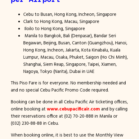
Cebu to Busan, Hong Kong, Incheon, Singapore
Clark to Hong Kong, Macau, Singapore
Iloilo to Hong Kong, Singapore
Manila to Bangkok, Bali (Denpasar), Bandar Seri
Begawan, Beijing, Busan, Canton (Guangzhou), Hanoi,
Hong Kong, Incheon, Jakarta, Kota Kinabalu, Kuala
Lumpur, Macau, Osaka, Phuket, Saigon (Ho Chi Minh),
Shanghai, Siem Reap, Singapore, Taipei, Xiamen,
Nagoya, Tokyo (Narita), Dubai in UAE
This Piso Fare is for everyone. No membership needed and
and no special Cebu Pacific Promo Code required.
Booking can be done in all Cebu Pacific Air ticketing offices,
online booking at
www.cebupacificair.com
and by calling
their reservations office at (02) 70-20-888 in Manila or
(032) 230-88-88 in Cebu.
When booking online, it is best to use the Monthly View