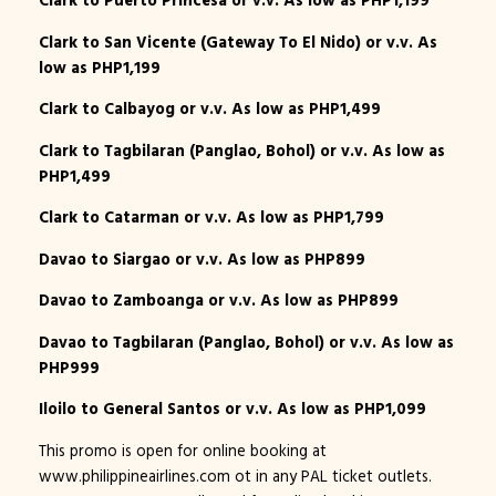
Clark to Puerto Princesa or v.v. As low as PHP1,199
Clark to San Vicente (Gateway To El Nido) or v.v. As
low as PHP1,199
Clark to Calbayog or v.v. As low as PHP1,499
Clark to Tagbilaran (Panglao, Bohol) or v.v. As low as
PHP1,499
Clark to Catarman or v.v. As low as PHP1,799
Davao to Siargao or v.v. As low as PHP899
Davao to Zamboanga or v.v. As low as PHP899
Davao to Tagbilaran (Panglao, Bohol) or v.v. As low as
PHP999
Iloilo to General Santos or v.v. As low as PHP1,099
This promo is open for online booking at
www.philippineairlines.com ot in any PAL ticket outlets.