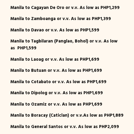
Manila to Cagayan De Oro or v.v. As low as PHP1,299
Manila to Zamboanga or v.v. As low as PHP1,399
Manila to Davao or v.v. As low as PHP1,599
Manila to Tagbilaran (Panglao, Bohol) or v.v. As low
as PHP1,599
Manila to Laoag or v.v. As low as PHP1,699
Manila to Butuan or v.v. As low as PHP1,699
Manila to Cotabato or v.v. As low as PHP1,699
Manila to Dipolog or v.v. As low as PHP1,699
Manila to Ozamiz or v.v. As low as PHP1,699
Manila to Boracay (Caticlan) or v.v.As low as PHP1,889
Manila to General Santos or v.v. As low as PHP2,099