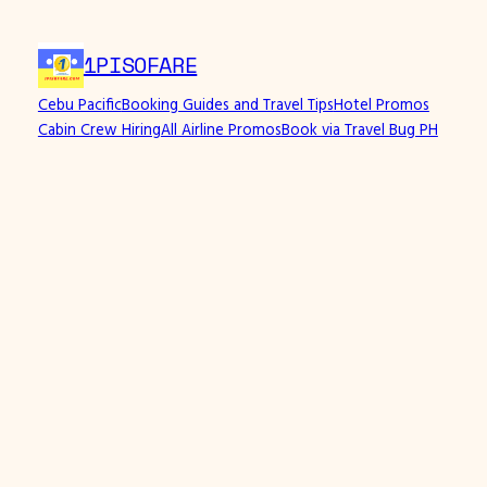
Skip
to
1PISOFARE
content
Cebu Pacific
Booking Guides and Travel Tips
Hotel Promos
Cabin Crew Hiring
All Airline Promos
Book via Travel Bug PH