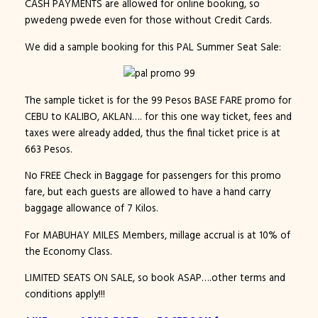
CASH PAYMENTS are allowed for online booking, so
pwedeng pwede even for those without Credit Cards.
We did a sample booking for this PAL Summer Seat Sale:
The sample ticket is for the 99 Pesos BASE FARE promo for
CEBU to KALIBO, AKLAN…. for this one way ticket, fees and
taxes were already added, thus the final ticket price is at
663 Pesos.
No FREE Check in Baggage for passengers for this promo
fare, but each guests are allowed to have a hand carry
baggage allowance of 7 Kilos.
For MABUHAY MILES Members, millage accrual is at 10% of
the Economy Class.
LIMITED SEATS ON SALE, so book ASAP….other terms and
conditions apply!!!