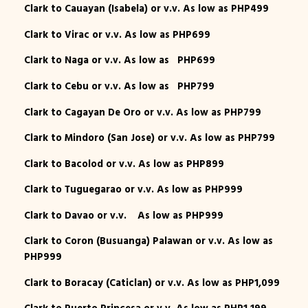
Clark to Cauayan (Isabela) or v.v. As low as PHP499
Clark to Virac or v.v. As low as PHP699
Clark to Naga or v.v. As low as PHP699
Clark to Cebu or v.v. As low as PHP799
Clark to Cagayan De Oro or v.v. As low as PHP799
Clark to Mindoro (San Jose) or v.v. As low as PHP799
Clark to Bacolod or v.v. As low as PHP899
Clark to Tuguegarao or v.v. As low as PHP999
Clark to Davao or v.v. As low as PHP999
Clark to Coron (Busuanga) Palawan or v.v. As low as
PHP999
Clark to Boracay (Caticlan) or v.v. As low as PHP1,099