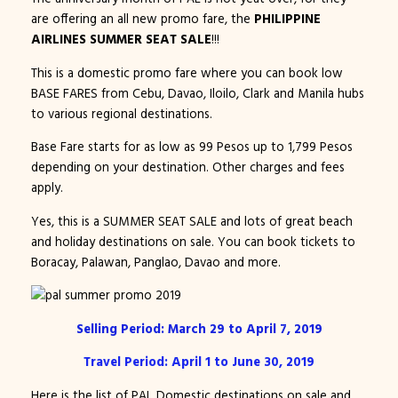
are offering an all new promo fare, the
PHILIPPINE
AIRLINES SUMMER SEAT SALE
!!!
This is a domestic promo fare where you can book low
BASE FARES from Cebu, Davao, Iloilo, Clark and Manila hubs
to various regional destinations.
Base Fare starts for as low as 99 Pesos up to 1,799 Pesos
depending on your destination. Other charges and fees
apply.
Yes, this is a SUMMER SEAT SALE and lots of great beach
and holiday destinations on sale. You can book tickets to
Boracay, Palawan, Panglao, Davao and more.
Selling Period: March 29 to April 7, 2019
Travel Period: April 1 to June 30, 2019
Here is the list of PAL Domestic destinations on sale and