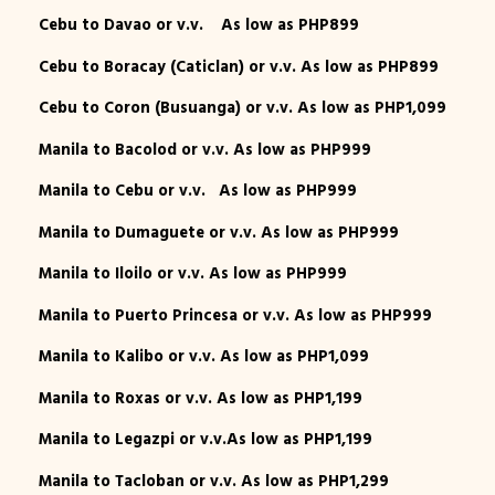
Cebu to Davao or v.v. As low as PHP899
Cebu to Boracay (Caticlan) or v.v. As low as PHP899
Cebu to Coron (Busuanga) or v.v. As low as PHP1,099
Manila to Bacolod or v.v. As low as PHP999
Manila to Cebu or v.v. As low as PHP999
Manila to Dumaguete or v.v. As low as PHP999
Manila to Iloilo or v.v. As low as PHP999
Manila to Puerto Princesa or v.v. As low as PHP999
Manila to Kalibo or v.v. As low as PHP1,099
Manila to Roxas or v.v. As low as PHP1,199
Manila to Legazpi or v.v.As low as PHP1,199
Manila to Tacloban or v.v. As low as PHP1,299