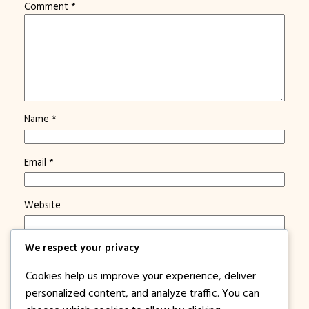
Comment
*
Name
*
Email
*
Website
We respect your privacy
Save my name, email, and website in this browser for
the next time I comment.
Cookies help us improve your experience, deliver
Notify me of new posts by email.
personalized content, and analyze traffic. You can