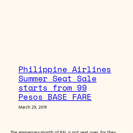
Philippine Airlines
Summer Seat Sale
starts from 99
Pesos BASE FARE
March 29, 2019
The anniversary month of PAL is not yeat over, for they