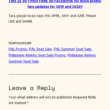
LIKE us on 1 PISO FARE on FACEBOOK for more promo
fare updates for 2019 and 2020!!
Tara, pasyal na po tayo this APRIL, MAY and JUNE. Please
LIKE and SHARE
teamseatsale
PAL Promo
, 
PAL Seat Sale
, 
PAL Summer Seat Sale
, 
Philippine Airlines Seat Sale Promo
, 
Philippine Airlines
Summer Seat Sale
Leave a Reply
Your email address will not be published.
Required fields
are marked
*