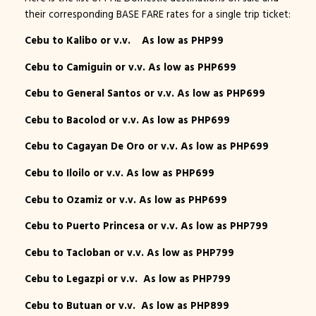
their corresponding BASE FARE rates for a single trip ticket:
Cebu to Kalibo or v.v. As low as PHP99
Cebu to Camiguin or v.v. As low as PHP699
Cebu to General Santos or v.v. As low as PHP699
Cebu to Bacolod or v.v. As low as PHP699
Cebu to Cagayan De Oro or v.v. As low as PHP699
Cebu to Iloilo or v.v. As low as PHP699
Cebu to Ozamiz or v.v. As low as PHP699
Cebu to Puerto Princesa or v.v. As low as PHP799
Cebu to Tacloban or v.v. As low as PHP799
Cebu to Legazpi or v.v. As low as PHP799
Cebu to Butuan or v.v. As low as PHP899