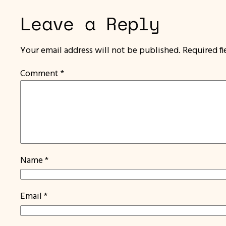
Leave a Reply
Your email address will not be published.
Required f
Comment
*
Name
*
Email
*