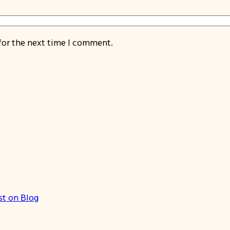
for the next time I comment.
st on Blog