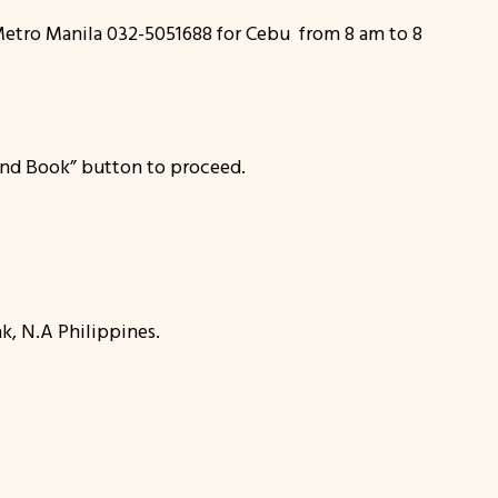
r Metro Manila 032-5051688 for Cebu from 8 am to 8
k and Book” button to proceed.
k, N.A Philippines.