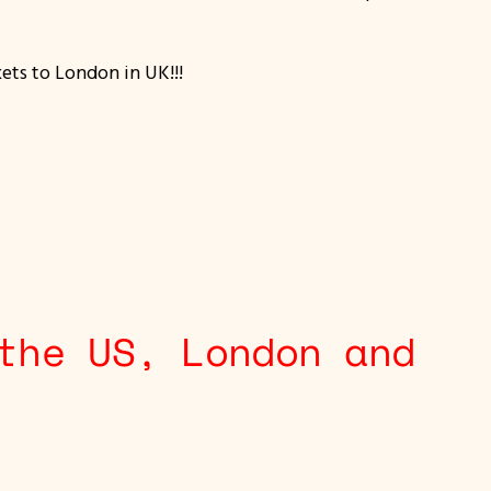
kets to London in UK!!!
the US, London and