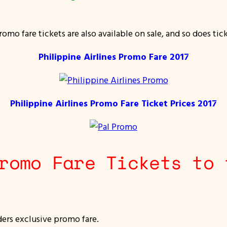
mo fare tickets are also available on sale, and so does tic
Philippine Airlines Promo Fare 2017
Philippine Airlines Promo Fare Ticket Prices 2017
romo Fare Tickets to 
ders exclusive promo fare.