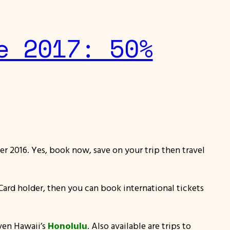
e 2017: 50%
er 2016. Yes, book now, save on your trip then travel
TI Card holder, then you can book international tickets
ven Hawaii’s
Honolulu
. Also available are trips to