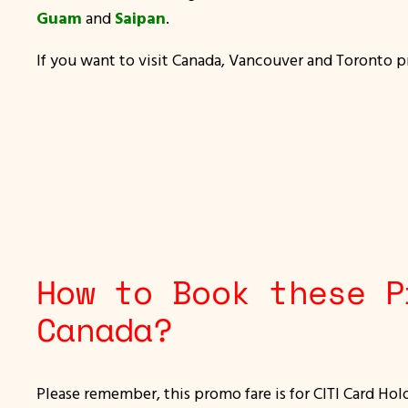
Guam
and
Saipan
.
If you want to visit Canada, Vancouver and Toronto pro
How to Book these P
Canada?
Please remember, this promo fare is for CITI Card Hol