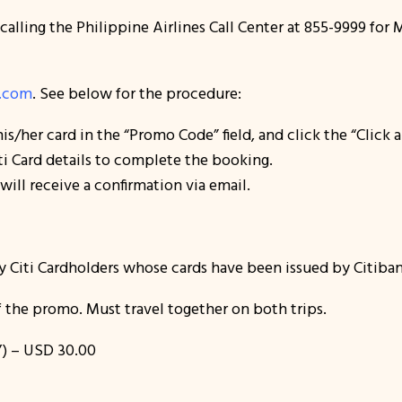
 calling the Philippine Airlines Call Center at 855-9999 fo
s.com
. See below for the procedure:
 his/her card in the “Promo Code” field, and click the “Clic
i Card details to complete the booking.
ill receive a confirmation via email.
y Citi Cardholders whose cards have been issued by Citiban
 the promo. Must travel together on both trips.
) – USD 30.00