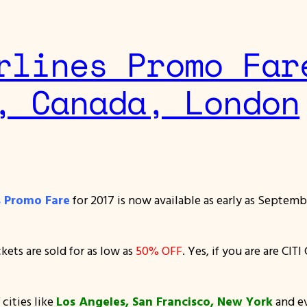
rlines Promo Far
, Canada, London
es Promo Fare
for 2017 is now available as early as Septemb
ets are sold for as low as
50% OFF
. Yes, if you are are CI
 cities like
Los Angeles, San Francisco, New York
and e