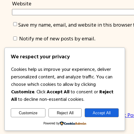
Website
Save my name, email, and website in this browser 
Notify me of new posts by email.
We respect your privacy
Cookies help us improve your experience, deliver
personalized content, and analyze traffic. You can
choose which cookies to allow by clicking
Customize
. Click
Accept All
to consent or
Reject
1PISOFARE
All
to decline non-essential cookies.
Customize
Reject All
Accept All
About Us | Contact
Privacy Policy
Disclosure
Latest Po
Powered by