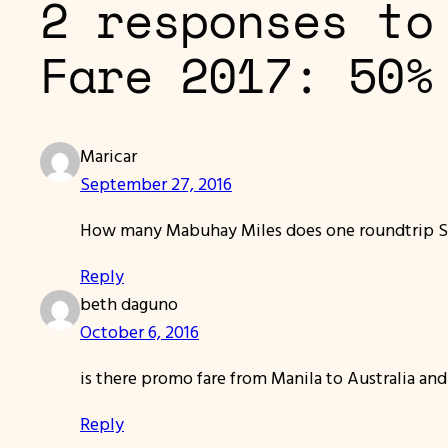
2 responses to
Fare 2017: 50%
Maricar
September 27, 2016
How many Mabuhay Miles does one roundtrip 
Reply
beth daguno
October 6, 2016
is there promo fare from Manila to Australia and
Reply