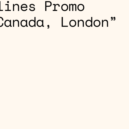
lines Promo
Canada, London”