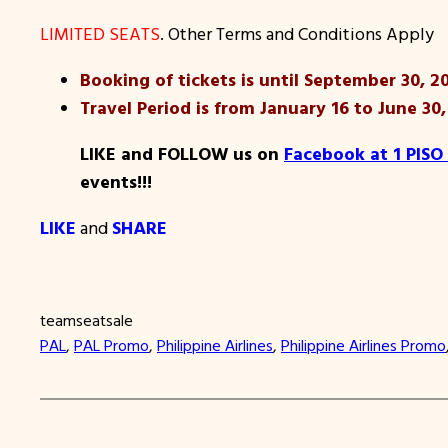
LIMITED SEATS
. Other Terms and Conditions Apply
Booking of tickets is until September 30, 20
Travel Period is from January 16 to June 30,
LIKE and FOLLOW us on
Facebook at 1 PISO
events!!!
LIKE
and
SHARE
teamseatsale
PAL
, 
PAL Promo
, 
Philippine Airlines
, 
Philippine Airlines Promo