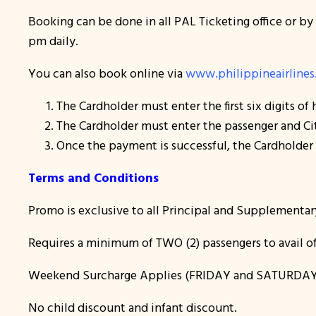
Booking can be done in all PAL Ticketing office or by
pm daily.
You can also book online via
www.philippineairline
The Cardholder must enter the first six digits of
The Cardholder must enter the passenger and Cit
Once the payment is successful, the Cardholder w
Terms and Conditions
Promo is exclusive to all Principal and Supplementar
Requires a minimum of TWO (2) passengers to avail of
Weekend Surcharge Applies (FRIDAY and SATURDAY
No child discount and infant discount.