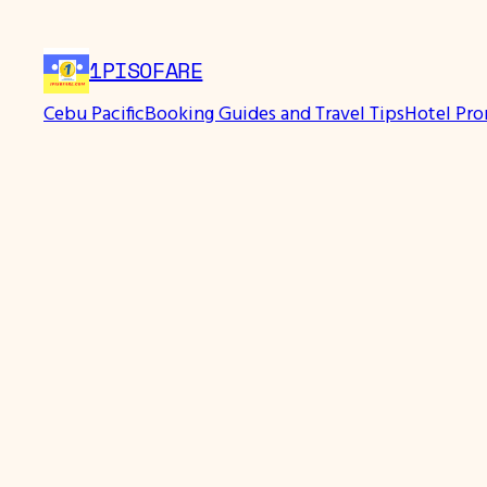
Skip
to
1PISOFARE
content
Cebu Pacific
Booking Guides and Travel Tips
Hotel Pr