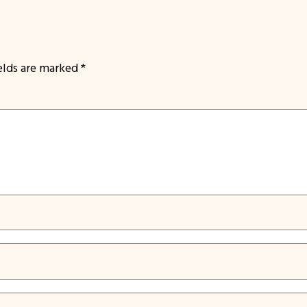
ields are marked
*