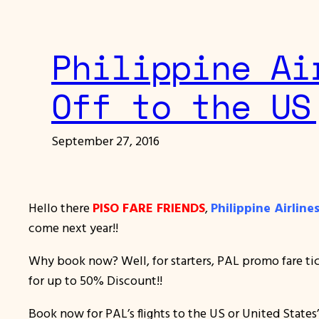
Philippine Ai
Off to the US
September 27, 2016
Hello there
PISO FARE FRIENDS
,
Philippine Airlin
come next year!!
Why book now? Well, for starters, PAL promo fare tick
for up to 50% Discount!!
Book now for PAL’s flights to the US or United States’