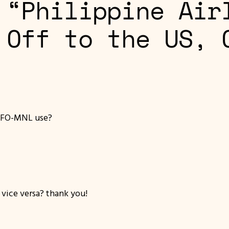
 “Philippine Air
 Off to the US, 
SFO-MNL use?
 vice versa? thank you!