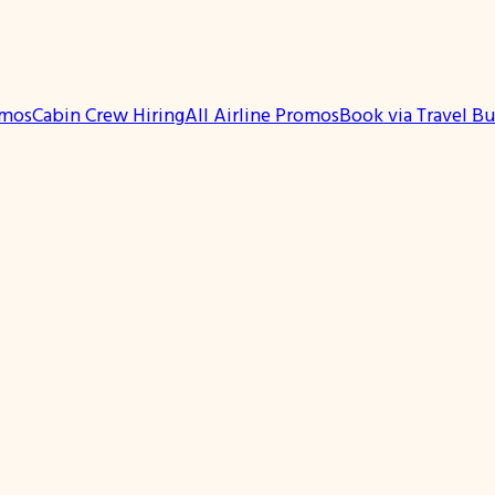
omos
Cabin Crew Hiring
All Airline Promos
Book via Travel B