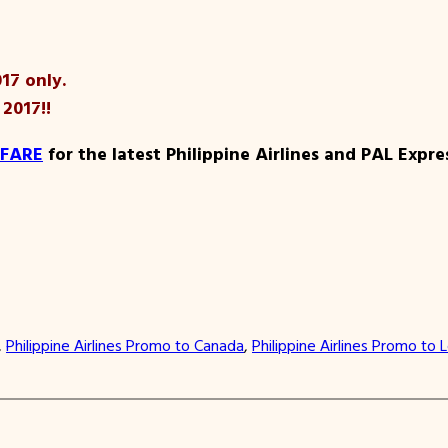
17 only.
 2017!!
 FARE
for the latest Philippine Airlines and PAL Expr
, 
Philippine Airlines Promo to Canada
, 
Philippine Airlines Promo to 