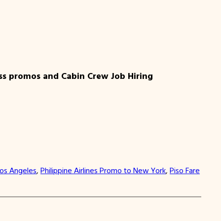
ess promos and Cabin Crew Job Hiring
Los Angeles
, 
Philippine Airlines Promo to New York
, 
Piso Fare