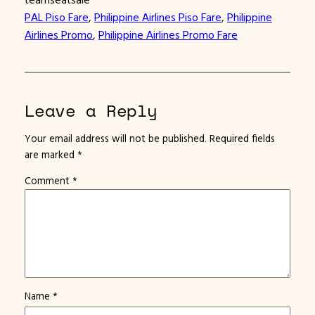
PAL Piso Fare
, 
Philippine Airlines Piso Fare
, 
Philippine
Airlines Promo
, 
Philippine Airlines Promo Fare
Leave a Reply
Your email address will not be published.
Required fields
are marked
*
Comment
*
Name
*