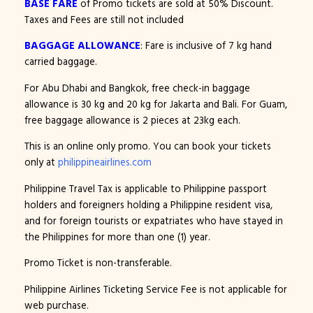
BASE FARE
of Promo tickets are sold at 50% Discount.
Taxes and Fees are still not included
BAGGAGE ALLOWANCE
: Fare is inclusive of 7 kg hand
carried baggage.
For Abu Dhabi and Bangkok, free check-in baggage
allowance is 30 kg and 20 kg for Jakarta and Bali. For Guam,
free baggage allowance is 2 pieces at 23kg each.
This is an online only promo. You can book your tickets
only at
philippineairlines.com
Philippine Travel Tax is applicable to Philippine passport
holders and foreigners holding a Philippine resident visa,
and for foreign tourists or expatriates who have stayed in
the Philippines for more than one (1) year.
Promo Ticket is non-transferable.
Philippine Airlines Ticketing Service Fee is not applicable for
web purchase.