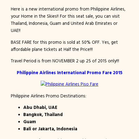
Here is a new international promo from Philippine Airlines,
your Home in the Skies!! For this seat sale, you can visit
Thailand, Indonesia, Guam and United Arab Emirates or
UAE!!
BASE FARE for this promo is sold at 50% OFF. Yes, get
affordable plane tickets at Half the Price!!!
Travel Period is from NOVEMBER 2 up 25 of 2015 only!!!
Philippine Airlines International Promo Fare 2015
Philippine Airlines Promo Destinations:
Abu Dhabi, UAE
Bangkok, Thailand
Guam
Bali or Jakarta, Indonesia