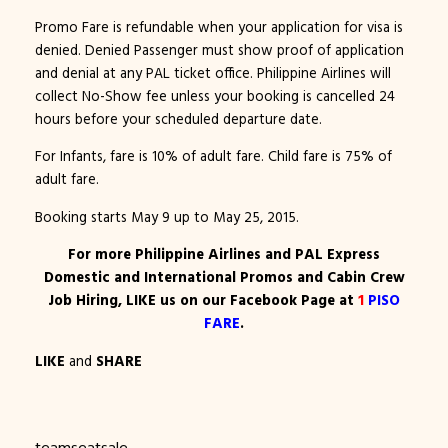
Promo Fare is refundable when your application for visa is
denied. Denied Passenger must show proof of application
and denial at any PAL ticket office. Philippine Airlines will
collect No-Show fee unless your booking is cancelled 24
hours before your scheduled departure date.
For Infants, fare is 10% of adult fare. Child fare is 75% of
adult fare.
Booking starts May 9 up to May 25, 2015.
For more Philippine Airlines and PAL Express
Domestic and International Promos and Cabin Crew
Job Hiring, LIKE us on our Facebook Page at
1
PISO
FARE
.
LIKE
and
SHARE
teamseatsale