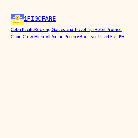
Skip
to
1PISOFARE
content
Cebu Pacific
Booking Guides and Travel Tips
Hotel Promos
Cabin Crew Hiring
All Airline Promos
Book via Travel Bug PH