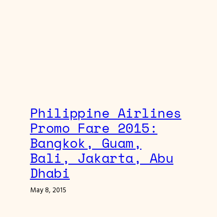
Philippine Airlines
Promo Fare 2015:
Bangkok, Guam,
Bali, Jakarta, Abu
Dhabi
May 8, 2015