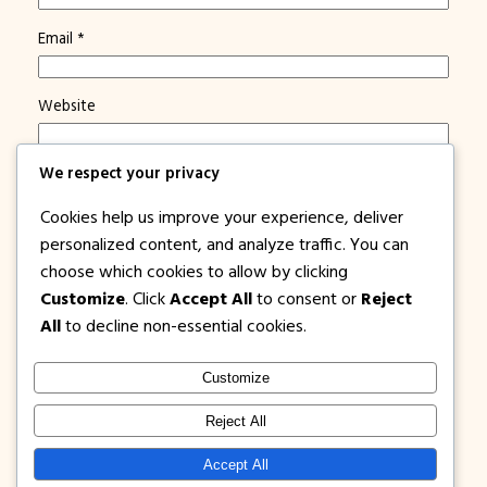
Email
*
Website
We respect your privacy
Save my name, email, and website in this browser for
the next time I comment.
Cookies help us improve your experience, deliver
Notify me of new posts by email.
personalized content, and analyze traffic. You can
choose which cookies to allow by clicking
Customize
. Click
Accept All
to consent or
Reject
All
to decline non-essential cookies.
Customize
1PISOFARE
Instagram
Facebook
X
Reject All
About Us |
Privacy
Latest Post on
Accept All
Disclosure