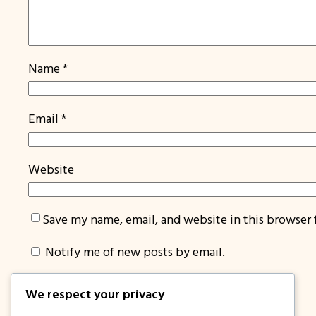
Name
*
Email
*
Website
Save my name, email, and website in this browser 
Notify me of new posts by email.
We respect your privacy