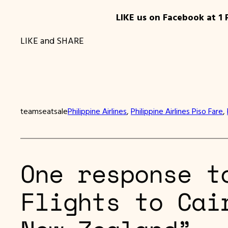
LIKE us on Facebook at 1 
LIKE and SHARE
teamseatsale
Philippine Airlines
, 
Philippine Airlines Piso Fare
, 
One response t
Flights to Cai