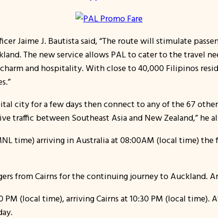
icer Jaime J. Bautista said, “The route will stimulate passen
kland. The new service allows PAL to cater to the travel ne
charm and hospitality. With close to 40,000 Filipinos resid
s.”
ital city for a few days then connect to any of the 67 othe
rive traffic between Southeast Asia and New Zealand,” he a
MNL time) arriving in Australia at 08:00AM (local time) the f
rs from Cairns for the continuing journey to Auckland. Arr
M (local time), arriving Cairns at 10:30 PM (local time). Af
day.