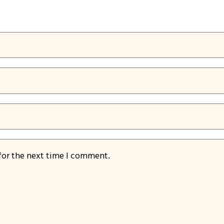
for the next time I comment.