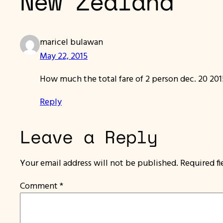
New Zealand”
maricel bulawan
May 22, 2015
How much the total fare of 2 person dec. 20 201
Reply
Leave a Reply
Your email address will not be published.
Required f
Comment
*