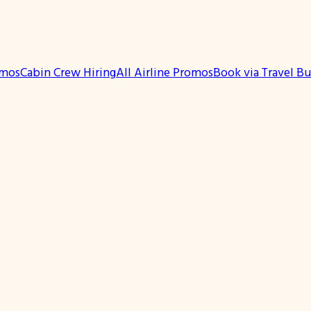
omos
Cabin Crew Hiring
All Airline Promos
Book via Travel B