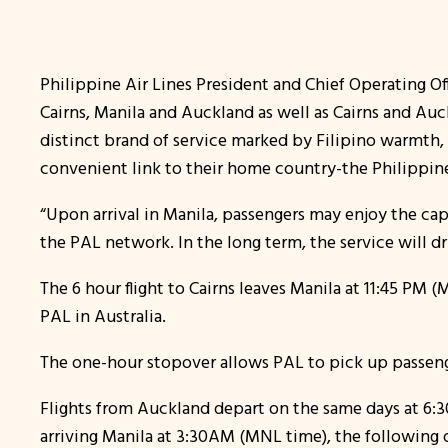
Philippine Air Lines President and Chief Operating Off
Cairns, Manila and Auckland as well as Cairns and Auc
distinct brand of service marked by Filipino warmth, 
convenient link to their home country-the Philippine
“Upon arrival in Manila, passengers may enjoy the cap
the PAL network. In the long term, the service will d
The 6 hour flight to Cairns leaves Manila at 11:45 PM (
PAL in Australia.
The one-hour stopover allows PAL to pick up passenge
Flights from Auckland depart on the same days at 6:30 P
arriving Manila at 3:30AM (MNL time), the following 