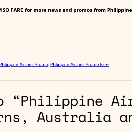
PISO FARE for more news and promos from Philippine 
Philippine Airlines Promo
, 
Philippine Airlines Promo Fare
o “Philippine Ai
rns, Australia a