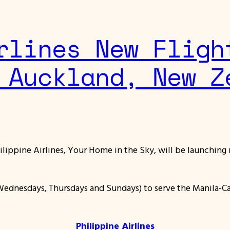
rlines New Fligh
 Auckland, New Z
hilippine Airlines, Your Home in the Sky, will be launching 
Wednesdays, Thursdays and Sundays) to serve the Manila-Ca
Philippine Airlines