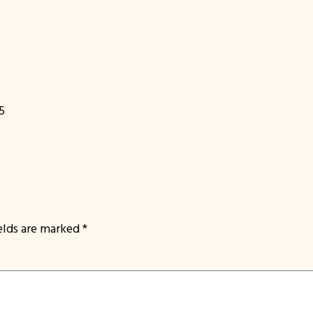
5
ields are marked
*