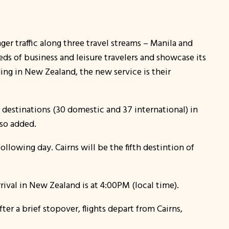
ger traffic along three travel streams – Manila and
eds of business and leisure travelers and showcase its
ing in New Zealand, the new service is their
r destinations (30 domestic and 37 international) in
lso added.
ollowing day. Cairns will be the fifth destintion of
ival in New Zealand is at 4:00PM (local time).
ter a brief stopover, flights depart from Cairns,