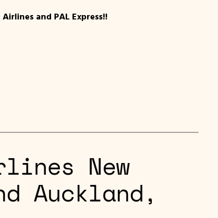
Airlines and PAL Express!!
rlines New
nd Auckland,