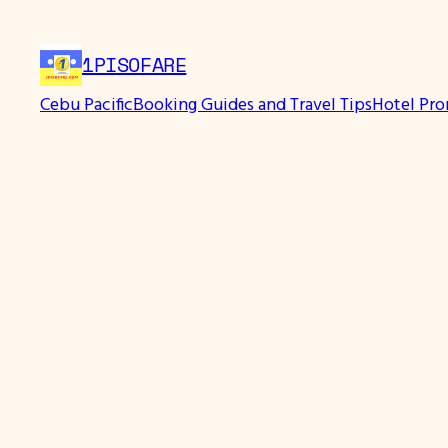
Skip
to
1PISOFARE
content
Cebu Pacific
Booking Guides and Travel Tips
Hotel Pr