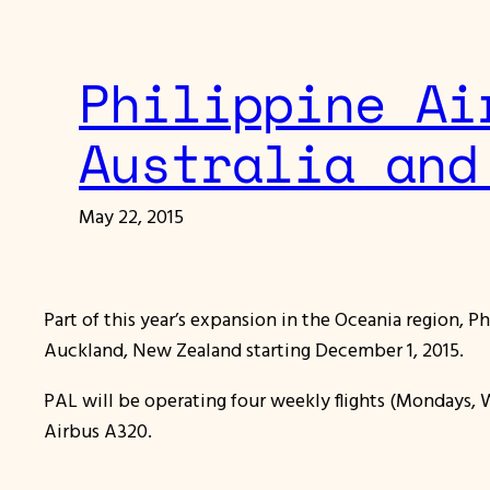
Philippine Ai
Australia and
May 22, 2015
Part of this year’s expansion in the Oceania region, P
Auckland, New Zealand starting December 1, 2015.
PAL will be operating four weekly flights (Mondays, 
Airbus A320.