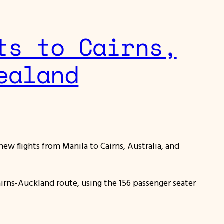
ts to Cairns,
ealand
new flights from Manila to Cairns, Australia, and
irns-Auckland route, using the 156 passenger seater