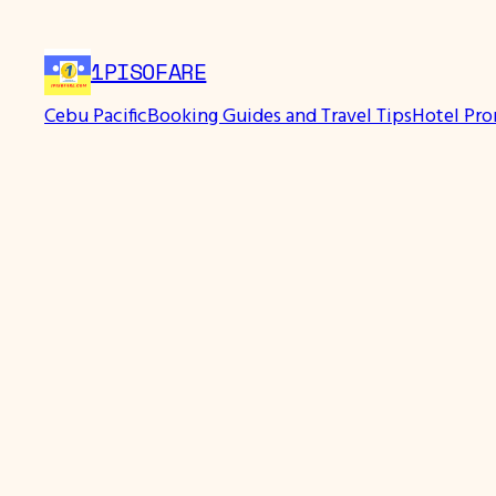
Skip
to
1PISOFARE
content
Cebu Pacific
Booking Guides and Travel Tips
Hotel Pr