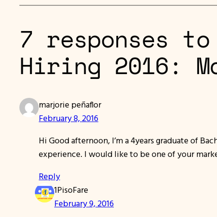
7 responses to
Hiring 2016: M
marjorie peñaflor
February 8, 2016
Hi Good afternoon, I’m a 4years graduate of Bac
experience. I would like to be one of your mar
Reply
1PisoFare
February 9, 2016