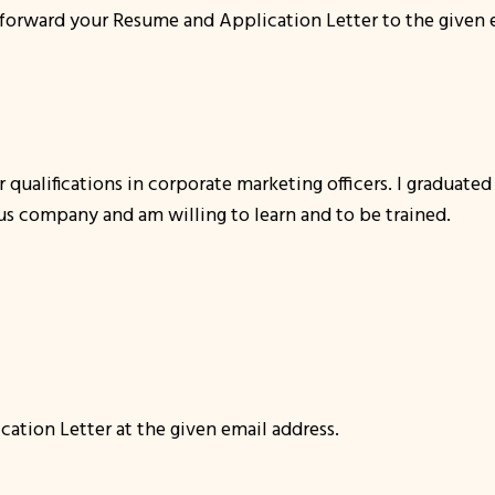
 forward your Resume and Application Letter to the given em
 qualifications in corporate marketing officers. I graduate
ous company and am willing to learn and to be trained.
ation Letter at the given email address.