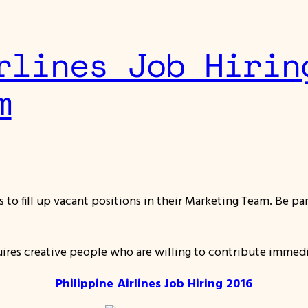
rlines Job Hirin
m
als to fill up vacant positions in their Marketing Team. Be 
uires creative people who are willing to contribute immed
Philippine Airlines Job Hiring 2016