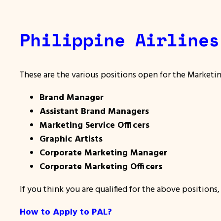
Philippine Airlines
These are the various positions open for the Marketi
Brand Manager
Assistant Brand Managers
Marketing Service Officers
Graphic Artists
Corporate Marketing Manager
Corporate Marketing Officers
If you think you are qualified for the above positions
How to Apply to PAL?