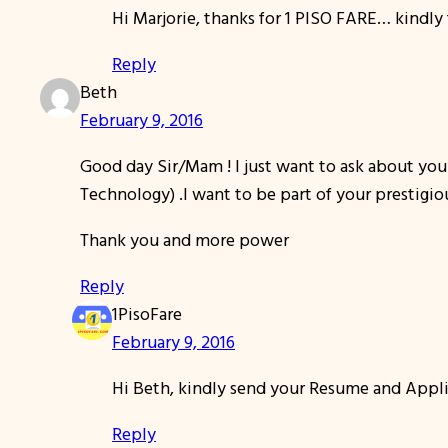
Hi Marjorie, thanks for 1 PISO FARE… kindly
Reply
Beth
February 9, 2016
Good day Sir/Mam ! I just want to ask about your
Technology) .I want to be part of your prestigi
Thank you and more power
Reply
1PisoFare
February 9, 2016
Hi Beth, kindly send your Resume and Applic
Reply