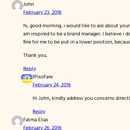
John
February 23, 2016
hi, good morning. i would like to ask about your 
am inspired to be a brand manager. I believe i 
fine for me to be put in a lower position, becau
Thank you.
Reply
1PisoFare
February 24, 2016
Hi John, kindly address you concerns directl
Reply
Fatma Elias
February 26, 2016