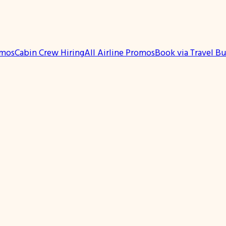
omos
Cabin Crew Hiring
All Airline Promos
Book via Travel B