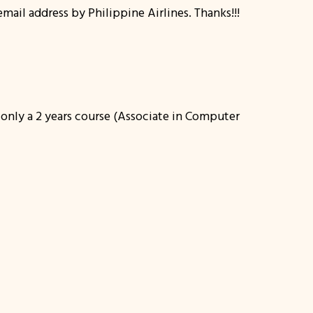
ail address by Philippine Airlines. Thanks!!!
d only a 2 years course (Associate in Computer