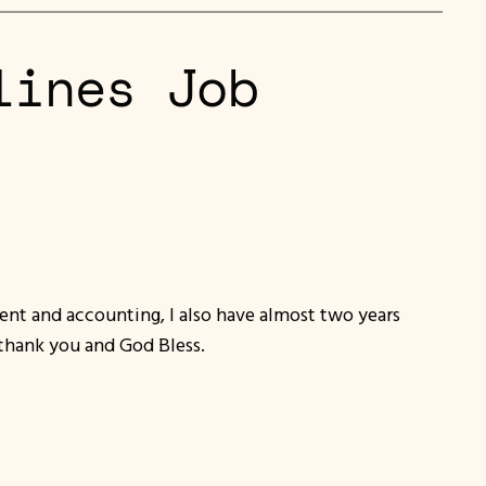
lines Job
ent and accounting, I also have almost two years
.thank you and God Bless.