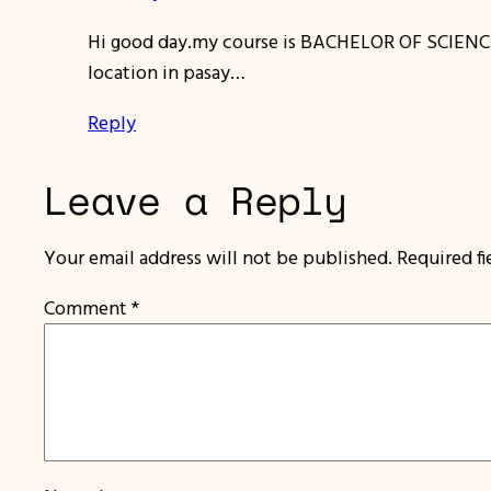
Hi good day.my course is BACHELOR OF SCIENC
location in pasay…
Reply
Leave a Reply
Your email address will not be published.
Required f
Comment
*