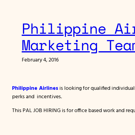
Philippine Ai
Marketing Tea
February 4, 2016
Philippine Airlines
is looking for qualified individu
perks and incentives.
This PAL JOB HIRING is for office based work and req