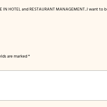
E IN HOTEL and RESTAURANT MANAGEMENT..I want to be p
ields are marked
*