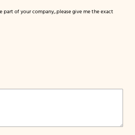
art of your company,.please give me the exact