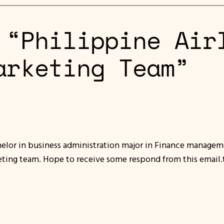
 “Philippine Air
arketing Team”
helor in business administration major in Finance managem
keting team. Hope to receive some respond from this email