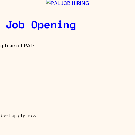
 Job Opening
ng Team of PAL:
, best apply now.