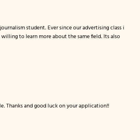
journalism student. Ever since our advertising class i
lling to learn more about the same field. Its also
cle. Thanks and good luck on your application!!