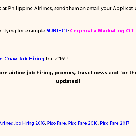
ns at Philippine Airlines, send them an email your Applicat
applying for example
SUBJECT
:
Corporate Marketing Offi
in Crew Job Hiring
for 2016!!!
re airline job hiring, promos, travel news and for th
updates!!
Airlines Job Hiring 2016
, 
Piso Fare
, 
Piso Fare 2016
, 
Piso Fare 2017