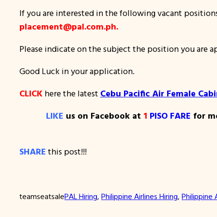
If you are interested in the following vacant positio
placement@pal.com.ph.
Please indicate on the subject the position you are 
Good Luck in your application.
CLICK
here the latest
Cebu Pacific Air Female Cab
LIKE
us on Facebook at
1
PISO FARE
for mo
SHARE
this post!!!
teamseatsale
PAL Hiring
, 
Philippine Airlines Hiring
, 
Philippine 