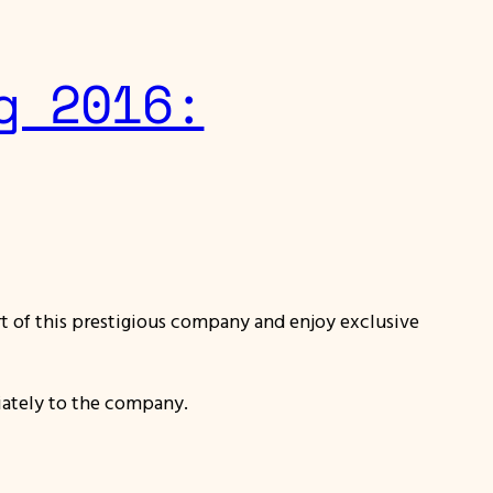
g 2016:
part of this prestigious company and enjoy exclusive
iately to the company.