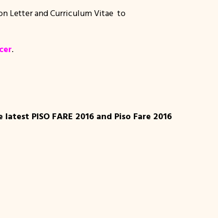
ion Letter and Curriculum Vitae to
cer
.
e latest PISO FARE 2016 and Piso Fare 2016