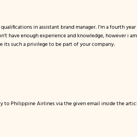
qualifications in assistant brand manager. I’m a fourth year 
don’t have enough experience and knowledge, however i am wi
se its such a privilege to be part of your company.
y to Philippine Airlines via the given email inside the arti