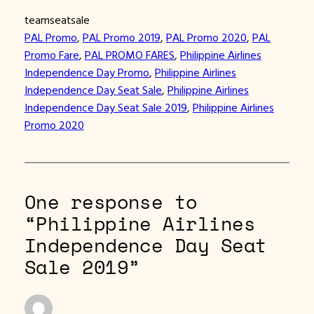
teamseatsale
PAL Promo
, 
PAL Promo 2019
, 
PAL Promo 2020
, 
PAL
Promo Fare
, 
PAL PROMO FARES
, 
Philippine Airlines
Independence Day Promo
, 
Philippine Airlines
Independence Day Seat Sale
, 
Philippine Airlines
Independence Day Seat Sale 2019
, 
Philippine Airlines
Promo 2020
One response to
“Philippine Airlines
Independence Day Seat
Sale 2019”