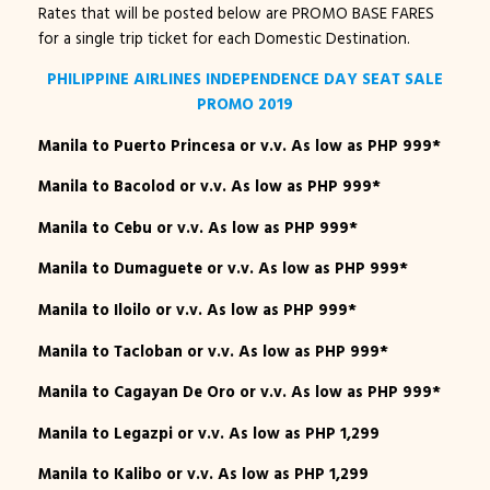
Rates that will be posted below are PROMO BASE FARES
for a single trip ticket for each Domestic Destination.
PHILIPPINE AIRLINES INDEPENDENCE DAY SEAT SALE
PROMO 2019
Manila to Puerto Princesa or v.v. As low as PHP 999*
Manila to Bacolod or v.v. As low as PHP 999*
Manila to Cebu or v.v. As low as PHP 999*
Manila to Dumaguete or v.v. As low as PHP 999*
Manila to Iloilo or v.v. As low as PHP 999*
Manila to Tacloban or v.v. As low as PHP 999*
Manila to Cagayan De Oro or v.v. As low as PHP 999*
Manila to Legazpi or v.v. As low as PHP 1,299
Manila to Kalibo or v.v. As low as PHP 1,299