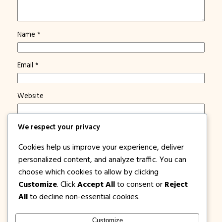
Name
*
Email
*
Website
Save my name, email, and website in this browser for
We respect your privacy
the next time I comment.
Cookies help us improve your experience, deliver
Notify me of new posts by email.
personalized content, and analyze traffic. You can
choose which cookies to allow by clicking
Customize
. Click
Accept All
to consent or
Reject
All
to decline non-essential cookies.
Customize