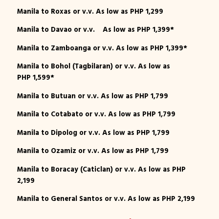
Manila to Roxas or v.v. As low as PHP 1,299
Manila to Davao or v.v. As low as PHP 1,399*
Manila to Zamboanga or v.v. As low as PHP 1,399*
Manila to Bohol (Tagbilaran) or v.v. As low as
PHP 1,599*
Manila to Butuan or v.v. As low as PHP 1,799
Manila to Cotabato or v.v. As low as PHP 1,799
Manila to Dipolog or v.v. As low as PHP 1,799
Manila to Ozamiz or v.v. As low as PHP 1,799
Manila to Boracay (Caticlan) or v.v. As low as PHP
2,199
Manila to General Santos or v.v. As low as PHP 2,199