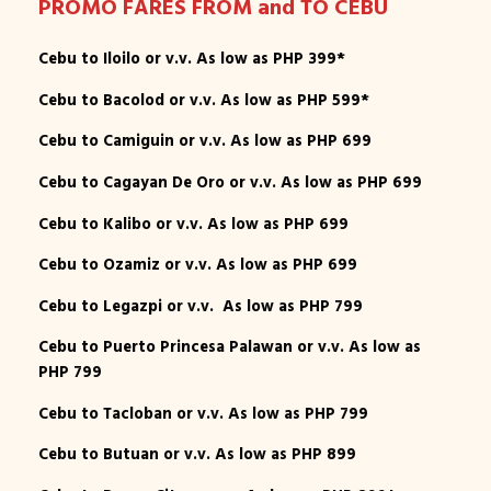
PROMO FARES FROM and TO CEBU
Cebu to Iloilo or v.v. As low as PHP 399*
Cebu to Bacolod or v.v. As low as PHP 599*
Cebu to Camiguin or v.v. As low as PHP 699
Cebu to Cagayan De Oro or v.v. As low as PHP 699
Cebu to Kalibo or v.v. As low as PHP 699
Cebu to Ozamiz or v.v. As low as PHP 699
Cebu to Legazpi or v.v. As low as PHP 799
Cebu to Puerto Princesa Palawan or v.v. As low as
PHP 799
Cebu to Tacloban or v.v. As low as PHP 799
Cebu to Butuan or v.v. As low as PHP 899