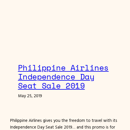
Philippine Airlines
Independence Day
Seat Sale 2019
May 25, 2019
Philippine Airlines gives you the freedom to travel with its
Independence Day Seat Sale 2019… and this promo is for