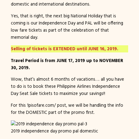
domestic and international destinations.
Yes, that is right, the next big National Holiday that is
coming is our Independence Day and PAL will be offering
low fare tickets as part of the celebration of that
memorial day.
Selling of tickets is EXTENDED until JUNE 16, 2019.
Travel Period is from JUNE 17, 2019 up to NOVEMBER
30, 2019.
Wow, that’s almost 6 months of vacations…. all you have
to do is to book these Philippine Airlines Independence
Day Seat Sale tickets to maximize your savings!!
For this 1pisofare.com/ post, we will be handling the info
for the DOMESTIC part of the promo first.
2019 independence day promo pal domestic