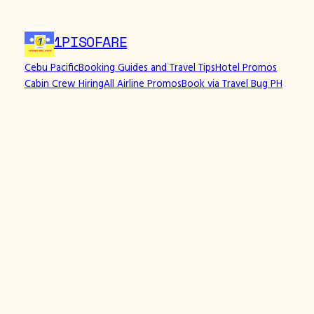
Skip
to
1PISOFARE
content
Cebu Pacific
Booking Guides and Travel Tips
Hotel Promos
Cabin Crew Hiring
All Airline Promos
Book via Travel Bug PH