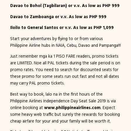
Davao to Bohol (Tagbilaran) or v.v. As low as PHP 999
Davao to Zamboanga or v.v. As low as PHP 999
Iloilo to General Santos or v.v. As low as PHP 1,099
Start your adventures by flying to or from various
Philippine Airline hubs in NAIA, Cebu, Davao and Pampanga!!!
Just remember mga ka 1 PISO FARE readers, promo tickets
are LIMITED. Noe all PAL tickets during the sale period is on
promo rates. You need to search for discounted seats for
these promo for some seats run out fast and not all dates
may carry PAL promo tickets.
Best way to book, lalo na in the first hours of the
Philippine Airlines Independence Day Seat Sale 2019 is via
online booking at
www.philippineairlines.com
. Expect
some heavy web traffic but surely the rewards for booking
cheap airfare for your and your family will be worth it.