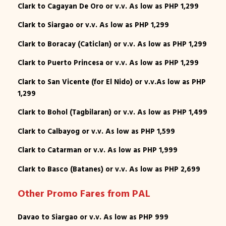
Clark to Cagayan De Oro or v.v. As low as PHP 1,299
Clark to Siargao or v.v. As low as PHP 1,299
Clark to Boracay (Caticlan) or v.v. As low as PHP 1,299
Clark to Puerto Princesa or v.v. As low as PHP 1,299
Clark to San Vicente (for El Nido) or v.v.As low as PHP
1,299
Clark to Bohol (Tagbilaran) or v.v. As low as PHP 1,499
Clark to Calbayog or v.v. As low as PHP 1,599
Clark to Catarman or v.v. As low as PHP 1,999
Clark to Basco (Batanes) or v.v. As low as PHP 2,699
Other Promo Fares from PAL
Davao to Siargao or v.v. As low as PHP 999