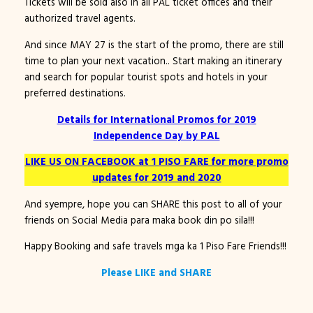
Tickets will be sold also in all PAL ticket offices and their
authorized travel agents.
And since MAY 27 is the start of the promo, there are still
time to plan your next vacation.. Start making an itinerary
and search for popular tourist spots and hotels in your
preferred destinations.
Details for International Promos for 2019
Independence Day by PAL
LIKE US ON FACEBOOK at 1 PISO FARE for more promo
updates for 2019 and 2020
And syempre, hope you can SHARE this post to all of your
friends on Social Media para maka book din po sila!!!
Happy Booking and safe travels mga ka 1 Piso Fare Friends!!!
Please LIKE and SHARE