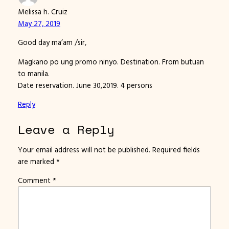
Melissa h. Cruiz
May 27, 2019
Good day ma’am /sir,
Magkano po ung promo ninyo. Destination. From butuan
to manila.
Date reservation. June 30,2019. 4 persons
Reply
Leave a Reply
Your email address will not be published.
Required fields
are marked
*
Comment
*