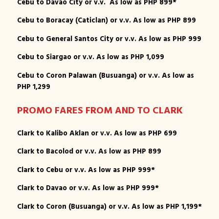
Cebu to Davao City or v.v. As low as PHP 899*
Cebu to Boracay (Caticlan) or v.v. As low as PHP 899
Cebu to General Santos City or v.v. As low as PHP 999
Cebu to Siargao or v.v. As low as PHP 1,099
Cebu to Coron Palawan (Busuanga) or v.v. As low as
PHP 1,299
PROMO FARES FROM AND TO CLARK
Clark to Kalibo Aklan or v.v. As low as PHP 699
Clark to Bacolod or v.v. As low as PHP 899
Clark to Cebu or v.v. As low as PHP 999*
Clark to Davao or v.v. As low as PHP 999*
Clark to Coron (Busuanga) or v.v. As low as PHP 1,199*