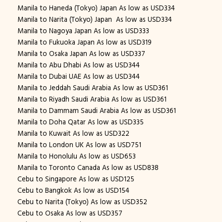
Manila to Haneda (Tokyo) Japan As low as USD334
Manila to Narita (Tokyo) Japan As low as USD334
Manila to Nagoya Japan As low as USD333
Manila to Fukuoka Japan As low as USD319
Manila to Osaka Japan As low as USD337
Manila to Abu Dhabi As low as USD344
Manila to Dubai UAE As low as USD344
Manila to Jeddah Saudi Arabia As low as USD361
Manila to Riyadh Saudi Arabia As low as USD361
Manila to Dammam Saudi Arabia As low as USD361
Manila to Doha Qatar As low as USD335
Manila to Kuwait As low as USD322
Manila to London UK As low as USD751
Manila to Honolulu As low as USD653
Manila to Toronto Canada As low as USD838
Cebu to Singapore As low as USD125
Cebu to Bangkok As low as USD154
Cebu to Narita (Tokyo) As low as USD352
Cebu to Osaka As low as USD357