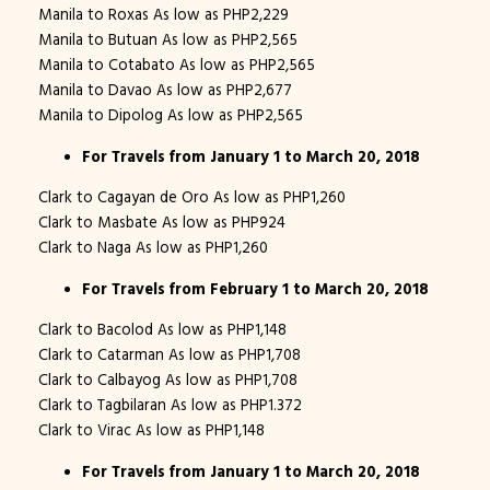
Manila to Roxas As low as PHP2,229
Manila to Butuan As low as PHP2,565
Manila to Cotabato As low as PHP2,565
Manila to Davao As low as PHP2,677
Manila to Dipolog As low as PHP2,565
For Travels from January 1 to March 20, 2018
Clark to Cagayan de Oro As low as PHP1,260
Clark to Masbate As low as PHP924
Clark to Naga As low as PHP1,260
For Travels from February 1 to March 20, 2018
Clark to Bacolod As low as PHP1,148
Clark to Catarman As low as PHP1,708
Clark to Calbayog As low as PHP1,708
Clark to Tagbilaran As low as PHP1.372
Clark to Virac As low as PHP1,148
For Travels from January 1 to March 20, 2018