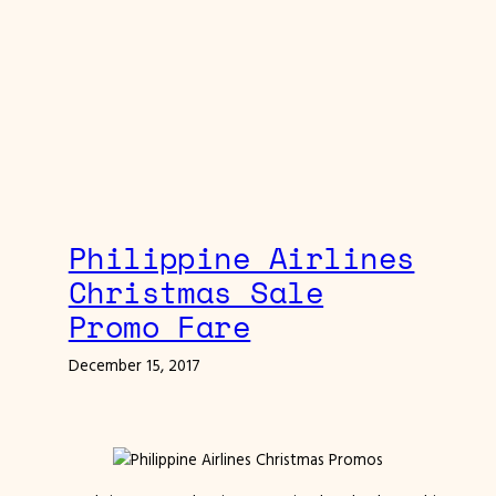
Philippine Airlines
Christmas Sale
Promo Fare
December 15, 2017