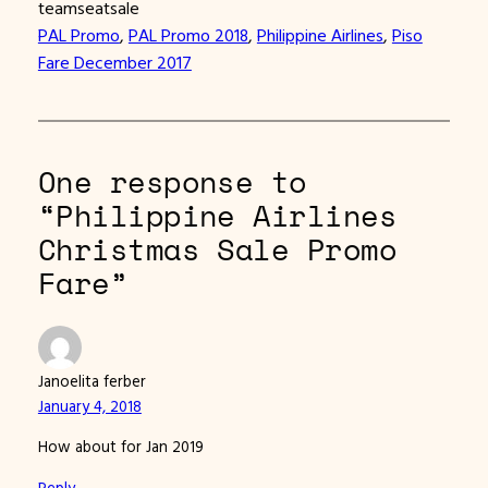
teamseatsale
PAL Promo
, 
PAL Promo 2018
, 
Philippine Airlines
, 
Piso
Fare December 2017
One response to
“Philippine Airlines
Christmas Sale Promo
Fare”
Janoelita ferber
January 4, 2018
How about for Jan 2019
Reply