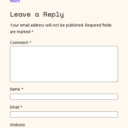
Leave a Reply
Your email address will not be published.
Required fields
are marked
*
Comment
*
Name
*
Email
*
Website