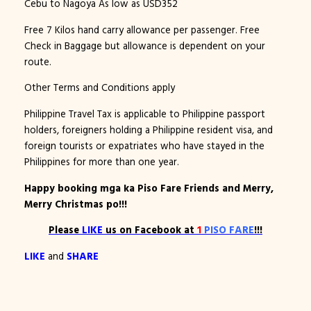
Cebu to Nagoya As low as USD352
Free 7 Kilos hand carry allowance per passenger. Free
Check in Baggage but allowance is dependent on your
route.
Other Terms and Conditions apply
Philippine Travel Tax is applicable to Philippine passport
holders, foreigners holding a Philippine resident visa, and
foreign tourists or expatriates who have stayed in the
Philippines for more than one year.
Happy booking mga ka Piso Fare Friends and Merry,
Merry Christmas po!!!
Please
LIKE
us on Facebook at
1
PISO FARE
!!!
LIKE
and
SHARE