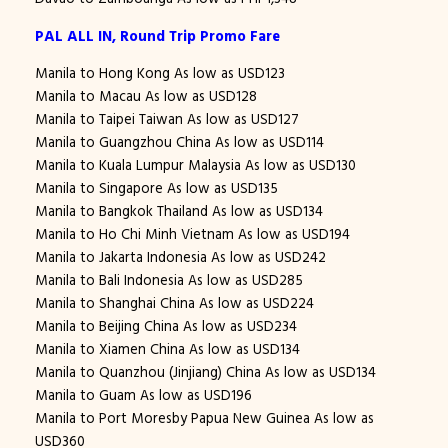
PAL ALL IN, Round Trip Promo Fare
Manila to Hong Kong As low as USD123
Manila to Macau As low as USD128
Manila to Taipei Taiwan As low as USD127
Manila to Guangzhou China As low as USD114
Manila to Kuala Lumpur Malaysia As low as USD130
Manila to Singapore As low as USD135
Manila to Bangkok Thailand As low as USD134
Manila to Ho Chi Minh Vietnam As low as USD194
Manila to Jakarta Indonesia As low as USD242
Manila to Bali Indonesia As low as USD285
Manila to Shanghai China As low as USD224
Manila to Beijing China As low as USD234
Manila to Xiamen China As low as USD134
Manila to Quanzhou (Jinjiang) China As low as USD134
Manila to Guam As low as USD196
Manila to Port Moresby Papua New Guinea As low as
USD360