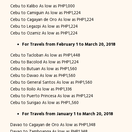
Cebu to Kalibo As low as PHP1,000
Cebu to Camiguin As low as PHP1,224
Cebu to Cagayan de Oro As low as PHP1,224
Cebu to Legazpi As low as PHP1,224
Cebu to Ozamiz As low as PHP1,224
For Travels from February 1 to March 20, 2018
Cebu to Tacloban As low as PHP1,448
Cebu to Bacolod As low as PHP1,224
Cebu to Butuan As low as PHP1,560
Cebu to Davao As low as PHP1,560
Cebu to General Santos As low as PHP1,560
Cebu to Iloilo As low as PHP1,336
Cebu to Puerto Princesa As low as PHP1,224
Cebu to Surigao As low as PHP1.,560
For Travels from January 1 to March 20, 2018
Davao to Cagayan de Oro As low as PHP1,348
Davao to Zamboanga As low as PHP1,348