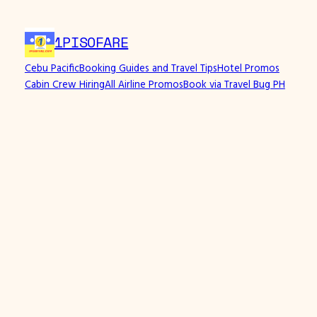
Skip
to
1PISOFARE
content
Cebu Pacific
Booking Guides and Travel Tips
Hotel Promos
Cabin Crew Hiring
All Airline Promos
Book via Travel Bug PH