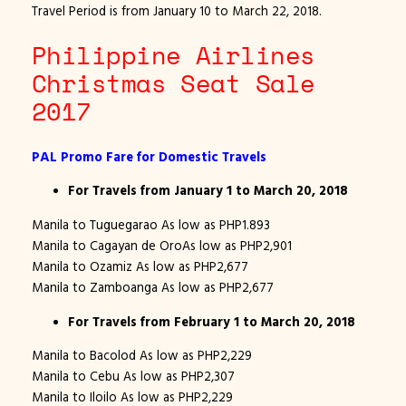
Travel Period is from January 10 to March 22, 2018.
Philippine Airlines
Christmas Seat Sale
2017
PAL Promo Fare for Domestic Travels
For Travels from January 1 to March 20, 2018
Manila to Tuguegarao As low as PHP1.893
Manila to Cagayan de OroAs low as PHP2,901
Manila to Ozamiz As low as PHP2,677
Manila to Zamboanga As low as PHP2,677
For Travels from February 1 to March 20, 2018
Manila to Bacolod As low as PHP2,229
Manila to Cebu As low as PHP2,307
Manila to Iloilo As low as PHP2,229