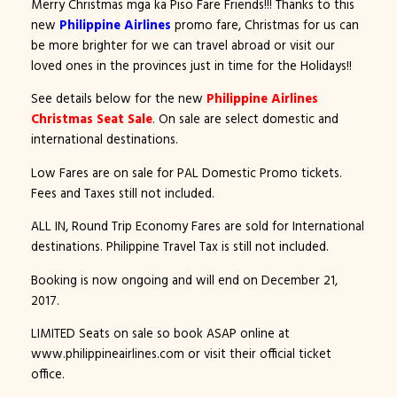
Merry Christmas mga ka Piso Fare Friends!!! Thanks to this
new
Philippine Airlines
promo fare, Christmas for us can
be more brighter for we can travel abroad or visit our
loved ones in the provinces just in time for the Holidays!!
See details below for the new
Philippine Airlines
Christmas Seat Sale
. On sale are select domestic and
international destinations.
Low Fares are on sale for PAL Domestic Promo tickets.
Fees and Taxes still not included.
ALL IN, Round Trip Economy Fares are sold for International
destinations. Philippine Travel Tax is still not included.
Booking is now ongoing and will end on December 21,
2017.
LIMITED Seats on sale so book ASAP online at
www.philippineairlines.com or visit their official ticket
office.