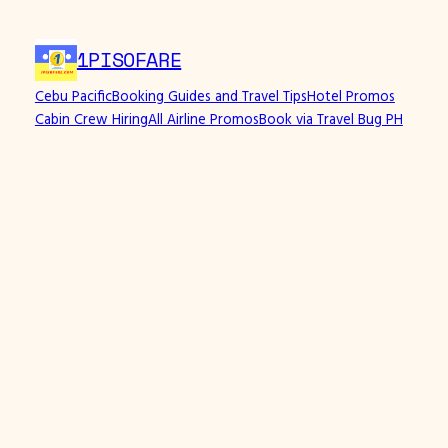
Skip
to
1PISOFARE
content
Cebu Pacific
Booking Guides and Travel Tips
Hotel Promos
Cabin Crew Hiring
All Airline Promos
Book via Travel Bug PH