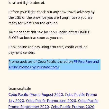
local and flights abroad.
Before your flight check out any new travel advisory by
the LGU of the province you are flying into so you are
ready for what’s on the ground.
Take not that this sale by Cebu Pacific offers LIMITED
SLOTS so book as soon as you can.
Book online and pay using atm card, credit card, or
payment centers.
Promo updates of Cebu Pacific shared on
FB Piso Fare and
Airline Promos by 1pisofare.com/
teamseatsale
Cebu Pacific Promo August 2020
, 
Cebu Pacific Promo
July 2020
, 
Cebu Pacific Promo June 2020
, 
Cebu Pacific
Promo September 2020
, 
Cebu Pacific Promos 2020