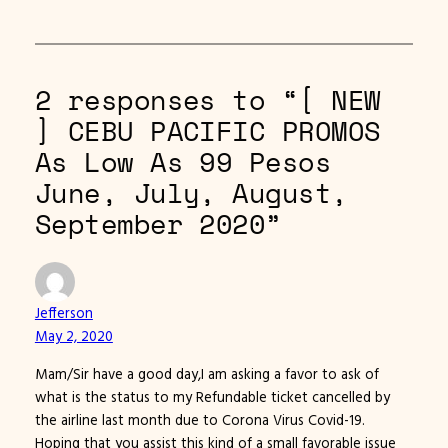
2 responses to “[ NEW
] CEBU PACIFIC PROMOS
As Low As 99 Pesos
June, July, August,
September 2020”
Jefferson
May 2, 2020
Mam/Sir have a good day,I am asking a favor to ask of
what is the status to my Refundable ticket cancelled by
the airline last month due to Corona Virus Covid-19.
Hoping that you assist this kind of a small favorable issue