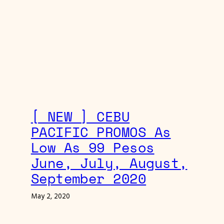
[ NEW ] CEBU
PACIFIC PROMOS As
Low As 99 Pesos
June, July, August,
September 2020
May 2, 2020