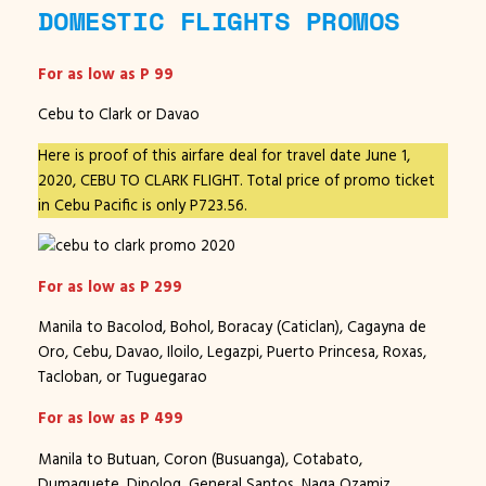
DOMESTIC FLIGHTS PROMOS
For as low as P 99
Cebu to Clark or Davao
Here is proof of this airfare deal for travel date June 1,
2020, CEBU TO CLARK FLIGHT. Total price of promo ticket
in Cebu Pacific is only P723.56.
For as low as P 299
Manila to Bacolod, Bohol, Boracay (Caticlan), Cagayna de
Oro, Cebu, Davao, Iloilo, Legazpi, Puerto Princesa, Roxas,
Tacloban, or Tuguegarao
For as low as P 499
Manila to Butuan, Coron (Busuanga), Cotabato,
Dumaguete, Dipolog, General Santos, Naga Ozamiz,