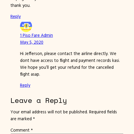
thank you.
Reply
1 Piso Fare Admin
May 5, 2020
Hi Jefferson, please contact the airline directly. We
dont have access to flight and payment records kasi.
We hope you’ll get your refund for the cancelled
flight asap.
Reply
Leave a Reply
Your email address will not be published.
Required fields
are marked
*
Comment
*