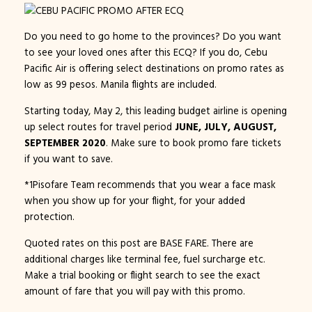
Do you need to go home to the provinces? Do you want
to see your loved ones after this ECQ? If you do, Cebu
Pacific Air is offering select destinations on promo rates as
low as 99 pesos. Manila flights are included.
Starting today, May 2, this leading budget airline is opening
up select routes for travel period
JUNE, JULY, AUGUST,
SEPTEMBER 2020
. Make sure to book promo fare tickets
if you want to save.
*1Pisofare Team recommends that you wear a face mask
when you show up for your flight, for your added
protection.
Quoted rates on this post are BASE FARE. There are
additional charges like terminal fee, fuel surcharge etc.
Make a trial booking or flight search to see the exact
amount of fare that you will pay with this promo.