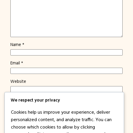
Name
*
Email
*
Website
Save my name, email, and website in this browser for
We respect your privacy
the next time I comment.
Cookies help us improve your experience, deliver
Notify me of new posts by email.
personalized content, and analyze traffic. You can
choose which cookies to allow by clicking