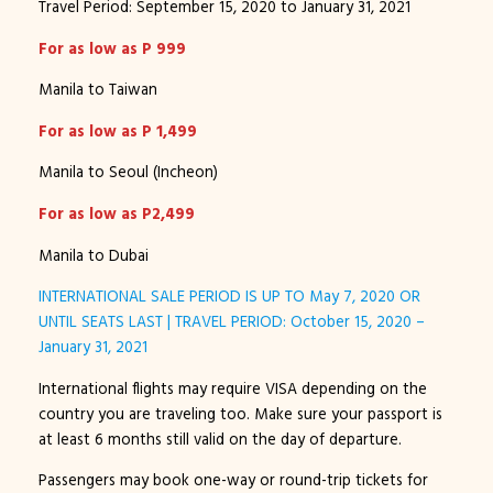
Travel Period: September 15, 2020 to January 31, 2021
For as low as P 999
Manila to Taiwan
For as low as P 1,499
Manila to Seoul (Incheon)
For as low as P2,499
Manila to Dubai
INTERNATIONAL SALE PERIOD IS UP TO May 7, 2020 OR
UNTIL SEATS LAST | TRAVEL PERIOD: October 15, 2020 –
January 31, 2021
International flights may require VISA depending on the
country you are traveling too. Make sure your passport is
at least 6 months still valid on the day of departure.
Passengers may book one-way or round-trip tickets for