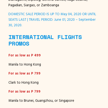
Pagadian, Siargao, or Zamboanga
DOMESTIC SALE PERIOD IS UP TO May 04, 2020 OR UNTIL
SEATS LAST | TRAVEL PERIOD: June 01, 2020 – September
30, 2020.
INTERNATIONAL FLIGHTS
PROMOS
For as low as P 499
Manila to Hong Kong
For as low as P 799
Clark to Hong Kong
For as low as P 799
Manila to Brunei, Guangzhou, or Singapore