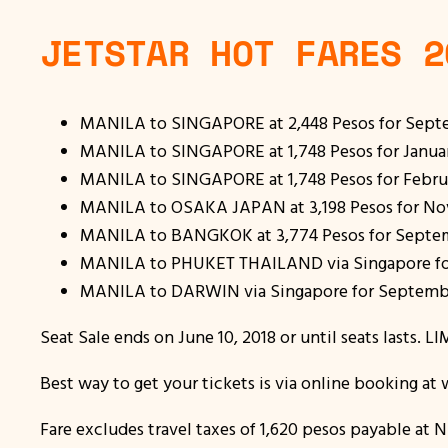
JETSTAR HOT FARES 2
MANILA to SINGAPORE at 2,448 Pesos for Septe
MANILA to SINGAPORE at 1,748 Pesos for January 
MANILA to SINGAPORE at 1,748 Pesos for Februar
MANILA to OSAKA JAPAN at 3,198 Pesos for Nov
MANILA to BANGKOK at 3,774 Pesos for Septemb
MANILA to PHUKET THAILAND via Singapore for
MANILA to DARWIN via Singapore for September
Seat Sale ends on June 10, 2018 or until seats lasts. 
Best way to get your tickets is via online booking a
Fare excludes travel taxes of 1,620 pesos payable at N