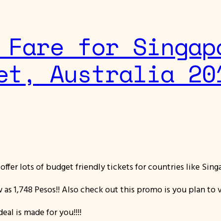
 Fare for Singap
et, Australia 20
y offer lots of budget friendly tickets for countries like Sin
w as 1,748 Pesos!! Also check out this promo is you plan to 
eal is made for you!!!!