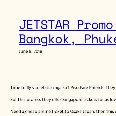
JETSTAR Promo
Bangkok, Phuk
June 8, 2018
Time to fly via Jetstar mga ka 1 Piso Fare Friends. The
For this promo, they offer Singapore tickets for as lo
Need a cheap airline ticket to Osaka Japan, then this d