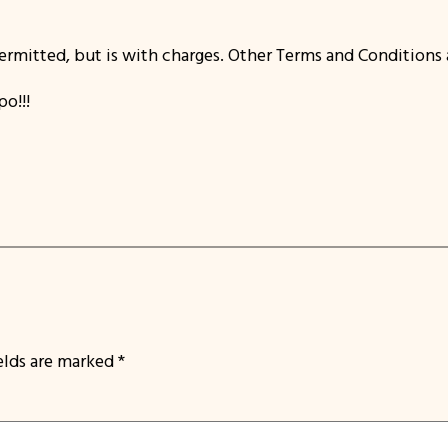
ermitted, but is with charges. Other Terms and Conditions 
o!!!
ields are marked
*