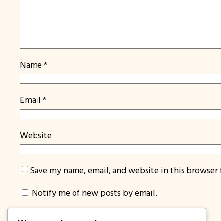
Name
*
Email
*
Website
Save my name, email, and website in this browser 
Notify me of new posts by email.