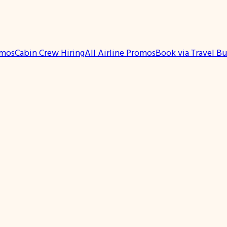
omos
Cabin Crew Hiring
All Airline Promos
Book via Travel B