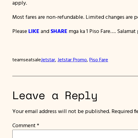
apply.
Most fares are non-refundable. Limited changes are p
Please
LIKE
and
SHARE
mga ka 1 Piso Fare…. Salamat p
teamseatsale
Jetstar
, 
Jetstar Promo
, 
Piso Fare
Leave a Reply
Your email address will not be published.
Required f
Comment
*