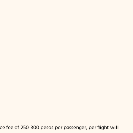
ce fee of 250-300 pesos per passenger, per flight will