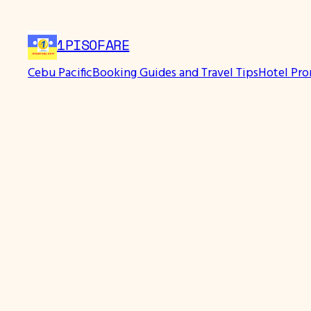
Skip
to
1PISOFARE
content
Cebu Pacific
Booking Guides and Travel Tips
Hotel Pr