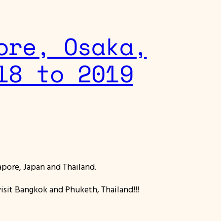
ore, Osaka,
18 to 2019
gapore, Japan and Thailand.
visit Bangkok and Phuketh, Thailand!!!