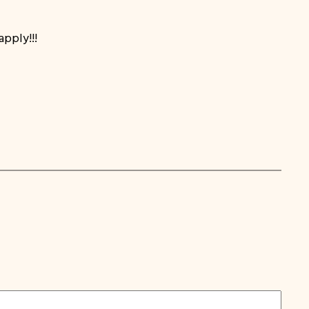
apply!!!