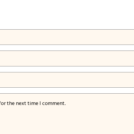
for the next time I comment.