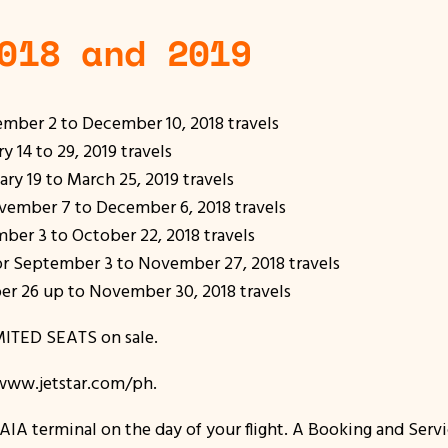
018 and 2019
mber 2 to December 10, 2018 travels
14 to 29, 2019 travels
y 19 to March 25, 2019 travels
ember 7 to December 6, 2018 travels
er 3 to October 22, 2018 travels
 September 3 to November 27, 2018 travels
 26 up to November 30, 2018 travels
LIMITED SEATS on sale.
t www.jetstar.com/ph.
AIA terminal on the day of your flight. A Booking and Servi