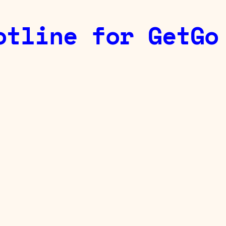
otline for GetGo