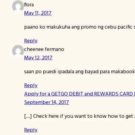
flora
May 11, 2017
paano ko makukuha ang promo ng cebu pacific
Reply
cheenee fermano
May 12, 2017
saan po puedi ipadala ang bayad para makabook
Reply
Apply for a GETGO DEBIT and REWARDS CARD B
September 14, 2017
[…] Check here if you want to know how to get a
Reply