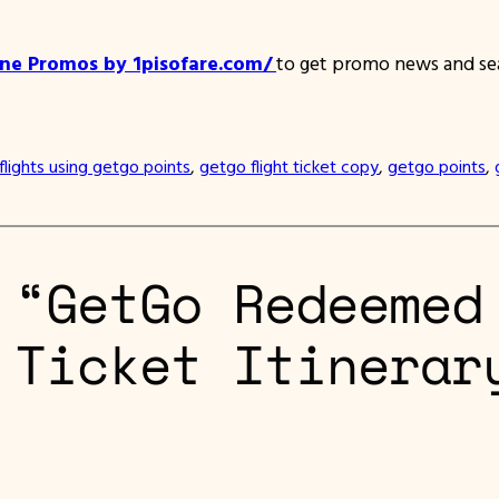
ine Promos by 1pisofare.com/
to get promo news and sea
flights using getgo points
, 
getgo flight ticket copy
, 
getgo points
, 
 “GetGo Redeemed
 Ticket Itinerar