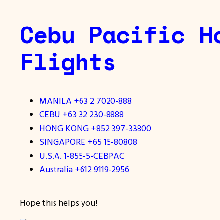
Cebu Pacific H
Flights
MANILA +63 2 7020-888
CEBU +63 32 230-8888
HONG KONG +852 397-33800
SINGAPORE +65 15-80808
U.S.A. 1-855-5-CEBPAC
Australia +612 9119-2956
Hope this helps you!