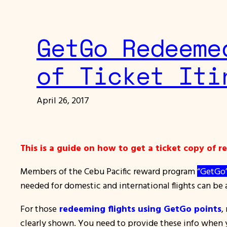
GetGo Redeeme
of Ticket Iti
April 26, 2017
This is a guide on how to get a ticket copy of 
Members of the Cebu Pacific reward program
“GetGo
needed for domestic and international flights can be a
For those
redeeming flights using GetGo points
,
clearly shown. You need to provide these info when yo