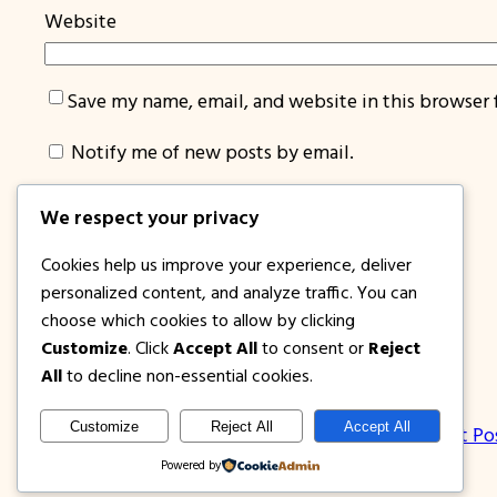
Website
Save my name, email, and website in this browser 
Notify me of new posts by email.
We respect your privacy
Cookies help us improve your experience, deliver
personalized content, and analyze traffic. You can
choose which cookies to allow by clicking
Customize
. Click
Accept All
to consent or
Reject
1PISOFARE
All
to decline non-essential cookies.
Customize
Reject All
Accept All
About Us | Contact
Privacy Policy
Disclosure
Latest Po
Powered by