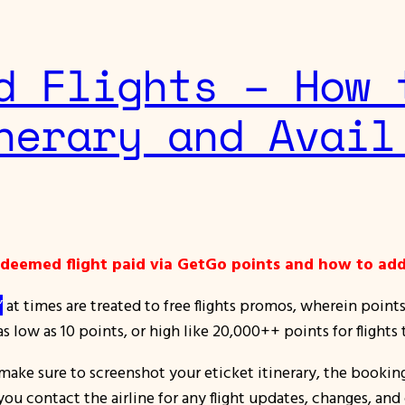
d Flights – How 
nerary and Avail
redeemed flight paid via GetGo points and how to add
”
at times are treated to free flights promos, wherein point
s low as 10 points, or high like 20,000++ points for flights
 make sure to screenshot your eticket itinerary, the bookin
u contact the airline for any flight updates, changes, and