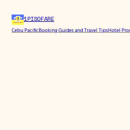
Skip
to
1PISOFARE
content
Cebu Pacific
Booking Guides and Travel Tips
Hotel Pr