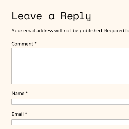
Leave a Reply
Your email address will not be published.
Required f
Comment
*
Name
*
Email
*