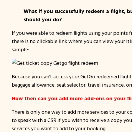
What if you successfully redeem a flight, 
should you do?
If you were able to redeem flights using your points
there is no clickable link where you can view your iti
sample:
Because you can’t access your GetGo redeemed flight o
baggage allowance, seat selector, travel insurance,
on
How then can you add more add-ons on your flig
There is only one way to add more services to your co
to speak with a CSR if you wish to receive a copy your 
services you want to add to your booking.