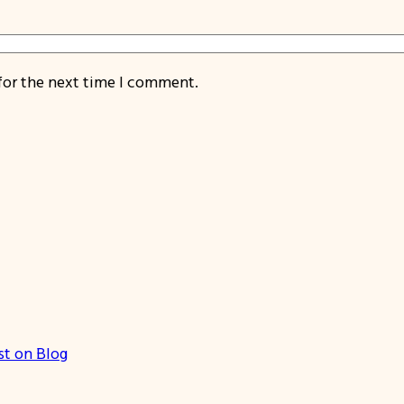
for the next time I comment.
st on Blog