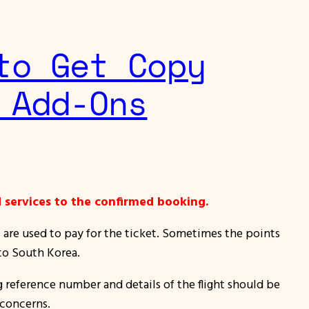
to Get Copy
 Add-Ons
 services to the confirmed booking.
s are used to pay for the ticket. Sometimes the points
 to South Korea.
g reference number and details of the flight should be
 concerns.