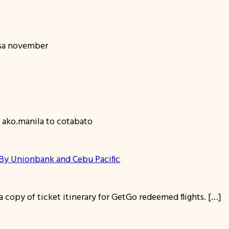
 sa november
 ako.manila to cotabato
y Unionbank and Cebu Pacific
 copy of ticket itinerary for GetGo redeemed flights. […]