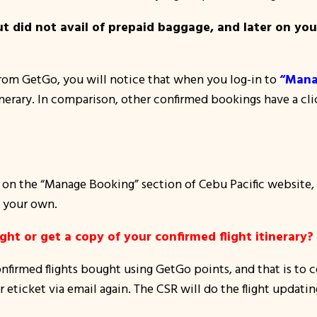
but did not avail of prepaid baggage, and later on yo
 from GetGo, you will notice that when you log-in to
“Mana
nerary. In comparison, other confirmed bookings have a clic
n the “Manage Booking” section of Cebu Pacific website, yo
 your own.
ht or get a copy of your confirmed flight itinerary?
nfirmed flights bought using GetGo points, and that is to c
eticket via email again. The CSR will do the flight updating