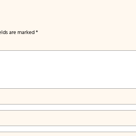
ields are marked
*