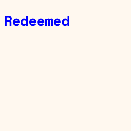
 Redeemed