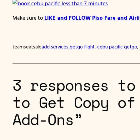
Make sure to
LIKE and FOLLOW Piso Fare and Airl
teamseatsale
add services getgo flight
, 
cebu pacific getgo
, 
3 responses to
to Get Copy of
Add-Ons”