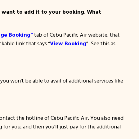
u want to add it to your booking. What
ge Booking”
tab of Cebu Pacific Air website, that
kable link that says “
View Booking
”. See this as
u won’t be able to avail of additional services like
ontact the hotline of Cebu Pacific Air. You also need
 for you, and then you’ll just pay for the additional