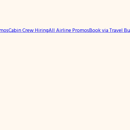
omos
Cabin Crew Hiring
All Airline Promos
Book via Travel B