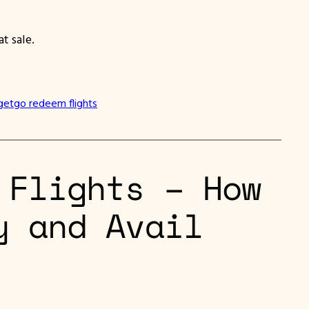
t sale.
getgo redeem flights
 Flights – How
y and Avail