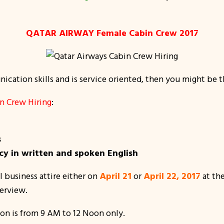
QATAR AIRWAY Female Cabin Crew 2017
cation skills and is service oriented, then you might be the
 Crew Hiring
:
s
y in written and spoken English
 business attire either on
April 21
or
April 22, 2017
at th
terview.
on is from 9 AM to 12 Noon only.