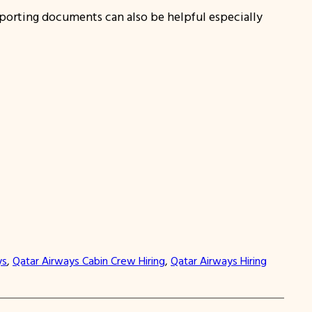
pporting documents can also be helpful especially
ys
, 
Qatar Airways Cabin Crew Hiring
, 
Qatar Airways Hiring