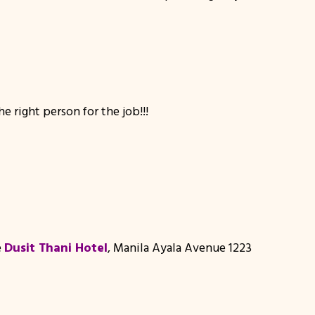
 right person for the job!!!
e
Dusit Thani Hotel
, Manila Ayala Avenue 1223