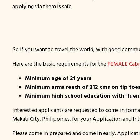
applying via them is safe.
So if you want to travel the world, with good communi
Here are the basic requirements for the
FEMALE Cabin
Minimum age of 21 years
Minimum arms reach of 212 cms on tip toe
Minimum high school education with fluenc
Interested applicants are requested to come in formal
Makati City, Philippines, for your Application and In
Please come in prepared and come in early. Applicati