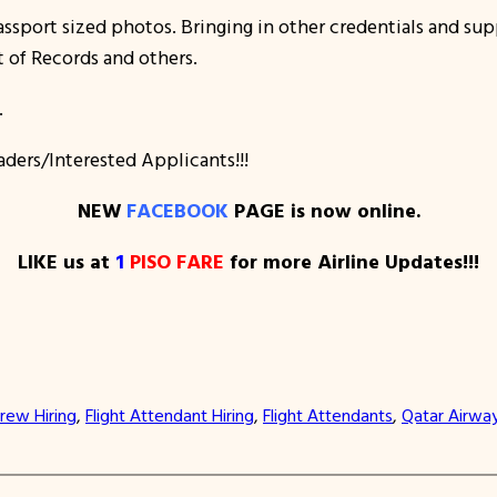
ssport sized photos. Bringing in other credentials and su
t of Records and others.
.
aders/Interested Applicants!!!
NEW
FACEBOOK
PAGE is now online.
LIKE us at
1
PISO FARE
for more Airline Updates!!!
rew Hiring
, 
Flight Attendant Hiring
, 
Flight Attendants
, 
Qatar Airwa