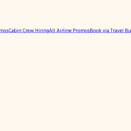
omos
Cabin Crew Hiring
All Airline Promos
Book via Travel B