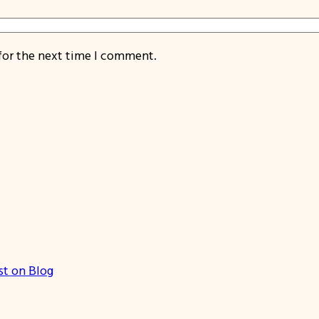
for the next time I comment.
st on Blog