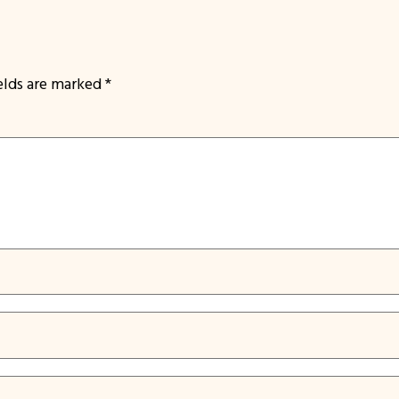
ields are marked
*