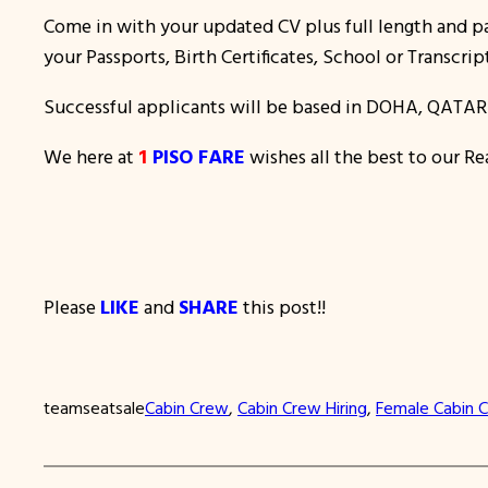
Come in with your updated CV plus full length and pa
your Passports, Birth Certificates, School or Transcrip
Successful applicants will be based in DOHA, QATAR
We here at
1
PISO FARE
wishes all the best to our Re
Please
LIKE
and
SHARE
this post!!
teamseatsale
Cabin Crew
, 
Cabin Crew Hiring
, 
Female Cabin C