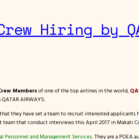
Crew Hiring by Q
 Crew Members
of one of the top airlines in the world,
QA
join QATAR AIRWAYS.
hat they have set a team to recruit interested applicants h
t team that conduct interviews this April 2017 in Makati Cit
ial Personnel and Management Services
. They are a POEA 