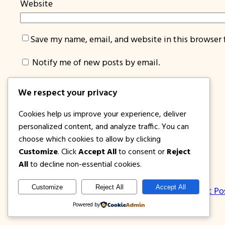
Website
Save my name, email, and website in this browser 
Notify me of new posts by email.
We respect your privacy
Cookies help us improve your experience, deliver
personalized content, and analyze traffic. You can
choose which cookies to allow by clicking
Customize
. Click
Accept All
to consent or
Reject
1PISOFARE
All
to decline non-essential cookies.
Customize
Reject All
Accept All
About Us | Contact
Privacy Policy
Disclosure
Latest Po
Powered by