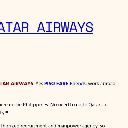
ATAR AIRWAYS
TAR AIRWAYS
. Yes
PISO FARE
Friends
, work abroad
ere in the Philippines. No need to go to Qatar to
y!!!
authorized recruitment and manpower agency, so