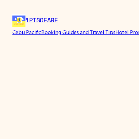
Skip
to
1PISOFARE
content
Cebu Pacific
Booking Guides and Travel Tips
Hotel Pr