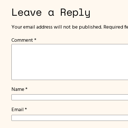
Leave a Reply
Your email address will not be published.
Required f
Comment
*
Name
*
Email
*