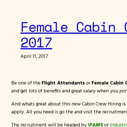
Female Cabin 
2017
April 11, 2017
Be one of the
Flight Attendants
or
Female Cabin
and get lots of benefits and great salary when you 
And whats great about this new Cabin Crew Hiring is t
apply. All you need is go the and visit the recruitmen
The recruitment will be headed by I
PAMS
or
Industr