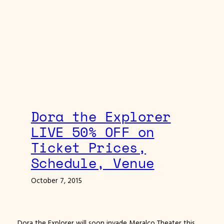
Dora the Explorer
LIVE 50% OFF on
Ticket Prices,
Schedule, Venue
October 7, 2015
Dora the Explorer will soon invade Meralco Theater this