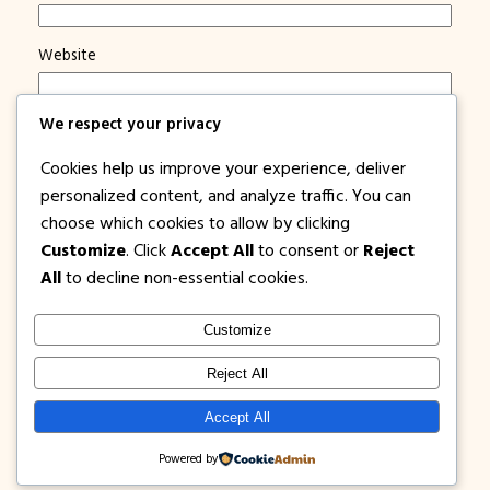
Website
Save my name, email, and website in this browser for
We respect your privacy
the next time I comment.
Cookies help us improve your experience, deliver
Notify me of new posts by email.
personalized content, and analyze traffic. You can
choose which cookies to allow by clicking
Customize
. Click
Accept All
to consent or
Reject
All
to decline non-essential cookies.
Customize
1PISOFARE
Instagram
Facebook
X
Reject All
About Us |
Privacy
Latest Post on
Accept All
Disclosure
Contact
Policy
Blog
Powered by