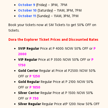
October 9
(Friday) – 3PM, 7PM
October 10
(Saturday) – 11AM, 3PM, 7PM
October 11
(Sunday) – 11AM, 3PM, 7PM
Book your tickets now at SM Tickets to get 50% OFF on
tickets.
Dora the Explorer Ticket Prices and Discounted Rates
SVIP Regular
Price at P 4000: NOW 50% OFF or
P
2000
VIP Regular
Price at P 3500: NOW 50% OFF or
P
1750
Gold Center
Regular at Price at P2500: NOW 50%
OFF or
P 1250
Gold Regular
Regular Price at P 2100: NOW 50%
OFF or
P 1050
Silver Center
Regular Price at P 1500: NOW 50%
OFF or
P 750
Silver Regular
Regular Price atP 1200: Now 50% OFF