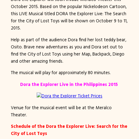
October 2015. Based on the popular Nickelodeon Cartoon,
this LIVE Musical titled DORA the Explorer Live: The Search
for the City of Lost Toys will be shown on October 9 to 11,
2015.
Help as part of the audience Dora find her lost teddy bear,
Osito. Brave new adventures as you and Dora set out to
find the City of Lost Toys using her Map, Backpack, Diego
and other amazing friends.
The musical will play for approximately 80 minutes.
Dora the Explorer Live in the Philippines 2015
Venue for the musical event will be at the Meralco
Theater.
Schedule of the Dora the Explorer Live: Search for the
City of Lost Toys