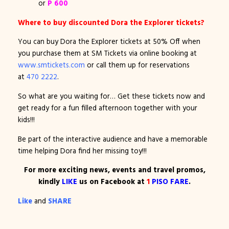
or
P 600
Where to buy discounted Dora the Explorer tickets?
You can buy Dora the Explorer tickets at 50% Off when
you purchase them at SM Tickets via online booking at
www.smtickets.com
or call them up for reservations
at
470 2222
.
So what are you waiting for… Get these tickets now and
get ready for a fun filled afternoon together with your
kids!!!
Be part of the interactive audience and have a memorable
time helping Dora find her missing toy!!!
For more exciting news, events and travel promos,
kindly
LIKE
us on Facebook at
1
PISO FARE
.
Like
and
SHARE