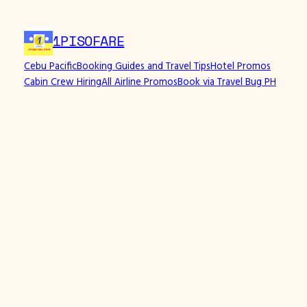
Skip
to
1PISOFARE
content
Cebu Pacific
Booking Guides and Travel Tips
Hotel Promos
Cabin Crew Hiring
All Airline Promos
Book via Travel Bug PH