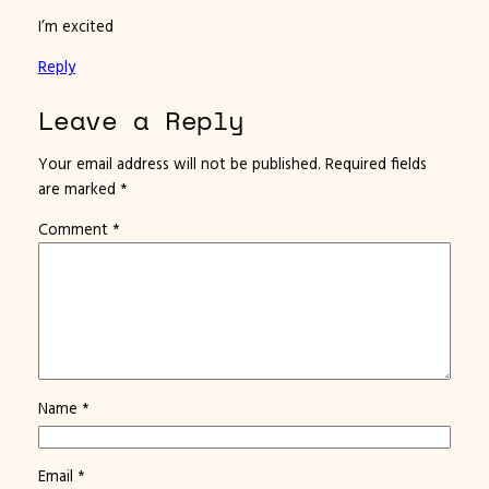
I’m excited
Reply
Leave a Reply
Your email address will not be published.
Required fields
are marked
*
Comment
*
Name
*
Email
*