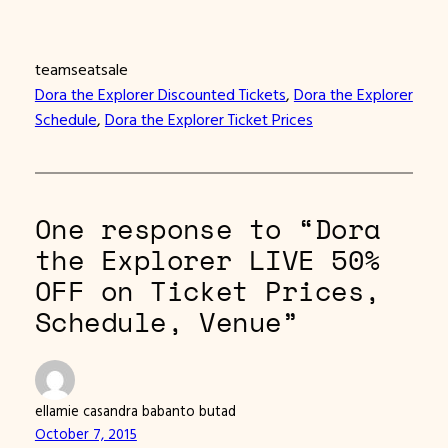
teamseatsale
Dora the Explorer Discounted Tickets
, 
Dora the Explorer
Schedule
, 
Dora the Explorer Ticket Prices
One response to “Dora
the Explorer LIVE 50%
OFF on Ticket Prices,
Schedule, Venue”
ellamie casandra babanto butad
October 7, 2015