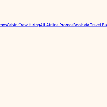
omos
Cabin Crew Hiring
All Airline Promos
Book via Travel B