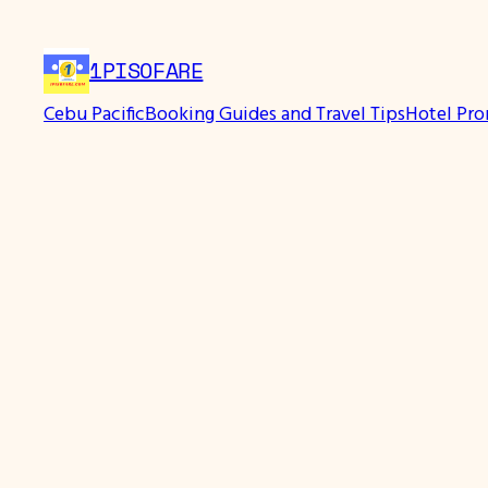
Skip
to
1PISOFARE
content
Cebu Pacific
Booking Guides and Travel Tips
Hotel Pr