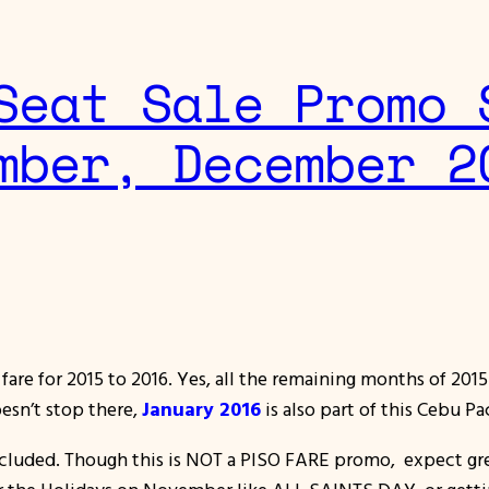
Seat Sale Promo 
mber, December 2
fare for 2015 to 2016. Yes, all the remaining months of 20
oesn’t stop there,
January 2016
is also part of this Cebu P
ncluded. Though this is NOT a PISO FARE promo, expect gre