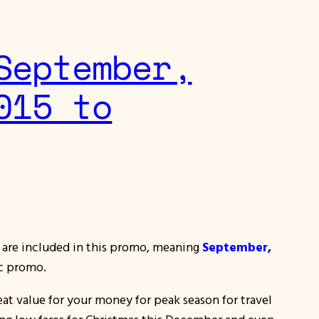
September,
015 to
15 are included in this promo, meaning
September,
ac promo.
at value for your money for peak season for travel