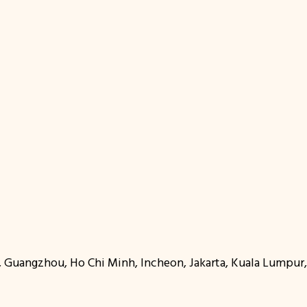
oi, Guangzhou, Ho Chi Minh, Incheon, Jakarta, Kuala Lumpu