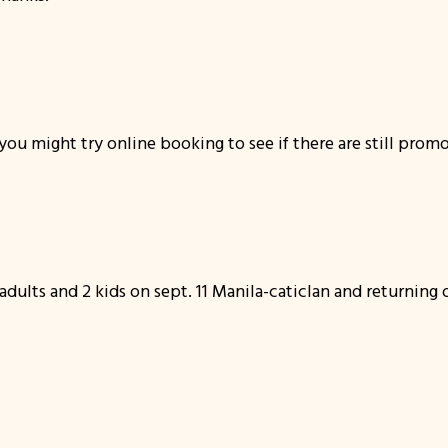
ou might try online booking to see if there are still promo 
 adults and 2 kids on sept. 11 Manila-caticlan and returning 