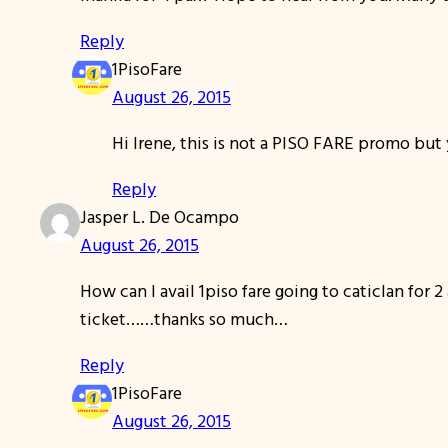
Reply
1PisoFare
August 26, 2015
Hi Irene, this is not a PISO FARE promo but y
Reply
Jasper L. De Ocampo
August 26, 2015
How can I avail 1piso fare going to caticlan for 2
ticket……thanks so much…
Reply
1PisoFare
August 26, 2015