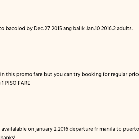
bacolod by Dec.27 2015 ang balik Jan.10 2016.2 adults.
 in this promo fare but you can try booking for regular pric
ng 1 PISO FARE
t availalable on january 2,2016 departure fr manila to puert
thanks!