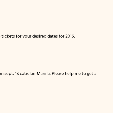
tickets for your desired dates for 2016.
on sept. 13 caticlan-Manila. Please help me to get a