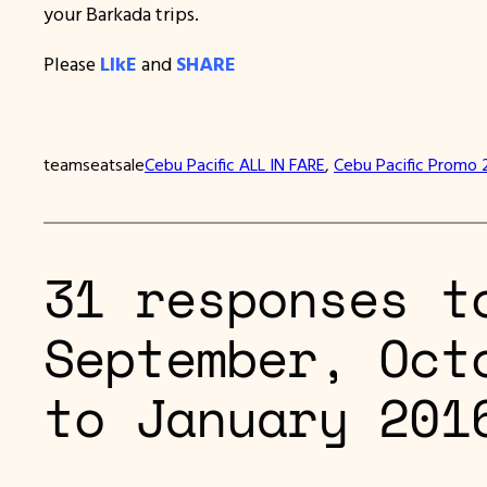
your Barkada trips.
Please
LIkE
and
SHARE
teamseatsale
Cebu Pacific ALL IN FARE
, 
Cebu Pacific Promo 
31 responses t
September, Oct
to January 201