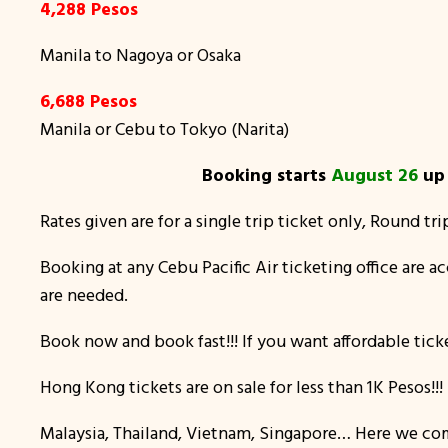
4,288 Pesos
Manila to Nagoya or Osaka
6,688 Pesos
Manila or Cebu to Tokyo (Narita)
Booking starts
August 26
u
Rates given are for a single trip ticket only, Round tri
Booking at any Cebu Pacific Air ticketing office are 
are needed.
Book now and book fast!!! If you want affordable ticke
Hong Kong tickets are on sale for less than 1K Pesos!
Malaysia, Thailand, Vietnam, Singapore… Here we come.