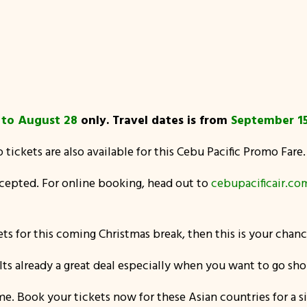
p
to August 28
only. Travel dates is from
September 15
p tickets are also available for this Cebu Pacific Promo Fare.
accepted. For online booking, head out to
cebupacificair.co
ts for this coming Christmas break, then this is your chance
!! Its already a great deal especially when you want to go s
 Book your tickets now for these Asian countries for a sin