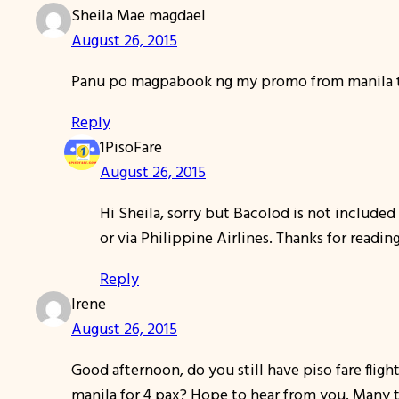
Sheila Mae magdael
August 26, 2015
Panu po magpabook ng my promo from manila to 
Reply
1PisoFare
August 26, 2015
Hi Sheila, sorry but Bacolod is not included
or via Philippine Airlines. Thanks for readi
Reply
Irene
August 26, 2015
Good afternoon, do you still have piso fare fligh
manila for 4 pax? Hope to hear from you. Many 