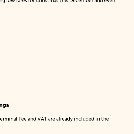
ing low fares for Christmas this December and even
anga
erminal Fee and VAT are already included in the