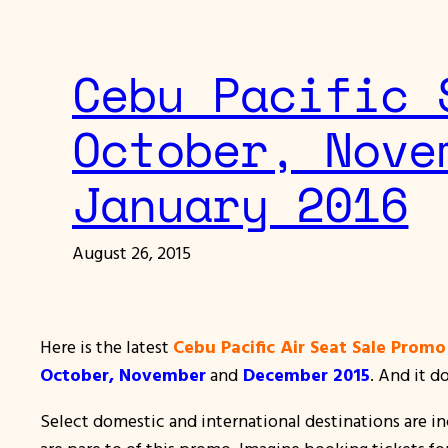
Cebu Pacific 
October, Nove
January 2016
August 26, 2015
Here is the latest
Cebu Pacific Air Seat Sale Promo
October, November
and
December 2015
. And it d
Select domestic and international destinations are i