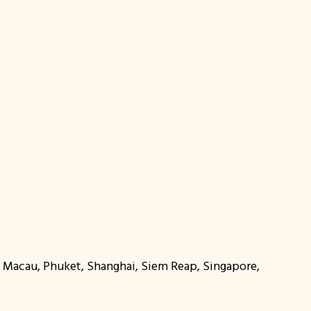
r, Macau, Phuket, Shanghai, Siem Reap, Singapore,