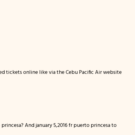
ed tickets online like via the Cebu Pacific Air website
o princesa? And january 5,2016 fr puerto princesa to