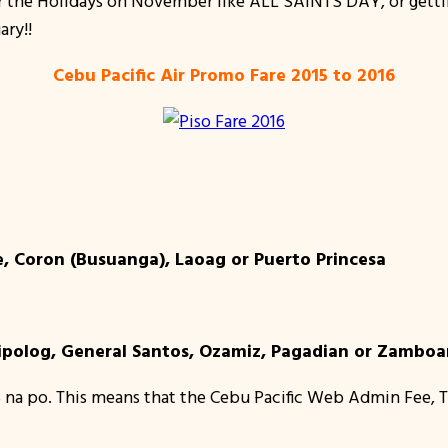
for the Holidays on November like ALL SAINTS DAY, or gett
ary!!
Cebu Pacific Air Promo Fare 2015 to 2016
, Coron (Busuanga), Laoag or Puerto Princesa
ipolog, General Santos, Ozamiz, Pagadian or Zambo
 na po. This means that the Cebu Pacific Web Admin Fee, T