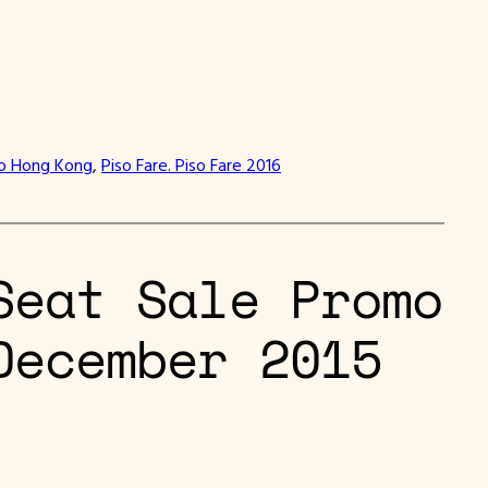
to Hong Kong
, 
Piso Fare. Piso Fare 2016
Seat Sale Promo
December 2015