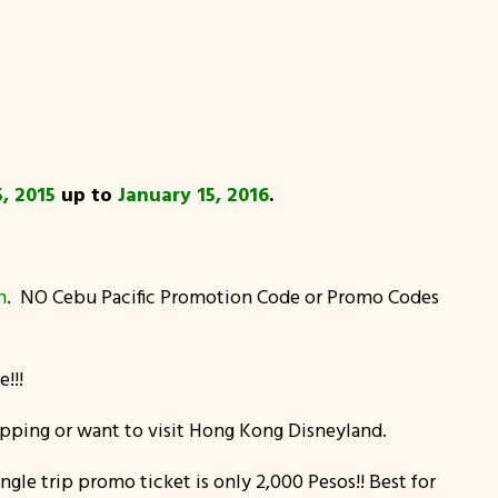
, 2015
up to
January 15, 2016
.
m
. NO Cebu Pacific Promotion Code or Promo Codes
!!!
hopping or want to visit Hong Kong Disneyland.
gle trip promo ticket is only 2,000 Pesos!! Best for