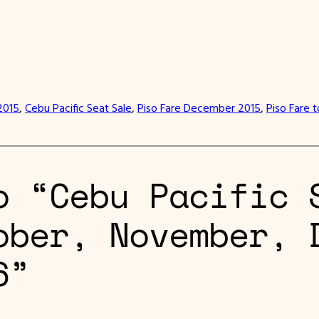
2015
, 
Cebu Pacific Seat Sale
, 
Piso Fare December 2015
, 
Piso Fare 
o “Cebu Pacific 
ober, November, 
6”