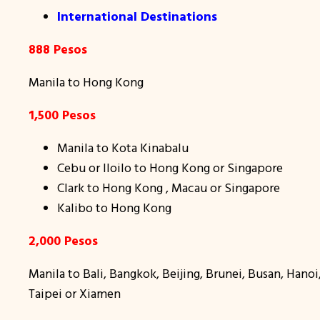
International Destinations
888 Pesos
Manila to Hong Kong
1,500 Pesos
Manila to Kota Kinabalu
Cebu or Iloilo to Hong Kong or Singapore
Clark to Hong Kong , Macau or Singapore
Kalibo to Hong Kong
2,000 Pesos
Manila to Bali, Bangkok, Beijing, Brunei, Busan, Han
Taipei or Xiamen