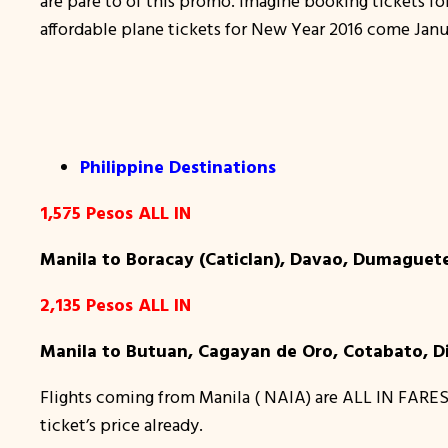
are pare to of this promo. Imagine booking tickets 
affordable plane tickets for New Year 2016 come Janu
Philippine Destinations
1,575 Pesos ALL IN
Manila to Boracay (Caticlan), Davao, Dumaguete
2,135 Pesos ALL IN
Manila to Butuan, Cagayan de Oro, Cotabato, D
Flights coming from Manila ( NAIA) are ALL IN FARES
ticket’s price already.