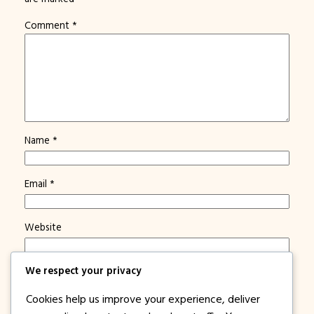
Comment
*
Name
*
Email
*
Website
We respect your privacy
Save my name, email, and website in this browser for
the next time I comment.
Cookies help us improve your experience, deliver
Notify me of new posts by email.