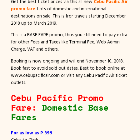
Get the best ticket prices via this all new
Cebu Pacific Air
promo fare
. Lots of domestic and international
destinations on sale. This is fror travels starting December
2018 up to March 2019.
This is a BASE FARE promo, thus you still need to pay extra
for other Fees and Taxes like Terminal Fee, Web Admin
Charge, VAT and others.
Booking is now ongoing and will end November 10, 2018.
Book fast to avoid sold out dates. Best to book online at
www.cebupacificair.com or visit any Cebu Pacific Air ticket
outlets.
Cebu Pacific Promo
Fare:
Domestic Base
Fares
For as low as P 399
Cebu to Clark