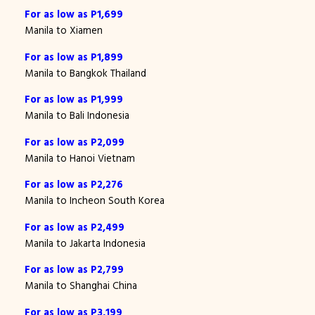
For as low as P1,699
Manila to Xiamen
For as low as P1,899
Manila to Bangkok Thailand
For as low as P1,999
Manila to Bali Indonesia
For as low as P2,099
Manila to Hanoi Vietnam
For as low as P2,276
Manila to Incheon South Korea
For as low as P2,499
Manila to Jakarta Indonesia
For as low as P2,799
Manila to Shanghai China
For as low as P3,199