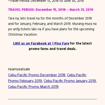
*Travel Period: December 15, 2018 to June 30, 2019
TRAVEL PERIOD: December 15, 2018 – March 31, 2019
Tara na, lets travel na for the months of December 2018
and for January, February, and March 2019. Murang mura na
po anfg tickets lalo na if you have plans for the upcoming
Christmas Vacation.
LIKE
us on Facebook at
1
Piso Fare
for the latest
promo fares and travel deals.
teamseatsale
Cebu Pacific Promo December 2018
, 
Cebu Pacific
Promo February 2019
, 
Cebu Pacific Promo January 2019
, 
Cebu Pacific Promo March 2019