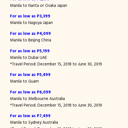
Manila to Narita or Osaka Japan
For as low as P3,399
Manila to Nagoya Japan
For as low as P4,099
Manila to Beijing China
For as low as P5,199
Manila to Dubai UAE
*Travel Period: December 15, 2018 to June 30, 2019
For as low as P5,499
Manila to Guam
For as low as P6,099
Manila to Melbourne Australia
*Travel Period: December 15, 2018 to June 30, 2019
For as low as P7,499
Manila to Sydney Australia