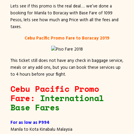
Lets see if this promo is the real deal…. we’ve done a
booking for Manila to Boracay with Base Fare of 1099
Pesos, lets see how much ang Price with all the fees and
taxes.
Cebu Pacific Promo Fare to Boracay 2019
This ticket still does not have any check in baggage service,
meals or any add ons, but you can book these services up
to 4 hours before your flight.
Cebu Pacific Promo
Fare:
International
Base Fares
For as low as P994
Manila to Kota Kinabalu Malaysia