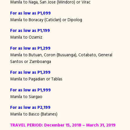
Manila to Naga, San Jose (Mindoro) or Virac
For as low as P1,099
Manila to Boracay (Caticlan) or Dipolog
For as low as P1,199
Manila to Ozamiz
For as low as P1,299
Manila to Butuan, Coron (Busuanga), Cotabato, General
Santos or Zamboanga
For as low as P1,399
Manila to Pagadian or Tablas
For as low as P1,999
Manila to Siargao
For as low as P2,199
Manila to Basco (Batanes)
TRAVEL PERIOD: December 15, 2018 – March 31, 2019