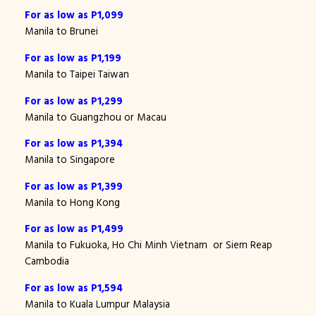
For as low as P1,099
Manila to Brunei
For as low as P1,199
Manila to Taipei Taiwan
For as low as P1,299
Manila to Guangzhou or Macau
For as low as P1,394
Manila to Singapore
For as low as P1,399
Manila to Hong Kong
For as low as P1,499
Manila to Fukuoka, Ho Chi Minh Vietnam or Siem Reap
Cambodia
For as low as P1,594
Manila to Kuala Lumpur Malaysia