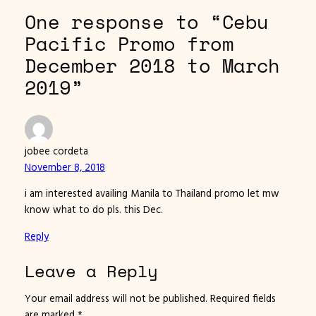
One response to “Cebu
Pacific Promo from
December 2018 to March
2019”
jobee cordeta
November 8, 2018
i am interested availing Manila to Thailand promo let mw
know what to do pls. this Dec.
Reply
Leave a Reply
Your email address will not be published.
Required fields
are marked
*