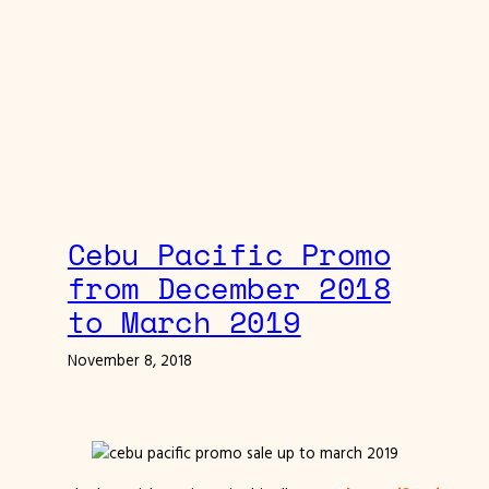
Cebu Pacific Promo
from December 2018
to March 2019
November 8, 2018