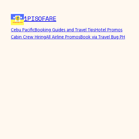
Skip
to
1PISOFARE
content
Cebu Pacific
Booking Guides and Travel Tips
Hotel Promos
Cabin Crew Hiring
All Airline Promos
Book via Travel Bug PH