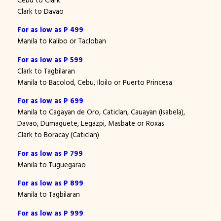
Clark to Davao
For as low as P 499
Manila to Kalibo or Tacloban
For as low as P 599
Clark to Tagbilaran
Manila to Bacolod, Cebu, Iloilo or Puerto Princesa
For as low as P 699
Manila to Cagayan de Oro, Caticlan, Cauayan (Isabela),
Davao, Dumaguete, Legazpi, Masbate or Roxas
Clark to Boracay (Caticlan)
For as low as P 799
Manila to Tuguegarao
For as low as P 899
Manila to Tagbilaran
For as low as P 999