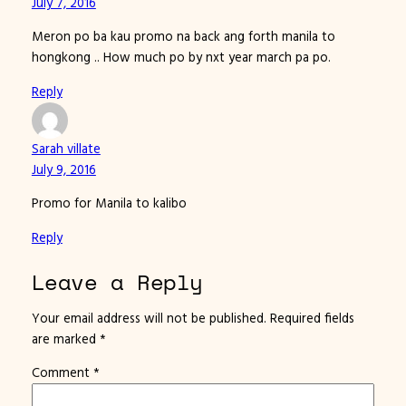
July 7, 2016
Meron po ba kau promo na back ang forth manila to
hongkong .. How much po by nxt year march pa po.
Reply
Sarah villate
July 9, 2016
Promo for Manila to kalibo
Reply
Leave a Reply
Your email address will not be published.
Required fields
are marked
*
Comment
*