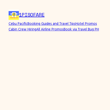
Skip
to
1PISOFARE
content
Cebu Pacific
Booking Guides and Travel Tips
Hotel Promos
Cabin Crew Hiring
All Airline Promos
Book via Travel Bug PH