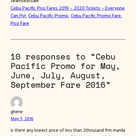
teamseatsale
Cebu Pacific Piso Fares 2019 – 2020 Tickets – Everyone
Can Fly!
, 
Cebu Pacific Promo
, 
Cebu Pacific Promo Fare
, 
Piso Fare
10 responses to “Cebu
Pacific Promo for May,
June, July, August,
September Fare 2016”
ghene
May 5, 2016
Is there any lowest price of less than 2thousand frm manila