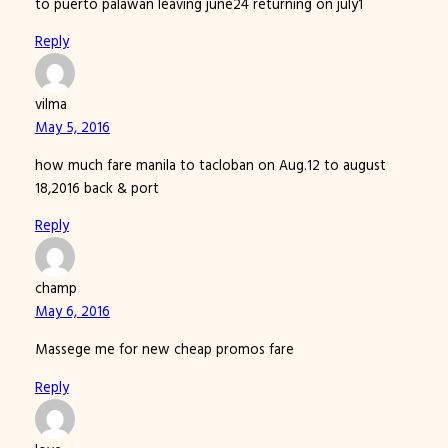
to puerto palawan leaving june24 returning on july1
Reply
vilma
May 5, 2016
how much fare manila to tacloban on Aug.12 to august
18,2016 back & port
Reply
champ
May 6, 2016
Massege me for new cheap promos fare
Reply