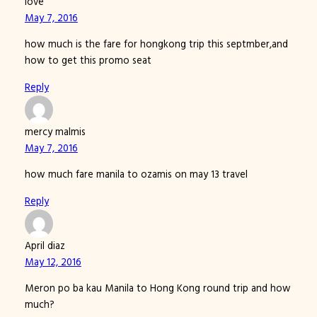
love
May 7, 2016
how much is the fare for hongkong trip this septmber,and
how to get this promo seat
Reply
mercy malmis
May 7, 2016
how much fare manila to ozamis on may 13 travel
Reply
April diaz
May 12, 2016
Meron po ba kau Manila to Hong Kong round trip and how
much?