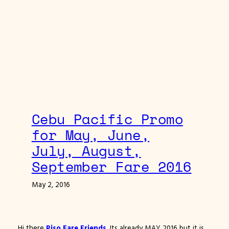
Cebu Pacific Promo
for May, June,
July, August,
September Fare 2016
May 2, 2016
Hi there
Piso Fare Friends
. Its already MAY 2016 but it is