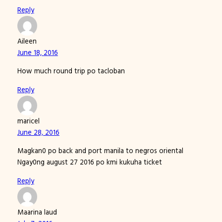
Reply
Aileen
June 18, 2016
How much round trip po tacloban
Reply
maricel
June 28, 2016
Magkan0 po back and port manila to negros oriental
Ngay0ng august 27 2016 po kmi kukuha ticket
Reply
Maarina laud