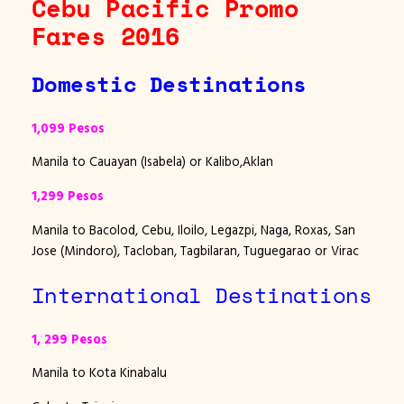
Cebu Pacific Promo
Fares 2016
Domestic Destinations
1,099 Pesos
Manila to Cauayan (Isabela) or Kalibo,Aklan
1,299 Pesos
Manila to Bacolod, Cebu, Iloilo, Legazpi, Naga, Roxas, San
Jose (Mindoro), Tacloban, Tagbilaran, Tuguegarao or Virac
International Destinations
1, 299 Pesos
Manila to Kota Kinabalu