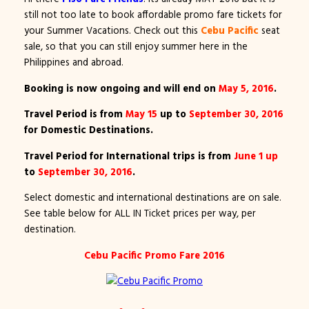
still not too late to book affordable promo fare tickets for
your Summer Vacations. Check out this
Cebu Pacific
seat
sale, so that you can still enjoy summer here in the
Philippines and abroad.
Booking is now ongoing and will end on
May 5, 2016
.
Travel Period is from
May 15
up to
September 30, 2016
for Domestic Destinations.
Travel Period for International trips is from
June 1 up
to
September 30, 2016
.
Select domestic and international destinations are on sale.
See table below for ALL IN Ticket prices per way, per
destination.
Cebu Pacific Promo Fare 2016