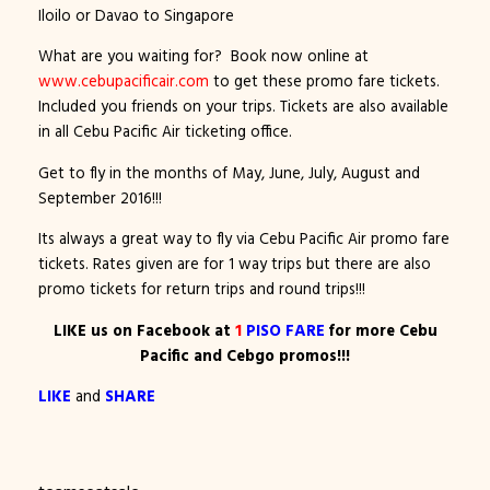
Iloilo or Davao to Singapore
What are you waiting for? Book now online at
www.cebupacificair.com
to get these promo fare tickets.
Included you friends on your trips. Tickets are also available
in all Cebu Pacific Air ticketing office.
Get to fly in the months of May, June, July, August and
September 2016!!!
Its always a great way to fly via Cebu Pacific Air promo fare
tickets. Rates given are for 1 way trips but there are also
promo tickets for return trips and round trips!!!
LIKE us on Facebook at
1
PISO FARE
for more Cebu
Pacific and Cebgo promos!!!
LIKE
and
SHARE