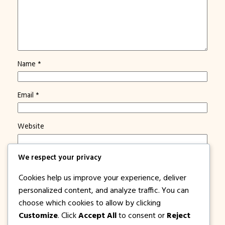
Name
*
Email
*
Website
We respect your privacy
Save my name, email, and website in this browser for
the next time I comment.
Cookies help us improve your experience, deliver
Notify me of new posts by email.
personalized content, and analyze traffic. You can
choose which cookies to allow by clicking
Customize
. Click
Accept All
to consent or
Reject