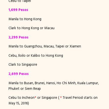
Cebu to Taipei
1,699 Pesos
Manila to Hong Kong
Clark to Hong Kong or Macau
2,299 Pesos
Manila to Guangzhou, Macau, Taipei or Xiamen
Cebu, Iloilo or Kalibo to Hong Kong
Clark to Singapore
2,699 Pesos
Manila to Busan, Brunei, Hanoi, Ho Chi Minh, Kuala Lumpur,
Phuket or Siem Reap
Cebu to Incheon
*
or Singapore (
*
Travel Period starts on
May 15, 2016)