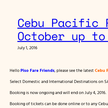
Cebu Pacific 
October up to
July 1, 2016
Hello
Piso Fare Friends
, please see the latest
Cebu P
Select Domestic and International Destinations on SALE
Booking is now ongoing and will end on July 4, 2016.
Booking of tickets can be done online or to any Cebu P