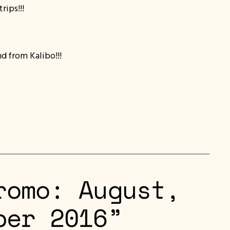
ips!!!
nd from Kalibo!!!
romo: August,
ber 2016”