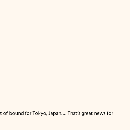
at of bound for Tokyo, Japan…. That’s great news for