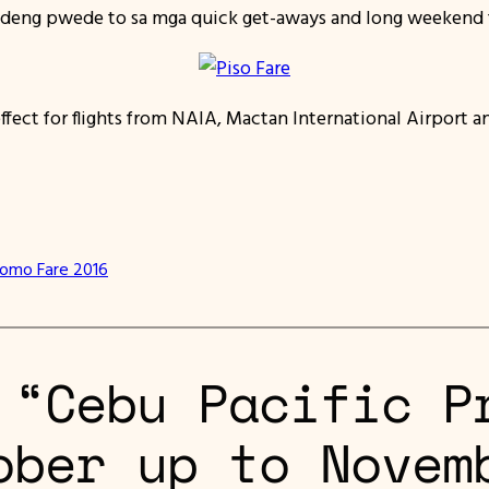
deng pwede to sa mga quick get-aways and long weekend tr
effect for flights from NAIA, Mactan International Airport a
romo Fare 2016
 “Cebu Pacific P
ober up to Novem