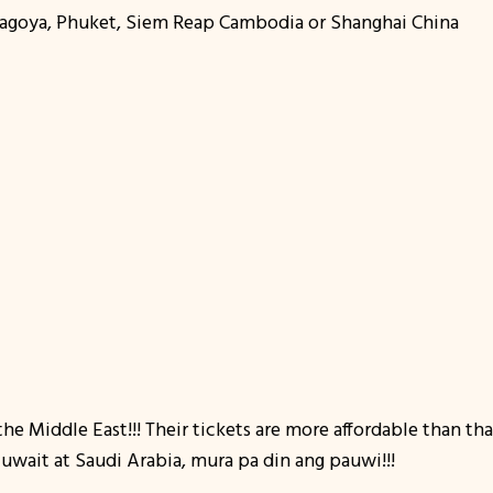
,Nagoya, Phuket, Siem Reap Cambodia or Shanghai China
the Middle East!!! Their tickets are more affordable than th
wait at Saudi Arabia, mura pa din ang pauwi!!!