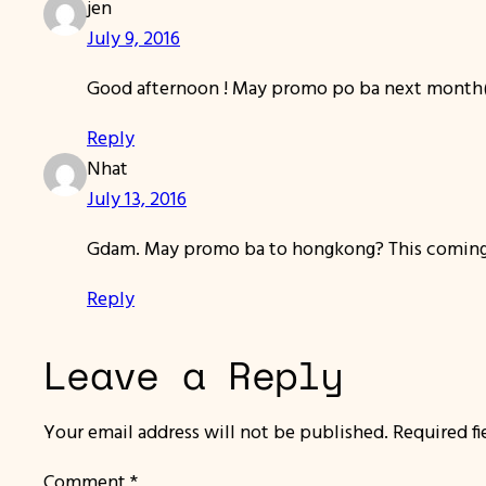
jen
July 9, 2016
Good afternoon ! May promo po ba next month(
Reply
Nhat
July 13, 2016
Gdam. May promo ba to hongkong? This coming
Reply
Leave a Reply
Your email address will not be published.
Required f
Comment
*