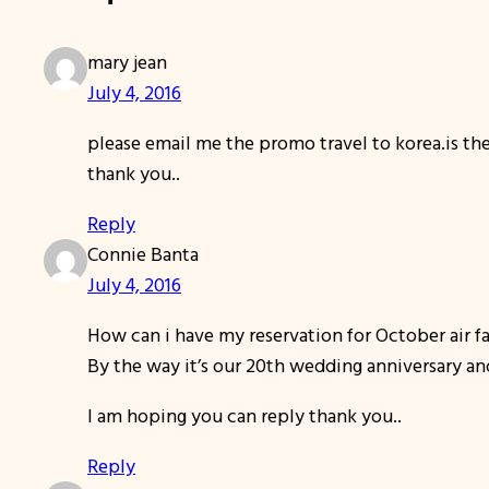
mary jean
July 4, 2016
please email me the promo travel to korea.is the
thank you..
Reply
Connie Banta
July 4, 2016
How can i have my reservation for October air f
By the way it’s our 20th wedding anniversary an
I am hoping you can reply thank you..
Reply