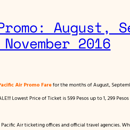
Promo: August, S
 November 2016
acific Air Promo Fare
for the months of August, Septem
!!! Lowest Price of Ticket is 599 Pesos up to 1, 299 Pesos 
acific Air ticketing offices and official travel agencies. W