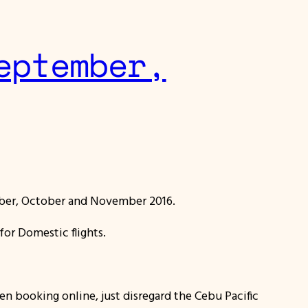
eptember,
ber, October and November 2016.
for Domestic flights.
hen booking online, just disregard the Cebu Pacific