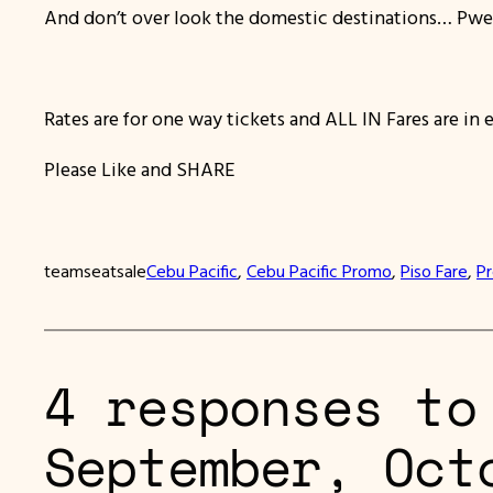
And don’t over look the domestic destinations… Pwe
Rates are for one way tickets and ALL IN Fares are in 
Please Like and SHARE
teamseatsale
Cebu Pacific
, 
Cebu Pacific Promo
, 
Piso Fare
, 
P
4 responses to
September, Oct