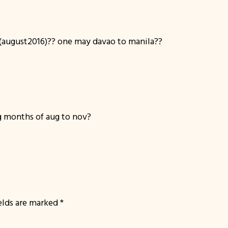
august2016)?? one may davao to manila??
 months of aug to nov?
ields are marked
*