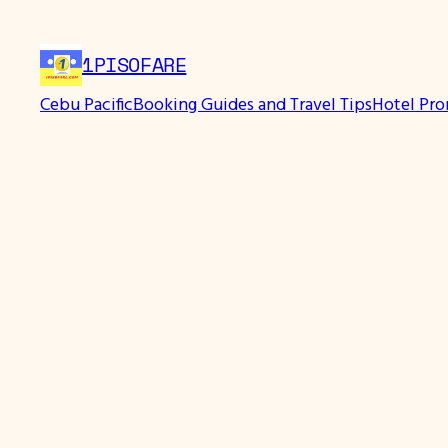
Skip
to
1PISOFARE
content
Cebu Pacific
Booking Guides and Travel Tips
Hotel Pr