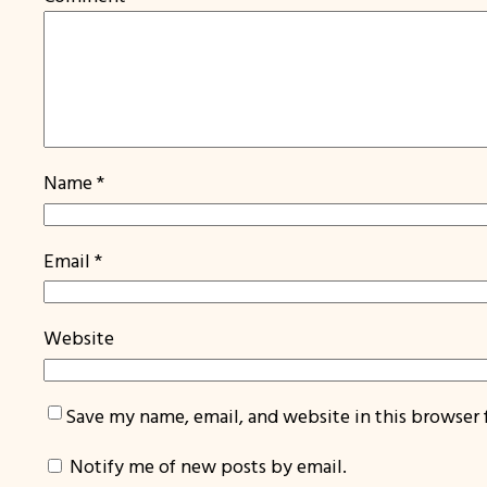
Name
*
Email
*
Website
Save my name, email, and website in this browser 
Notify me of new posts by email.