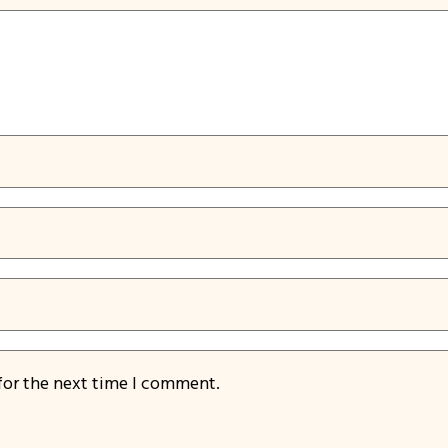
for the next time I comment.