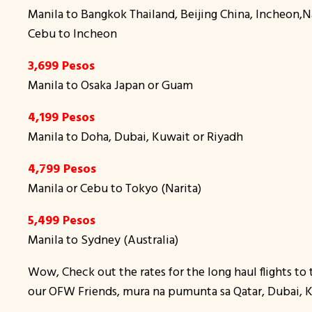
Manila to Bangkok Thailand, Beijing China, Incheon
Cebu to Incheon
3,699 Pesos
Manila to Osaka Japan or Guam
4,199 Pesos
Manila to Doha, Dubai, Kuwait or Riyadh
4,799 Pesos
Manila or Cebu to Tokyo (Narita)
5,499 Pesos
Manila to Sydney (Australia)
Wow, Check out the rates for the long haul flights to 
our OFW Friends, mura na pumunta sa Qatar, Dubai, Ku