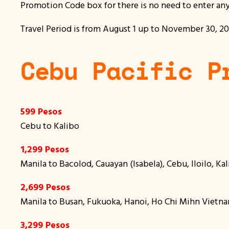
Promotion Code box for there is no need to enter an
Travel Period is from August 1 up to November 30, 2016
Cebu Pacific P
599 Pesos
Cebu to Kalibo
1,299 Pesos
Manila to Bacolod, Cauayan (Isabela), Cebu, Iloilo, K
2,699 Pesos
Manila to Busan, Fukuoka, Hanoi, Ho Chi Mihn Vietna
3,299 Pesos