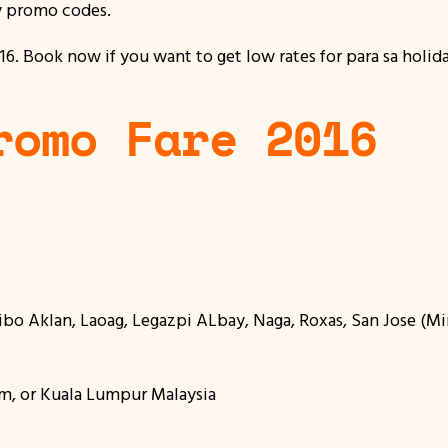
y promo codes.
. Book now if you want to get low rates for para sa holiday
romo Fare 2016
alibo Aklan, Laoag, Legazpi ALbay, Naga, Roxas, San Jose (
m, or Kuala Lumpur Malaysia