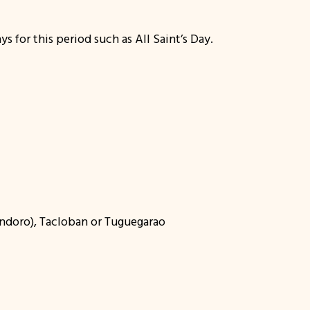
s for this period such as All Saint’s Day.
Mindoro), Tacloban or Tuguegarao