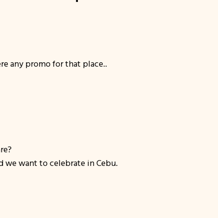
re any promo for that place..
are?
d we want to celebrate in Cebu.