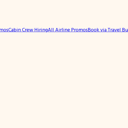
omos
Cabin Crew Hiring
All Airline Promos
Book via Travel B