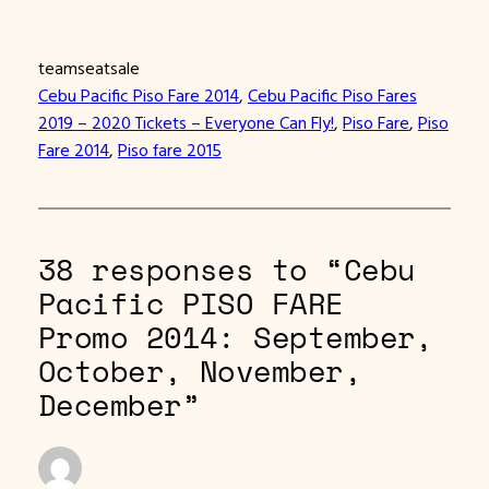
teamseatsale
Cebu Pacific Piso Fare 2014
, 
Cebu Pacific Piso Fares
2019 – 2020 Tickets – Everyone Can Fly!
, 
Piso Fare
, 
Piso
Fare 2014
, 
Piso fare 2015
38 responses to “Cebu
Pacific PISO FARE
Promo 2014: September,
October, November,
December”