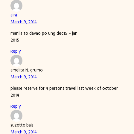
aira
March 9, 2014
manila to davao po ung dec15 – jan
2015
Reply
amelita N. grumo
March 9, 2014
please reserve for 4 persons travel last week of october
2014
Reply
suzette bais
March 9, 2014