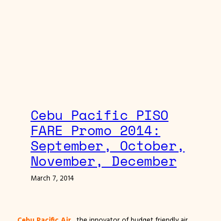
Cebu Pacific PISO
FARE Promo 2014:
September, October,
November, December
March 7, 2014
Cebu Pacific Air
, the innovator of budget friendly air