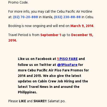
Promo Code.
For more info, you may call the Cebu Pacific Air Hotline
at:
(02) 70-20-888
in Manila,
(032) 230-88-88
in Cebu.
Booking is now ongoing and will end on
March 9, 2014
.
Travel Period is from
September 1
up to
December 15,
2014.
1
PISO FARE
Like us on Facebook at
and
@1PisoFare
follow us on Twitter at
for
more Cebu Pacific Air Piso Fare Promos for
2014 and 2015. We also give the latest
updates on Cabin Crew Job Hiring and the
latest Travel News in and around the
Philippines.
Please
LIKE
and
SHARE!
!! Salamat po.