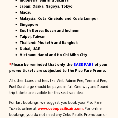
Indonesia: Bali and Jakarta
Japan: Osaka, Nagoya, Tokyo
Macau
Malaysia: Kota Kinabalu and Kuala Lumpur
Singapore
South Korea: Busan and Incheon
Taipei, Taiwan
Thailand: Phuketh and Bangkok
Dubai, UAE
Vietnam: Hanoi and Ho Chi Mihn City
*
Please be reminded that only the
BASE FARE
of your
promo tickets are subjected to the Piso Fare Promo.
All other taxes and fees like Web Admin Fee, Terminal Fee,
Fuel Surcharge should be payed in full. One way and Round
trip tickets are availble for this seat sale deal.
For fast bookings, we suggest you book your Piso Fare
Tickets online at
www.cebupacificair.com.
For online
bookings, you do not need any Cebu Pacific Promotion or