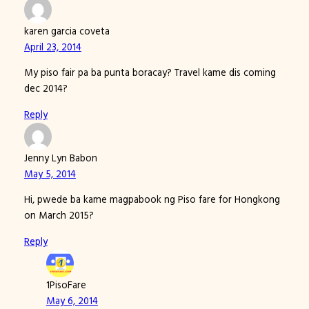
karen garcia coveta
April 23, 2014
My piso fair pa ba punta boracay? Travel kame dis coming
dec 2014?
Reply
Jenny Lyn Babon
May 5, 2014
Hi, pwede ba kame magpabook ng Piso fare for Hongkong
on March 2015?
Reply
1PisoFare
May 6, 2014