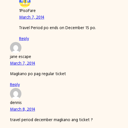
1PisoFare
March 7, 2014
Travel Period po ends on December 15 po.
Reply
jane escape
March 7, 2014
Magkano po pag regular ticket
Reply
dennis
March 8, 2014
travel period december magkano ang ticket ?