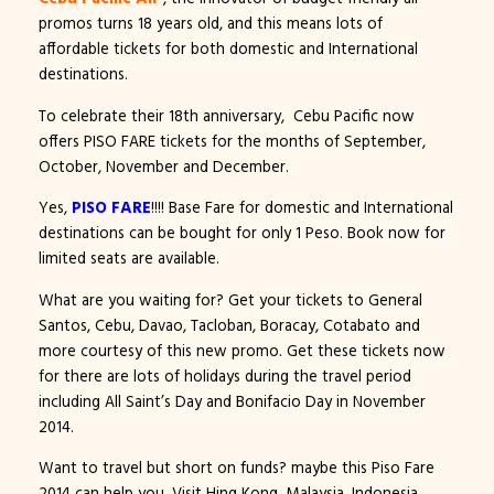
promos turns 18 years old, and this means lots of
affordable tickets for both domestic and International
destinations.
To celebrate their 18th anniversary, Cebu Pacific now
offers PISO FARE tickets for the months of September,
October, November and December.
Yes,
PISO FARE
!!!! Base Fare for domestic and International
destinations can be bought for only 1 Peso. Book now for
limited seats are available.
What are you waiting for? Get your tickets to General
Santos, Cebu, Davao, Tacloban, Boracay, Cotabato and
more courtesy of this new promo. Get these tickets now
for there are lots of holidays during the travel period
including All Saint’s Day and Bonifacio Day in November
2014.
Want to travel but short on funds? maybe this Piso Fare
2014 can help you. Visit Hing Kong, Malaysia, Indonesia,