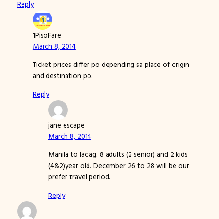
Reply
1PisoFare
March 8, 2014
Ticket prices differ po depending sa place of origin
and destination po.
Reply
jane escape
March 8, 2014
Manila to laoag. 8 adults (2 senior) and 2 kids
(4&2)year old. December 26 to 28 will be our
prefer travel period.
Reply