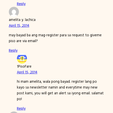
Reply
amelita y. lachica
April 15, 2014
may bayad ba ang mag-register para sa request to giveme
piso are via email?
Reply
1PisoFare
April 15, 2014
hi mam amelita, wala pong bayad. register lang po
kayo sa newsletter namin and everytime may new
post kami, you will get an alert sa iyong email. salamat
po!
Reply