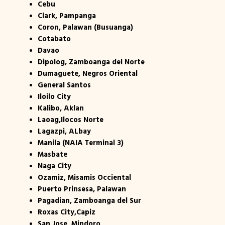
Cebu
Clark, Pampanga
Coron, Palawan (Busuanga)
Cotabato
Davao
Dipolog, Zamboanga del Norte
Dumaguete, Negros Oriental
General Santos
Iloilo City
Kalibo, Aklan
Laoag,Ilocos Norte
Lagazpi, ALbay
Manila (NAIA Terminal 3)
Masbate
Naga City
Ozamiz, Misamis Occiental
Puerto Prinsesa, Palawan
Pagadian, Zamboanga del Sur
Roxas City,Capiz
San Jose, Mindoro