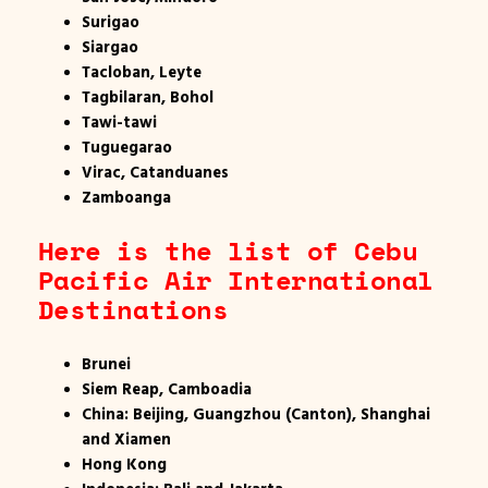
Surigao
Siargao
Tacloban, Leyte
Tagbilaran, Bohol
Tawi-tawi
Tuguegarao
Virac, Catanduanes
Zamboanga
Here is the list of Cebu
Pacific Air International
Destinations
Brunei
Siem Reap, Camboadia
China: Beijing, Guangzhou (Canton), Shanghai
and Xiamen
Hong Kong