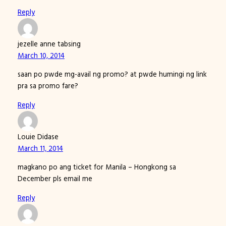
Reply
jezelle anne tabsing
March 10, 2014
saan po pwde mg-avail ng promo? at pwde humingi ng link
pra sa promo fare?
Reply
Louie Didase
March 11, 2014
magkano po ang ticket for Manila – Hongkong sa
December pls email me
Reply