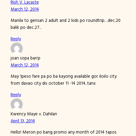
Rish V. Lacaste
March 12, 2014
Manila to gensan 2 adult and 2 kids po roundtrip…dec.20
balik po dec.27..
Reply
joan sopa barrp
March 12, 2014
May 1peso fare pa po ba kayong available gor iloilo city
from davao city dis october 11 -14 2014..tanx
Reply
Kwency Maye v. Dahilan
April 13, 2014
Hello! Meron po bang promo any month of 2014 tapos