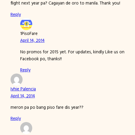
flight next year pa? Cagayan de oro to manila. Thank you!
Reply
1PisoFare
April 14, 2014
No promos for 2015 yet. For updates, kindly Like us on
Facebook po, thanks!!
Reply
Ivhie Palencia
April 14, 2014
meron pa po bang piso fare dis year??
Reply