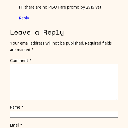
Hi, there are no PISO Fare promo by 2915 yet.
Reply
Leave a Reply
Your email address will not be published.
Required fields
are marked
*
Comment
*
Name
*
Email
*