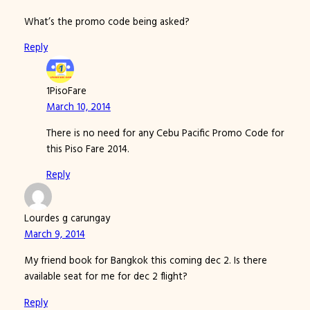
What’s the promo code being asked?
Reply
1PisoFare
March 10, 2014
There is no need for any Cebu Pacific Promo Code for
this Piso Fare 2014.
Reply
Lourdes g carungay
March 9, 2014
My friend book for Bangkok this coming dec 2. Is there
available seat for me for dec 2 flight?
Reply