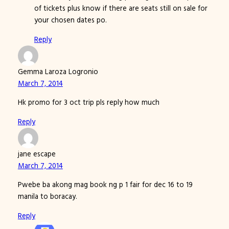
of tickets plus know if there are seats still on sale for
your chosen dates po.
Reply
Gemma Laroza Logronio
March 7, 2014
Hk promo for 3 oct trip pls reply how much
Reply
jane escape
March 7, 2014
Pwebe ba akong mag book ng p 1 fair for dec 16 to 19
manila to boracay.
Reply