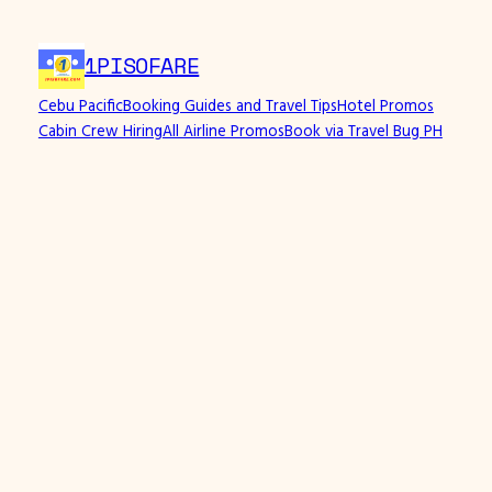
Skip
to
1PISOFARE
content
Cebu Pacific
Booking Guides and Travel Tips
Hotel Promos
Cabin Crew Hiring
All Airline Promos
Book via Travel Bug PH