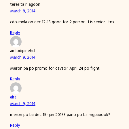
teresita r. agdon
March 8, 2014
cdo-mnla on dec.12-15 good for 2 person. 1 is senior . tnx
Reply
amlodipinehcl
March 9, 2014
Meron pa po promo for davao? April 24 po flight.
Reply
aira
March 9, 2014
meron po ba dec 15- jan 2015? pano po ba mgpabook?
Reply