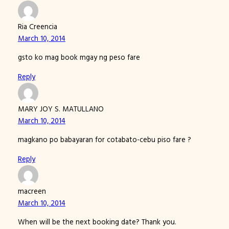
Ria Creencia
March 10, 2014
gsto ko mag book mgay ng peso fare
Reply
MARY JOY S. MATULLANO
March 10, 2014
magkano po babayaran for cotabato-cebu piso fare ?
Reply
macreen
March 10, 2014
When will be the next booking date? Thank you.