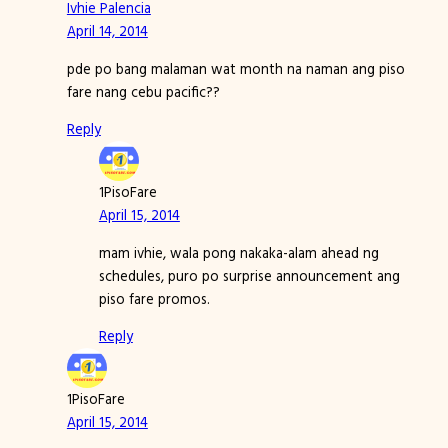
Ivhie Palencia
April 14, 2014
pde po bang malaman wat month na naman ang piso
fare nang cebu pacific??
Reply
1PisoFare
April 15, 2014
mam ivhie, wala pong nakaka-alam ahead ng
schedules, puro po surprise announcement ang
piso fare promos.
Reply
1PisoFare
April 15, 2014