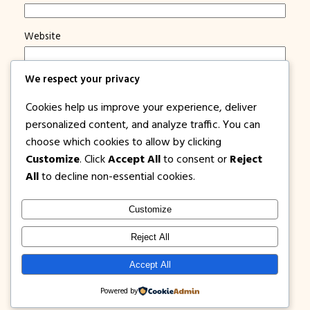
Website
We respect your privacy
Save my name, email, and website in this browser for
the next time I comment.
Cookies help us improve your experience, deliver
Notify me of new posts by email.
personalized content, and analyze traffic. You can
choose which cookies to allow by clicking
Customize
. Click
Accept All
to consent or
Reject
All
to decline non-essential cookies.
Customize
1PISOFARE
Instagram
Facebook
X
Reject All
About Us |
Privacy
Latest Post on
Accept All
Disclosure
Contact
Policy
Blog
Powered by