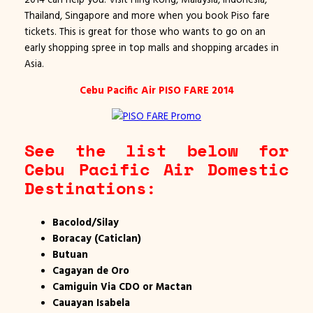
Thailand, Singapore and more when you book Piso fare
tickets. This is great for those who wants to go on an
early shopping spree in top malls and shopping arcades in
Asia.
Cebu Pacific Air PISO FARE 2014
See the list below for
Cebu Pacific Air Domestic
Destinations:
Bacolod/Silay
Boracay (Caticlan)
Butuan
Cagayan de Oro
Camiguin Via CDO or Mactan
Cauayan Isabela