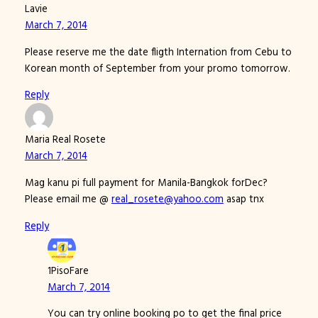
Lavie
March 7, 2014
Please reserve me the date fligth Internation from Cebu to
Korean month of September from your promo tomorrow.
Reply
Maria Real Rosete
March 7, 2014
Mag kanu pi full payment for Manila-Bangkok forDec?
Please email me @
real_rosete@yahoo.com
asap tnx
Reply
1PisoFare
March 7, 2014
You can try online booking po to get the final price