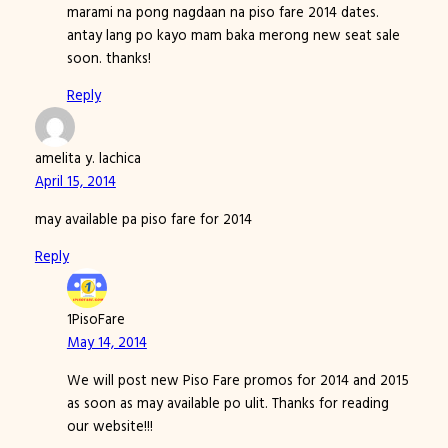
marami na pong nagdaan na piso fare 2014 dates.
antay lang po kayo mam baka merong new seat sale
soon. thanks!
Reply
amelita y. lachica
April 15, 2014
may available pa piso fare for 2014
Reply
1PisoFare
May 14, 2014
We will post new Piso Fare promos for 2014 and 2015
as soon as may available po ulit. Thanks for reading
our website!!!