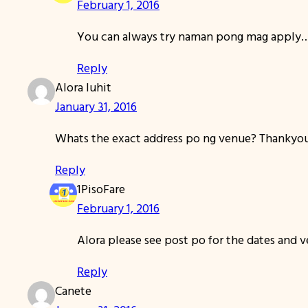
February 1, 2016
You can always try naman pong mag apply
Reply
Alora luhit
January 31, 2016
Whats the exact address po ng venue? Thankyo
Reply
1PisoFare
February 1, 2016
Alora please see post po for the dates and 
Reply
Canete