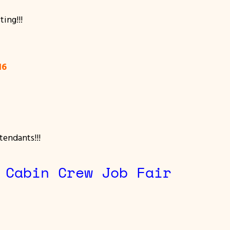
ting!!!
016
tendants!!!
 Cabin Crew Job Fair