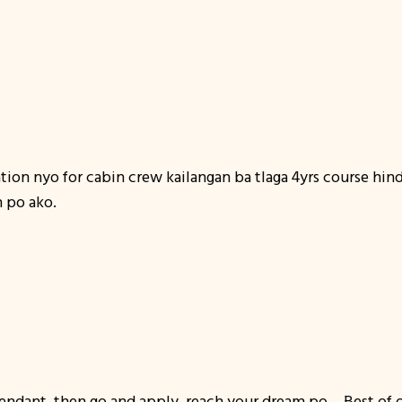
ation nyo for cabin crew kailangan ba tlaga 4yrs course hin
n po ako.
ttendant, then go and apply, reach your dream po… Best of o