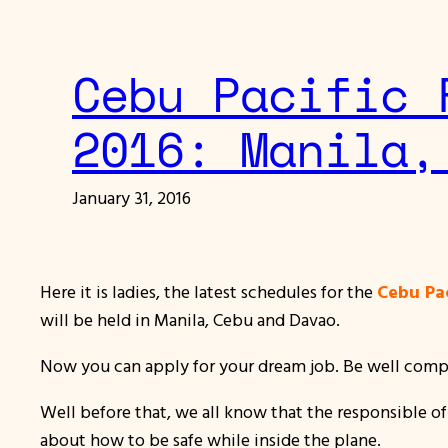
Cebu Pacific 
2016: Manila,
January 31, 2016
Here it is ladies, the latest schedules for the
Cebu Pac
will be held in Manila, Cebu and Davao.
Now you can apply for your dream job. Be well compen
Well before that, we all know that the responsible of
about how to be safe while inside the plane.