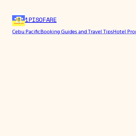
Skip
to
1PISOFARE
content
Cebu Pacific
Booking Guides and Travel Tips
Hotel Pr