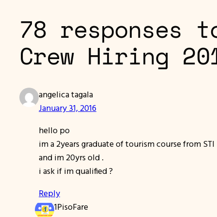
78 responses t
Crew Hiring 20
angelica tagala
January 31, 2016
hello po
im a 2years graduate of tourism course from STI
and im 20yrs old .
i ask if im qualified ?
Reply
1PisoFare