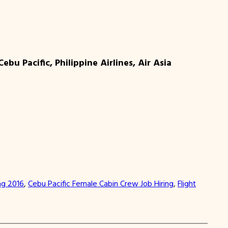
u Pacific, Philippine Airlines, Air Asia
ng 2016
, 
Cebu Pacific Female Cabin Crew Job Hiring
, 
Flight