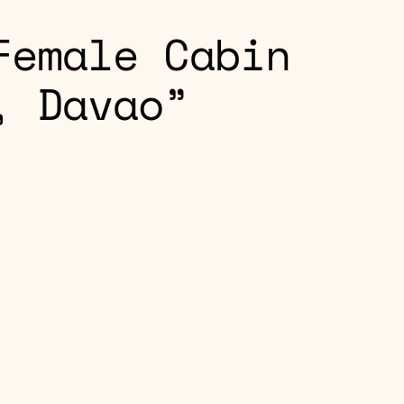
Female Cabin
, Davao”