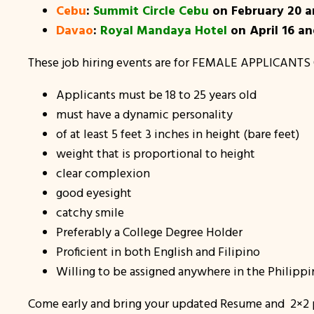
Cebu
:
Summit Circle Cebu
on February 20 a
Davao
:
Royal Mandaya Hotel
on April 16 a
These job hiring events are for FEMALE APPLICANTS 
Applicants must be 18 to 25 years old
must have a dynamic personality
of at least 5 feet 3 inches in height (bare feet)
weight that is proportional to height
clear complexion
good eyesight
catchy smile
Preferably a College Degree Holder
Proficient in both English and Filipino
Willing to be assigned anywhere in the Philippi
Come early and bring your updated Resume and 2×2 