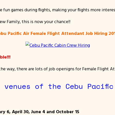
te fun games during flights, making your flights more interes
rew Family, this is now your chance!!
bu Pacific Air Female Flight Attendant Job Hiring 2
le!!!
e way, there are lots of job openigns for Female Flight At
 venues of the Cebu Pacific
ry 6, April 30, June 4 and October 15