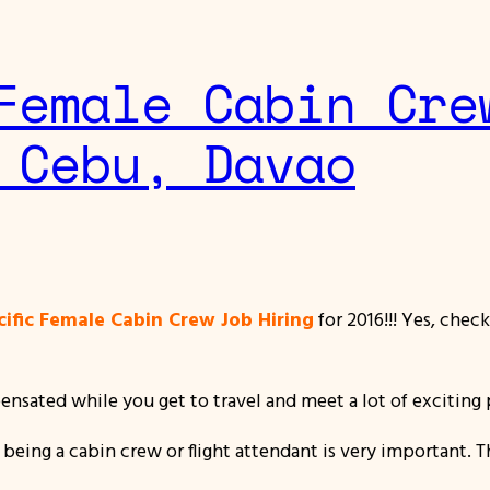
Female Cabin Cre
 Cebu, Davao
ific Female Cabin Crew Job Hiring
for 2016!!! Yes, chec
sated while you get to travel and meet a lot of exciting p
 being a cabin crew or flight attendant is very important. 