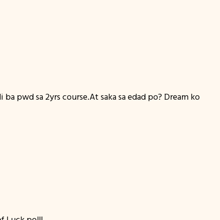
di ba pwd sa 2yrs course.At saka sa edad po? Dream ko
f Luck po!!!