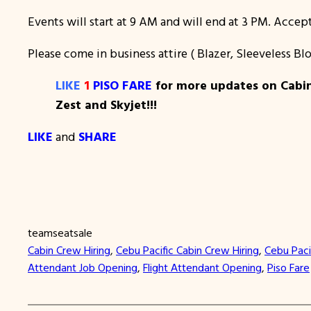
Events will start at 9 AM and will end at 3 PM. Accept
Please come in business attire ( Blazer, Sleeveless B
LIKE
1
PISO FARE
for more updates on Cabin 
Zest and Skyjet!!!
LIKE
and
SHARE
teamseatsale
Cabin Crew Hiring
, 
Cebu Pacific Cabin Crew Hiring
, 
Cebu Paci
Attendant Job Opening
, 
Flight Attendant Opening
, 
Piso Fare