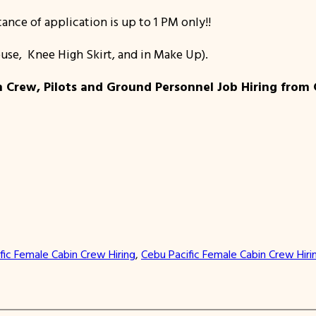
ance of application is up to 1 PM only!!
louse, Knee High Skirt, and in Make Up).
Crew, Pilots and Ground Personnel Job Hiring from Ceb
fic Female Cabin Crew Hiring
, 
Cebu Pacific Female Cabin Crew Hiri