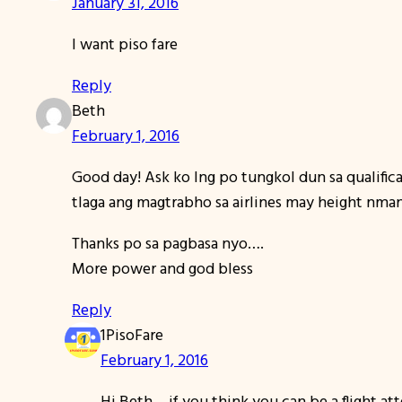
January 31, 2016
I want piso fare
Reply
Beth
February 1, 2016
Good day! Ask ko lng po tungkol dun sa qualific
tlaga ang magtrabho sa airlines may height nma
Thanks po sa pagbasa nyo….
More power and god bless
Reply
1PisoFare
February 1, 2016
Hi Beth… if you think you can be a flight a