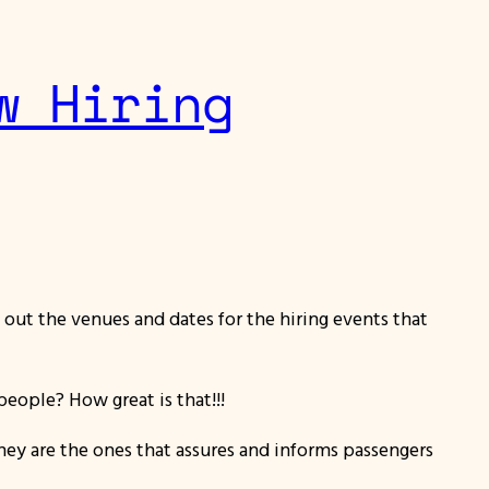
w Hiring
k out the venues and dates for the hiring events that
eople? How great is that!!!
They are the ones that assures and informs passengers