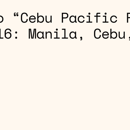
o “Cebu Pacific 
16: Manila, Cebu