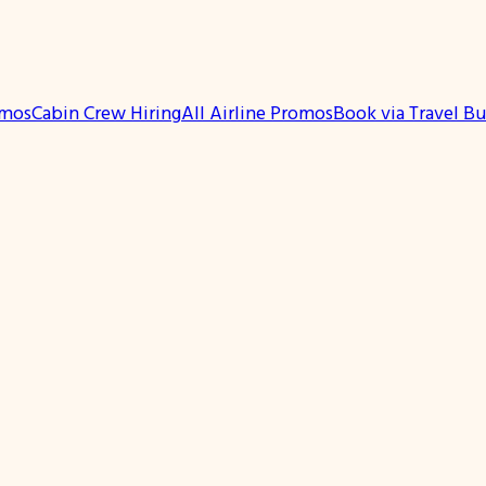
omos
Cabin Crew Hiring
All Airline Promos
Book via Travel B