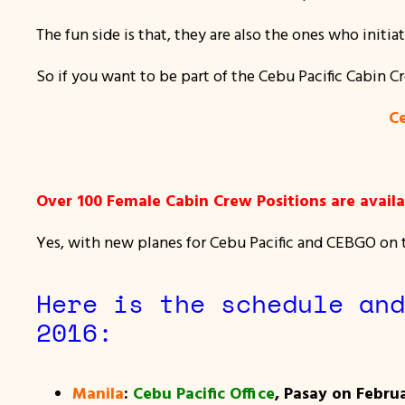
The fun side is that, they are also the ones who initia
So if you want to be part of the Cebu Pacific Cabin C
Ce
Over 100 Female Cabin Crew Positions are availab
Yes, with new planes for Cebu Pacific and CEBGO on th
Here is the schedule and
2016:
Manila
:
Cebu Pacific Office
, Pasay on Februa