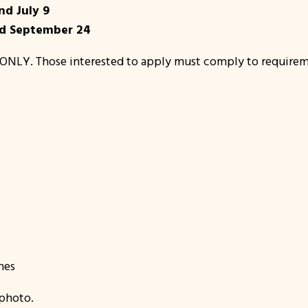
nd July 9
nd September 24
ONLY. Those interested to apply must comply to requirem
nes
photo.