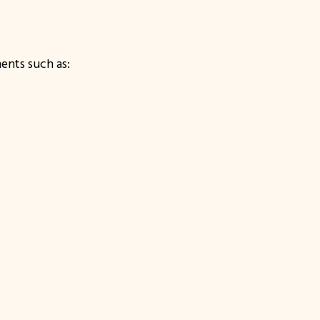
ents such as: