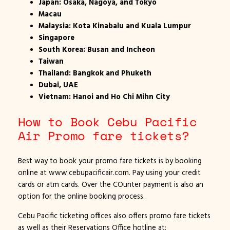
Japan: Osaka, Nagoya, and Tokyo
Macau
Malaysia: Kota Kinabalu and Kuala Lumpur
Singapore
South Korea: Busan and Incheon
Taiwan
Thailand: Bangkok and Phuketh
Dubai, UAE
Vietnam: Hanoi and Ho Chi Mihn City
How to Book Cebu Pacific
Air Promo fare tickets?
Best way to book your promo fare tickets is by booking
online at www.cebupacificair.com. Pay using your credit
cards or atm cards. Over the COunter payment is also an
option for the online booking process.
Cebu Pacific ticketing offices also offers promo fare tickets
as well as their Reservations Office hotline at: