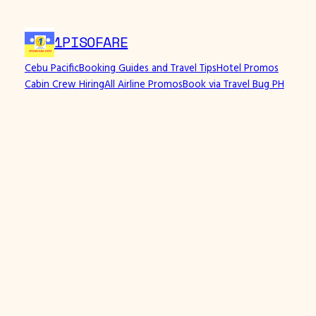
Skip
to
1PISOFARE
content
Cebu Pacific
Booking Guides and Travel Tips
Hotel Promos
Cabin Crew Hiring
All Airline Promos
Book via Travel Bug PH