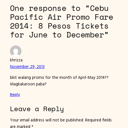
One response to “Cebu
Pacific Air Promo Fare
2014: 8 Pesos Tickets
for June to December”
khrizza
November 29, 2013
bkit walang promo for the month of April-May 2014??
Magkakaroon paba?
Reply
Leave a Reply
Your email address will not be published.
Required fields
are marked
*