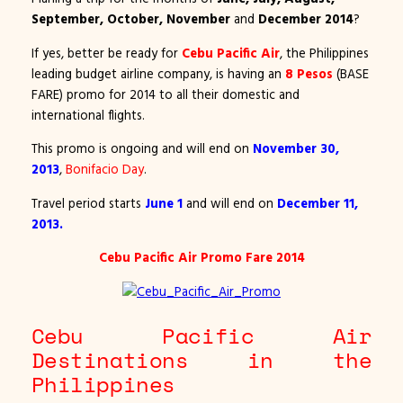
September, October, November
and
December 2014
?
If yes, better be ready for
Cebu Pacific Air
, the Philippines
leading budget airline company, is having an
8 Pesos
(BASE
FARE) promo for 2014 to all their domestic and
international flights.
This promo is ongoing and will end on
November 30,
2013
,
Bonifacio Day
.
Travel period starts
June 1
and will end on
December 11,
2013.
Cebu Pacific Air Promo Fare 2014
Cebu Pacific Air
Destinations in the
Philippines