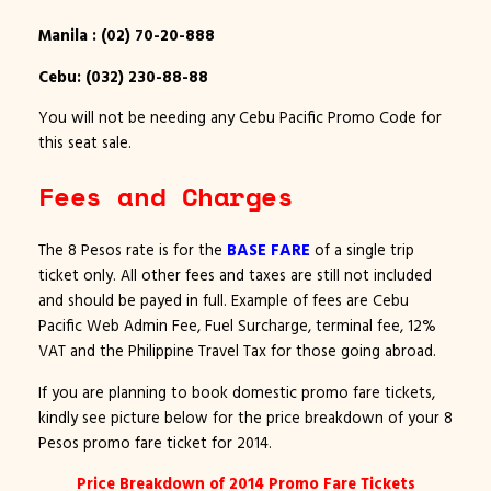
Manila : (02) 70-20-888
Cebu: (032) 230-88-88
You will not be needing any Cebu Pacific Promo Code for
this seat sale.
Fees and Charges
The 8 Pesos rate is for the
BASE FARE
of a single trip
ticket only. All other fees and taxes are still not included
and should be payed in full. Example of fees are Cebu
Pacific Web Admin Fee, Fuel Surcharge, terminal fee, 12%
VAT and the Philippine Travel Tax for those going abroad.
If you are planning to book domestic promo fare tickets,
kindly see picture below for the price breakdown of your 8
Pesos promo fare ticket for 2014.
Price Breakdown of 2014 Promo Fare Tickets