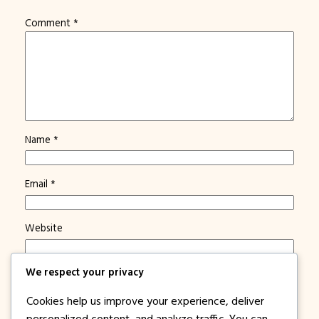
Comment
*
Name
*
Email
*
Website
We respect your privacy
Save my name, email, and website in this browser for
the next time I comment.
Cookies help us improve your experience, deliver
Notify me of new posts by email.
personalized content, and analyze traffic. You can