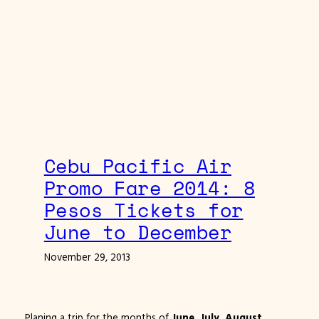
Cebu Pacific Air
Promo Fare 2014: 8
Pesos Tickets for
June to December
November 29, 2013
Planing a trip for the months of
June, July, August,