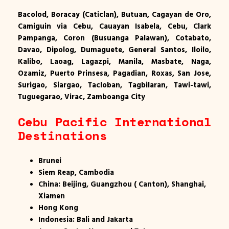
Bacolod, Boracay (Caticlan), Butuan, Cagayan de Oro,
Camiguin via Cebu, Cauayan Isabela, Cebu, Clark
Pampanga, Coron (Busuanga Palawan), Cotabato,
Davao, Dipolog, Dumaguete, General Santos, Iloilo,
Kalibo, Laoag, Lagazpi, Manila, Masbate, Naga,
Ozamiz, Puerto Prinsesa, Pagadian, Roxas, San Jose,
Surigao, Siargao, Tacloban, Tagbilaran, Tawi-tawi,
Tuguegarao, Virac, Zamboanga City
Cebu Pacific International
Destinations
Brunei
Siem Reap, Cambodia
China: Beijing, Guangzhou ( Canton), Shanghai,
Xiamen
Hong Kong
Indonesia: Bali and Jakarta