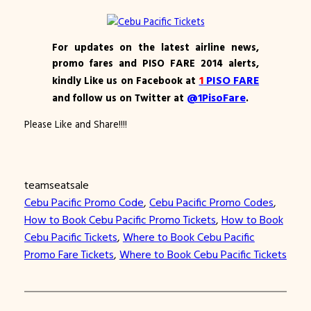
For updates on the latest airline news,
promo fares and PISO FARE 2014 alerts,
1
PISO FARE
kindly Like us on Facebook at
@1PisoFare
and follow us on Twitter at
.
Please Like and Share!!!!
teamseatsale
Cebu Pacific Promo Code
, 
Cebu Pacific Promo Codes
, 
How to Book Cebu Pacific Promo Tickets
, 
How to Book
Cebu Pacific Tickets
, 
Where to Book Cebu Pacific
Promo Fare Tickets
, 
Where to Book Cebu Pacific Tickets