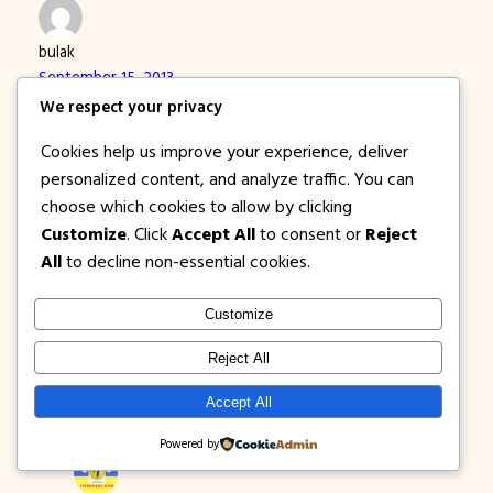
bulak
September 15, 2013
We respect your privacy
is there any pisofare promo on september 24, 2014, I need
6 seats, naga to manila and manila to davao. pls. email me.
Cookies help us improve your experience, deliver
thanks.
personalized content, and analyze traffic. You can
choose which cookies to allow by clicking
Reply
Customize
. Click
Accept All
to consent or
Reject
All
to decline non-essential cookies.
Nica
September 17, 2013
Customize
Hi, ask ko lang po if may piso fare kayo with
Reject All
accommodation na? Like the hotel na pag stay-an sana?
Thanks!
Accept All
Reply
Powered by