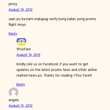
jenny
August 14, 2013
saan po ba kami makapag verify kung kailan yong promo
flight ninyo
Reply
1PisoFare
August 14, 2013
Kindly Like us on Facebook if you want to get
updates on the latest promo fares and other airline
realted news po. Thanks for reading 1 Piso Fare!!!
Reply
angela
August 15, 2013