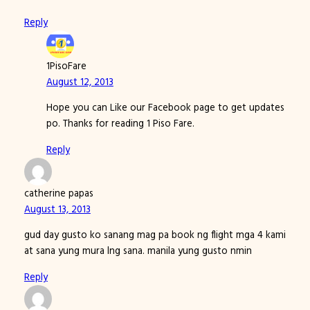
Reply
1PisoFare
August 12, 2013
Hope you can Like our Facebook page to get updates
po. Thanks for reading 1 Piso Fare.
Reply
catherine papas
August 13, 2013
gud day gusto ko sanang mag pa book ng flight mga 4 kami
at sana yung mura lng sana. manila yung gusto nmin
Reply