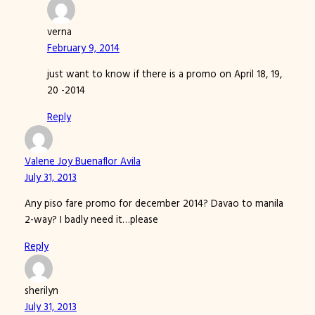
verna
February 9, 2014
just want to know if there is a promo on April 18, 19,
20 -2014
Reply
Valene Joy Buenaflor Avila
July 31, 2013
Any piso fare promo for december 2014? Davao to manila
2-way? I badly need it…please
Reply
sherilyn
July 31, 2013