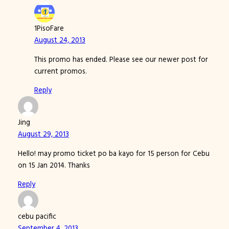
1PisoFare
August 24, 2013
This promo has ended. Please see our newer post for
current promos.
Reply
Jing
August 29, 2013
Hello! may promo ticket po ba kayo for 15 person for Cebu
on 15 Jan 2014. Thanks
Reply
cebu pacific
September 4, 2013