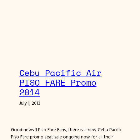
Cebu Pacific Air
PISO FARE Promo
2014
July 1, 2013
Good news 1 Piso Fare Fans, there is a new Cebu Pacific
Piso Fare promo seat sale ongoing now for all their