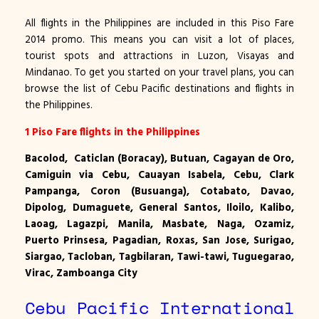
All flights in the Philippines are included in this Piso Fare
2014 promo. This means you can visit a lot of places,
tourist spots and attractions in Luzon, Visayas and
Mindanao. To get you started on your travel plans, you can
browse the list of Cebu Pacific destinations and flights in
the Philippines.
1 Piso Fare flights in the Philippines
Bacolod,
Caticlan
(Boracay), Butuan, Cagayan de Oro,
Camiguin via Cebu, Cauayan Isabela, Cebu, Clark
Pampanga, Coron (Busuanga), Cotabato, Davao,
Dipolog, Dumaguete, General Santos, Iloilo, Kalibo,
Laoag, Lagazpi, Manila, Masbate, Naga, Ozamiz,
Puerto Prinsesa, Pagadian, Roxas, San Jose, Surigao,
Siargao, Tacloban, Tagbilaran, Tawi-tawi, Tuguegarao,
Virac, Zamboanga City
Cebu Pacific International