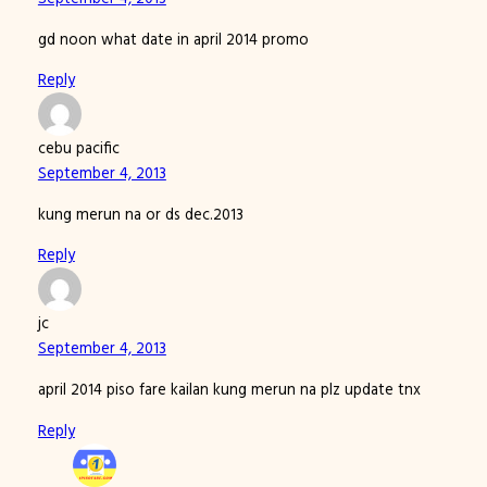
gd noon what date in april 2014 promo
Reply
cebu pacific
September 4, 2013
kung merun na or ds dec.2013
Reply
jc
September 4, 2013
april 2014 piso fare kailan kung merun na plz update tnx
Reply