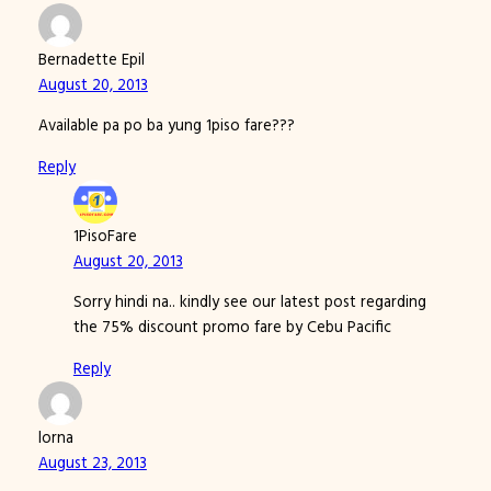
Bernadette Epil
August 20, 2013
Available pa po ba yung 1piso fare???
Reply
1PisoFare
August 20, 2013
Sorry hindi na.. kindly see our latest post regarding
the 75% discount promo fare by Cebu Pacific
Reply
lorna
August 23, 2013