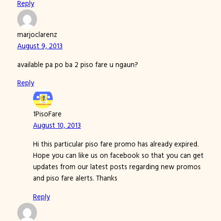
Reply
marjoclarenz
August 9, 2013
available pa po ba 2 piso fare u ngaun?
Reply
1PisoFare
August 10, 2013
Hi this particular piso fare promo has already expired.
Hope you can like us on facebook so that you can get
updates from our latest posts regarding new promos
and piso fare alerts. Thanks
Reply