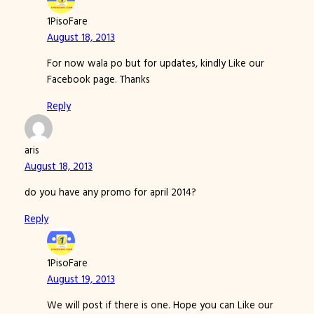
1PisoFare
August 18, 2013
For now wala po but for updates, kindly Like our
Facebook page. Thanks
Reply
aris
August 18, 2013
do you have any promo for april 2014?
Reply
1PisoFare
August 19, 2013
We will post if there is one. Hope you can Like our