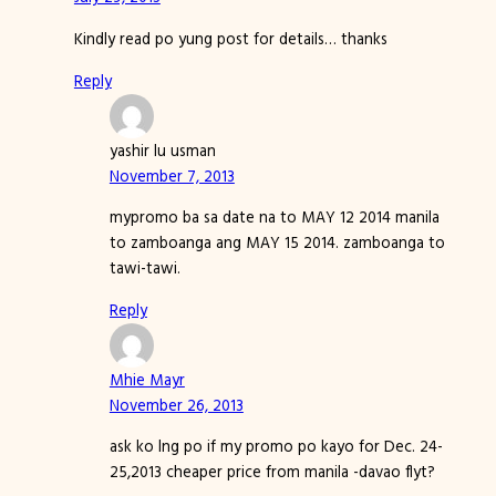
Kindly read po yung post for details… thanks
Reply
yashir lu usman
November 7, 2013
mypromo ba sa date na to MAY 12 2014 manila
to zamboanga ang MAY 15 2014. zamboanga to
tawi-tawi.
Reply
Mhie Mayr
November 26, 2013
ask ko lng po if my promo po kayo for Dec. 24-
25,2013 cheaper price from manila -davao flyt?