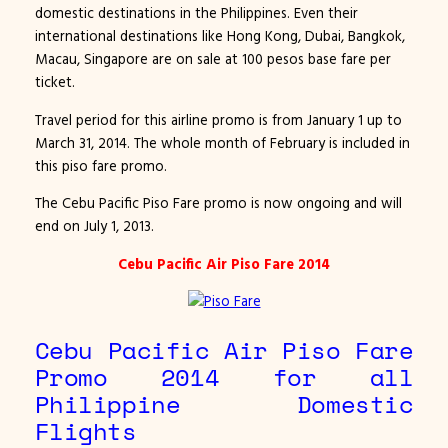
domestic destinations in the Philippines. Even their
international destinations like Hong Kong, Dubai, Bangkok,
Macau, Singapore are on sale at 100 pesos base fare per
ticket.
Travel period for this airline promo is from January 1 up to
March 31, 2014. The whole month of February is included in
this piso fare promo.
The Cebu Pacific Piso Fare promo is now ongoing and will
end on July 1, 2013.
Cebu Pacific Air Piso Fare 2014
Cebu Pacific Air Piso Fare
Promo 2014 for all
Philippine Domestic
Flights