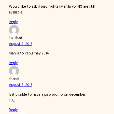
Would like to ask if piso flights (Manila yo HK) are still
available.
Reply
luz abad
August 4, 2013
manila to cebu may 2014
Reply
shandi
August 5, 2013
Is it pissible to have a piso promo on december,
TIA,,
Reply