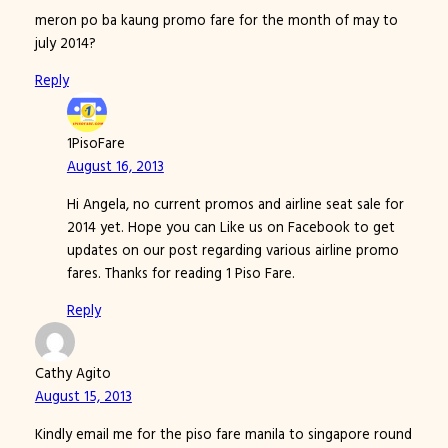
meron po ba kaung promo fare for the month of may to
july 2014?
Reply
1PisoFare
August 16, 2013
Hi Angela, no current promos and airline seat sale for
2014 yet. Hope you can Like us on Facebook to get
updates on our post regarding various airline promo
fares. Thanks for reading 1 Piso Fare.
Reply
Cathy Agito
August 15, 2013
Kindly email me for the piso fare manila to singapore round