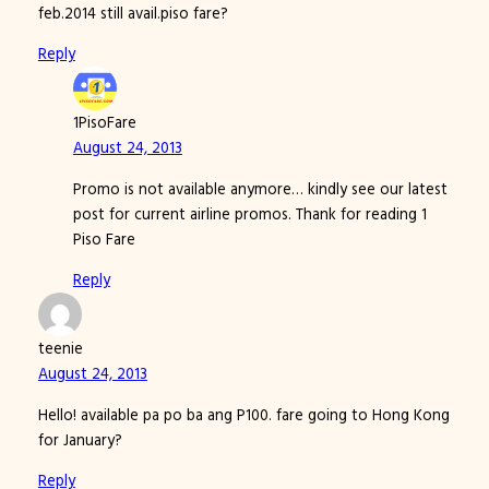
feb.2014 still avail.piso fare?
Reply
1PisoFare
August 24, 2013
Promo is not available anymore… kindly see our latest
post for current airline promos. Thank for reading 1
Piso Fare
Reply
teenie
August 24, 2013
Hello! available pa po ba ang P100. fare going to Hong Kong
for January?
Reply