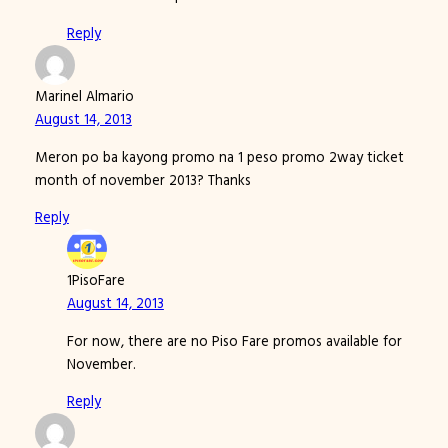
Reply
Marinel Almario
August 14, 2013
Meron po ba kayong promo na 1 peso promo 2way ticket
month of november 2013? Thanks
Reply
1PisoFare
August 14, 2013
For now, there are no Piso Fare promos available for
November.
Reply