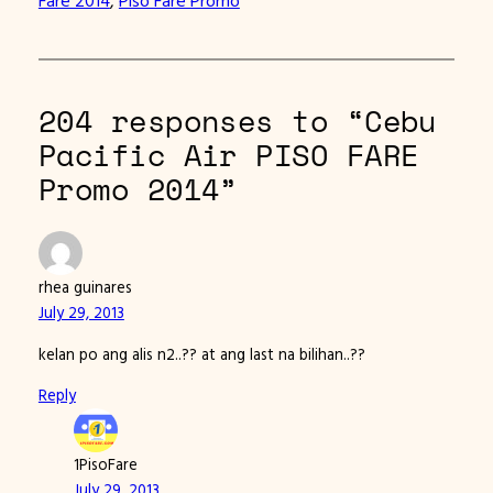
204 responses to “Cebu
Pacific Air PISO FARE
Promo 2014”
rhea guinares
July 29, 2013
kelan po ang alis n2..?? at ang last na bilihan..??
Reply
1PisoFare
July 29, 2013