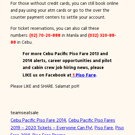
For those without credit cards, you can still book online
and pay using your atm cards or go to the over the
counter payment centers to settle your account.
For ticket reservations, you can also call these
numbers:
(02) 70-20-888
in Manila and
(032) 320-88-
88
in Cebu.
For more Cebu Pacific Piso Fare 2013 and
2014 alerts, career opportunities and pilot
and cabin crew job hiring news, please
1
Piso Fare
.
LIKE us on Facebook at
Please LIKE and SHARE. Salamat po!!!
teamseatsale
Cebu Pacific Piso Fare 2014
, 
Cebu Pacific Piso Fares
2019 – 2020 Tickets – Everyone Can Fly!
, 
Piso Fare
, 
Piso
Fare 2014
, 
Piso Fare Promo