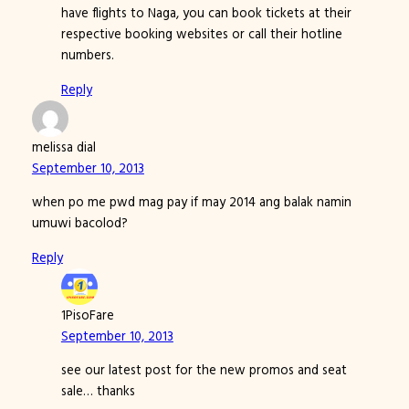
have flights to Naga, you can book tickets at their
respective booking websites or call their hotline
numbers.
Reply
melissa dial
September 10, 2013
when po me pwd mag pay if may 2014 ang balak namin
umuwi bacolod?
Reply
1PisoFare
September 10, 2013
see our latest post for the new promos and seat
sale… thanks