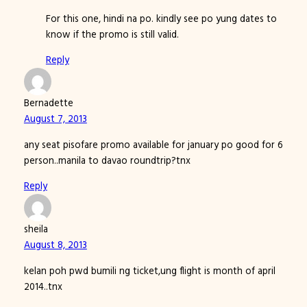
For this one, hindi na po. kindly see po yung dates to
know if the promo is still valid.
Reply
Bernadette
August 7, 2013
any seat pisofare promo available for january po good for 6
person..manila to davao roundtrip?tnx
Reply
sheila
August 8, 2013
kelan poh pwd bumili ng ticket,ung flight is month of april
2014..tnx