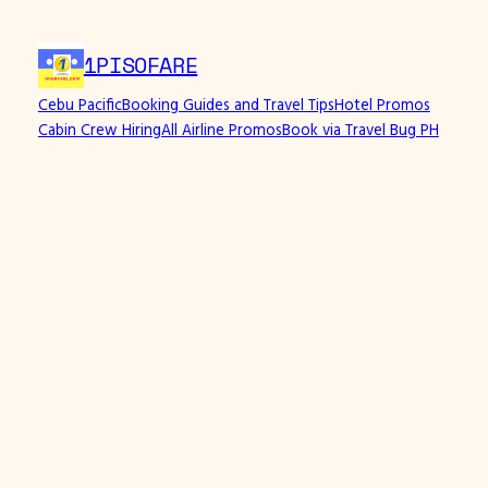
Skip
to
1PISOFARE
content
Cebu Pacific
Booking Guides and Travel Tips
Hotel Promos
Cabin Crew Hiring
All Airline Promos
Book via Travel Bug PH