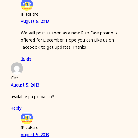
1PisoFare
August 5, 2013
We will post as soon as a new Piso Fare promo is
offered for December. Hope you can Like us on
Facebook to get updates, Thanks
Reply
Cez
August 5, 2013
available pa po ba ito?
Reply
1PisoFare
August 5, 2013