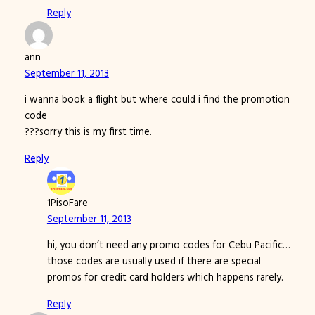
Reply
ann
September 11, 2013
i wanna book a flight but where could i find the promotion
code
???sorry this is my first time.
Reply
1PisoFare
September 11, 2013
hi, you don’t need any promo codes for Cebu Pacific…
those codes are usually used if there are special
promos for credit card holders which happens rarely.
Reply