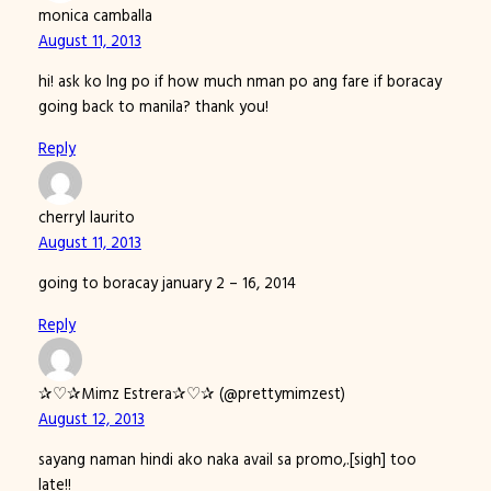
monica camballa
August 11, 2013
hi! ask ko lng po if how much nman po ang fare if boracay
going back to manila? thank you!
Reply
cherryl laurito
August 11, 2013
going to boracay january 2 – 16, 2014
Reply
✰♡✰Mimz Estrera✰♡✰ (@prettymimzest)
August 12, 2013
sayang naman hindi ako naka avail sa promo,.[sigh] too
late!!