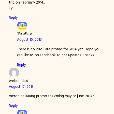
trip on February 2014..
Ty
Reply
1PisoFare
August 16, 2013
There is no Piso Fare promo for 2014 yet. Hope you
can like us on Facebook to get updates. Thanks
Reply
welson abid
August 17, 2013
meron ba kaung promo ths cming may or june 2014?
Reply