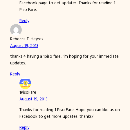
Facebook page to get updates. Thanks for reading 1
Piso Fare.
Reply
Rebecca T. Heyres
August 19, 2013
thanks 4 having a 1piso fare, i’m hoping for your immediate
updates.
Reply
1PisoFare
August 19, 2013
Thanks for reading 1 Piso Fare. Hope you can like us on
Facebook to get more updates. thanks/
Reply