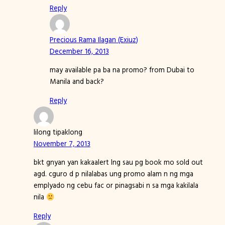
Reply
Precious Rama Ilagan (Exiuz)
December 16, 2013
may available pa ba na promo? from Dubai to
Manila and back?
Reply
lilong tipaklong
November 7, 2013
bkt gnyan yan kakaalert lng sau pg book mo sold out
agd. cguro d p nilalabas ung promo alam n ng mga
emplyado ng cebu fac or pinagsabi n sa mga kakilala
nila
Reply