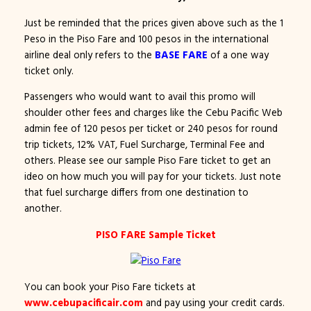
Just be reminded that the prices given above such as the 1
Peso in the Piso Fare and 100 pesos in the international
airline deal only refers to the
BASE FARE
of a one way
ticket only.
Passengers who would want to avail this promo will
shoulder other fees and charges like the Cebu Pacific Web
admin fee of 120 pesos per ticket or 240 pesos for round
trip tickets, 12% VAT, Fuel Surcharge, Terminal Fee and
others. Please see our sample Piso Fare ticket to get an
ideo on how much you will pay for your tickets. Just note
that fuel surcharge differs from one destination to
another.
PISO FARE Sample Ticket
You can book your Piso Fare tickets at
www.cebupacificair.com
and pay using your credit cards.