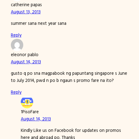
catherine papas
August 13, 2013
summer sana next year sana
Reply
eleonor pablo
August 14, 2013
gusto q po sna magpabook ng papuntang singapore s June
to July 2014, pwd n po b ngaun s promo fare na ito?
Reply
1PisoFare
August 14, 2013
Kindly Like us on Facebook for updates on promos
here and abroad po. Thanks