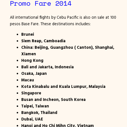
Promo Fare 2014
All international flights by Cebu Pacific is also on sale at 100
pesos Base Fare. These destinations includes:
Brunei
Siem Reap, Camboadia
China: Beijing, Guangzhou ( Canton), Shanghai,
Xiamen
Hong Kong
Bali and Jakarta, Indonesia
Osaka, Japan
Macau
Kota Kinabalu and Kuala Lumpur, Malaysia
Singapore
Busan and Incheon,
South Korea
Taipei, Taiwan
Bangkok, Thailand
Dubai, UAE
Hanoi and Ho Chi Mihn City, Vietnam