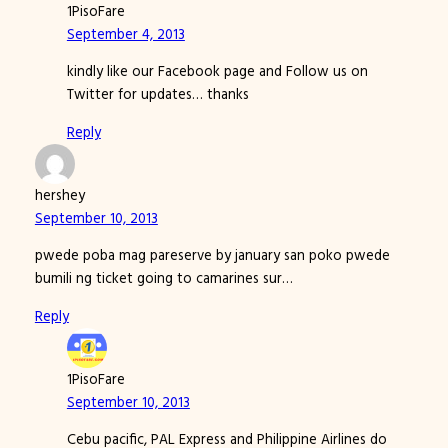
1PisoFare
September 4, 2013
kindly like our Facebook page and Follow us on
Twitter for updates… thanks
Reply
hershey
September 10, 2013
pwede poba mag pareserve by january san poko pwede
bumili ng ticket going to camarines sur…
Reply
1PisoFare
September 10, 2013
Cebu pacific, PAL Express and Philippine Airlines do