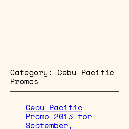
Category:
Cebu Pacific
Promos
Cebu Pacific
Promo 2013 for
September,