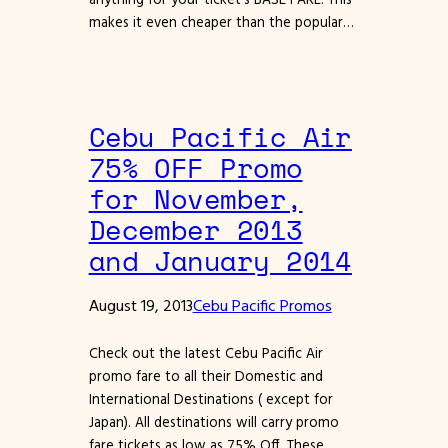
makes it even cheaper than the popular…
Cebu Pacific Air
75% OFF Promo
for November,
December 2013
and January 2014
August 19, 2013
Cebu Pacific Promos
Check out the latest Cebu Pacific Air
promo fare to all their Domestic and
International Destinations ( except for
Japan). All destinations will carry promo
fare tickets as low as 75% Off. These