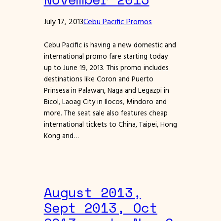
July 17, 2013
Cebu Pacific Promos
Cebu Pacific is having a new domestic and
international promo fare starting today
up to June 19, 2013. This promo includes
destinations like Coron and Puerto
Prinsesa in Palawan, Naga and Legazpi in
Bicol, Laoag City in Ilocos, Mindoro and
more. The seat sale also features cheap
international tickets to China, Taipei, Hong
Kong and…
August 2013,
Sept 2013, Oct