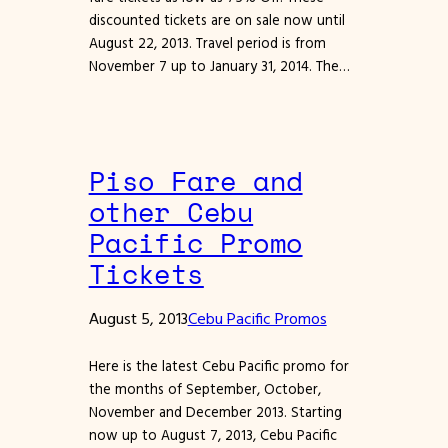
discounted tickets are on sale now until
August 22, 2013. Travel period is from
November 7 up to January 31, 2014. The…
Piso Fare and
other Cebu
Pacific Promo
Tickets
August 5, 2013
Cebu Pacific Promos
Here is the latest Cebu Pacific promo for
the months of September, October,
November and December 2013. Starting
now up to August 7, 2013, Cebu Pacific