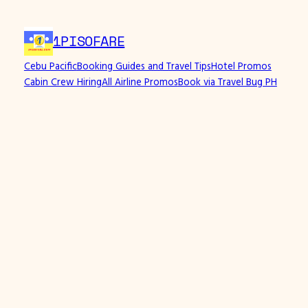
1PISOFARE
Cebu Pacific
Booking Guides and Travel Tips
Hotel Promos
Cabin Crew Hiring
All Airline Promos
Book via Travel Bug PH