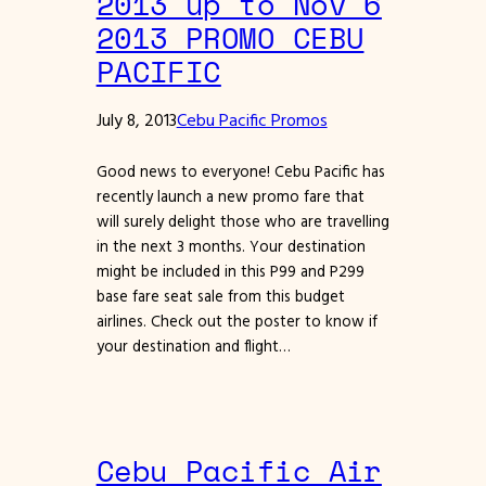
2013 up to Nov 6
2013 PROMO CEBU
PACIFIC
July 8, 2013
Cebu Pacific Promos
Good news to everyone! Cebu Pacific has
recently launch a new promo fare that
will surely delight those who are travelling
in the next 3 months. Your destination
might be included in this P99 and P299
base fare seat sale from this budget
airlines. Check out the poster to know if
your destination and flight…
Cebu Pacific Air