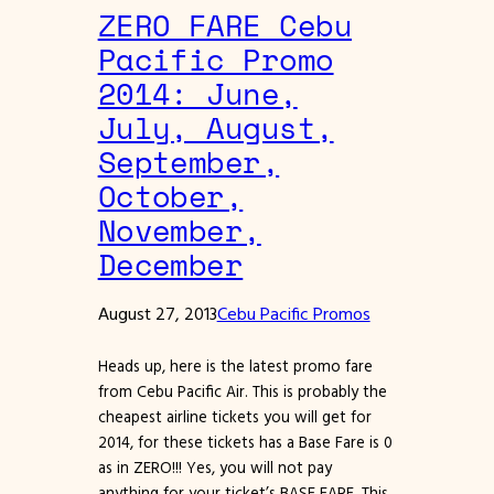
ZERO FARE Cebu
Pacific Promo
2014: June,
July, August,
September,
October,
November,
December
August 27, 2013
Cebu Pacific Promos
Heads up, here is the latest promo fare
from Cebu Pacific Air. This is probably the
cheapest airline tickets you will get for
2014, for these tickets has a Base Fare is 0
as in ZERO!!! Yes, you will not pay
anything for your ticket’s BASE FARE. This