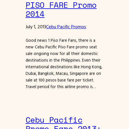
PISO FARE Promo
2014
July 1, 2013
Cebu Pacific Promos
Good news 1 Piso Fare Fans, there is a
new Cebu Pacific Piso Fare promo seat
sale ongoing now for all their domestic
destinations in the Philippines. Even their
international destinations like Hong Kong,
Dubai, Bangkok, Macau, Singapore are on
sale at 100 pesos base fare per ticket.
Travel period for this airline promo is…
Cebu Pacific
Promo Fare 2013: