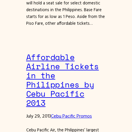
will hold a seat sale for select domestic
destinations in the Philippines. Base Fare
starts for as low as 1 Peso. Aside from the
Piso Fare, other affordable tickets…
Affordable
Airline Tickets
in the
Philippines by
Cebu Pacific
2013
July 29, 2013
Cebu Pacific Promos
Cebu Pacific Air, the Philippines’ largest