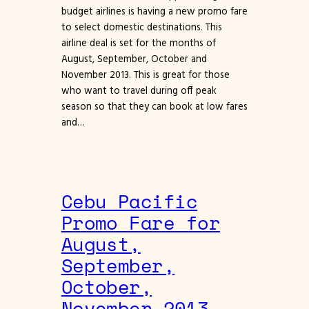
budget airlines is having a new promo fare
to select domestic destinations. This
airline deal is set for the months of
August, September, October and
November 2013. This is great for those
who want to travel during off peak
season so that they can book at low fares
and…
Cebu Pacific
Promo Fare for
August,
September,
October,
November 2013