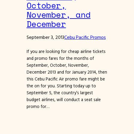
October,
November, and
December
September 3, 2013
Cebu Pacific Promos
If you are looking for cheap airline tickets
and promo fares for the months of
September, October, November,
December 2013 and for January 2014, then
this Cebu Pacific Air promo fare might be
the on for you. Starting today up to
September 5, the country’s largest
budget airlines, will conduct a seat sale
promo for…