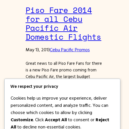
Piso Fare 2014
for all Cebu
Pacific Air
Domestic Flights
May 13, 2013
Cebu Pacific Promos
Great news to all Piso Fare Fans for there
is a new Piso Fare promo coming from
Cebu Pacific Air, the largest budget
airlines in the Philippines. Starting May 12
We respect your privacy
up to May 13, 2013, Cebu Pacific will hold a
seat sale promo to all their domestic
Cookies help us improve your experience, deliver
destinations. Promo tickets will have a
personalized content, and analyze traffic. You can
Base fare of…
choose which cookies to allow by clicking
Customize
. Click
Accept All
to consent or
Reject
All
to decline non-essential cookies.