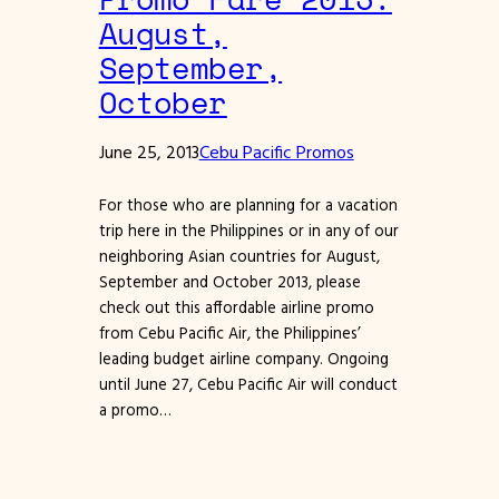
August,
September,
October
June 25, 2013
Cebu Pacific Promos
For those who are planning for a vacation
trip here in the Philippines or in any of our
neighboring Asian countries for August,
September and October 2013, please
check out this affordable airline promo
from Cebu Pacific Air, the Philippines’
leading budget airline company. Ongoing
until June 27, Cebu Pacific Air will conduct
a promo…