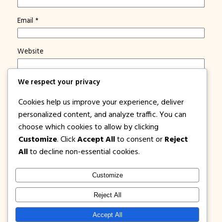
Email
*
Website
We respect your privacy
Save my name, email, and website in this browser for
the next time I comment.
Cookies help us improve your experience, deliver
Notify me of new posts by email.
personalized content, and analyze traffic. You can
choose which cookies to allow by clicking
Customize
. Click
Accept All
to consent or
Reject
All
to decline non-essential cookies.
Customize
1PISOFARE
Instagram
Facebook
X
Reject All
About Us |
Privacy
Latest Post on
Accept All
Disclosure