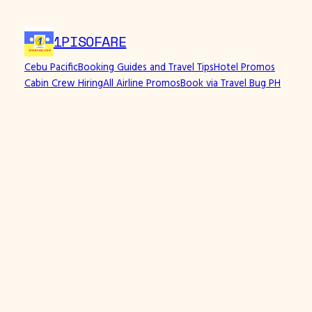
Skip
to
1PISOFARE
content
Cebu Pacific
Booking Guides and Travel Tips
Hotel Promos
Cabin Crew Hiring
All Airline Promos
Book via Travel Bug PH