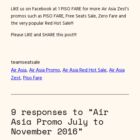
LIKE us on Facebook at 1 PISO FARE for more Air Asia Zest’s
promos such as PISO FARE, Free Seats Sale, Zero Fare and
the very popular Red Hot Sale!!!
Please LIKE and SHARE this post!!!
teamseatsale
Air Asia
, 
Air Asia Promo
, 
Air Asia Red Hot Sale
, 
Air Asia
Zest
, 
Piso Fare
9 responses to “Air
Asia Promo July to
November 2016”