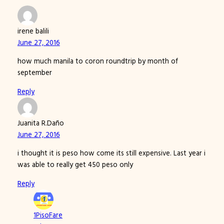
irene balili
June 27, 2016
how much manila to coron roundtrip by month of
september
Reply
Juanita R.Daño
June 27, 2016
i thought it is peso how come its still expensive. Last year i
was able to really get 450 peso only
Reply
1PisoFare