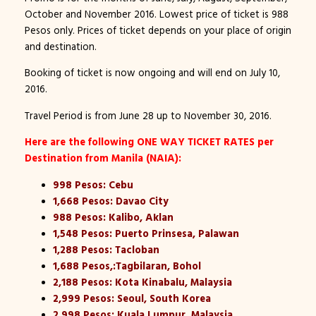
October and November 2016. Lowest price of ticket is 988
Pesos only. Prices of ticket depends on your place of origin
and destination.
Booking of ticket is now ongoing and will end on July 10,
2016.
Travel Period is from June 28 up to November 30, 2016.
Here are the following ONE WAY TICKET RATES per
Destination from Manila (NAIA):
998 Pesos: Cebu
1,668 Pesos: Davao City
988 Pesos: Kalibo, Aklan
1,548 Pesos: Puerto Prinsesa, Palawan
1,288 Pesos: Tacloban
1,688 Pesos,:Tagbilaran, Bohol
2,188 Pesos: Kota Kinabalu, Malaysia
2,999 Pesos: Seoul, South Korea
2,998 Pesos: Kuala Lumpur, Malaysia