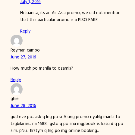
July 1, 2016
Hi Juanita, its an Air Asia promo, we did not mention
that this particular promo is a PISO FARE
Reply
Reyman campo
June 27, 2016
How much po manila to ozamis?
Reply
ghie
June 28, 2016
gud eve po.. ask q lng po snA ung promo nyuNg manla to
tagbilaran.. na 1688.. gsto q po sna mgpbook e. kasu d q po
alm. pNu.. firstym q lng po mg online booking..