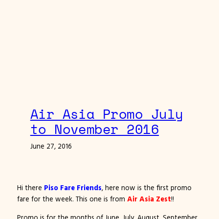
Air Asia Promo July
to November 2016
June 27, 2016
Hi there
Piso Fare Friends
, here now is the first promo
fare for the week. This one is from
Air Asia Zest
!!
Promo is for the months of June, July, August, September,