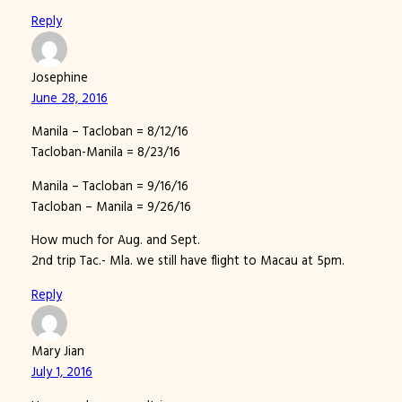
Reply
Josephine
June 28, 2016
Manila – Tacloban = 8/12/16
Tacloban-Manila = 8/23/16
Manila – Tacloban = 9/16/16
Tacloban – Manila = 9/26/16
How much for Aug. and Sept.
2nd trip Tac.- Mla. we still have flight to Macau at 5pm.
Reply
Mary Jian
July 1, 2016