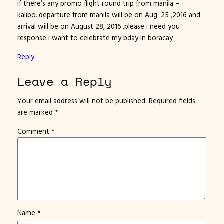
if there’s any promo flight round trip from manila –
kalibo..departure from manila will be on Aug. 25 ,2016 and
arrival will be on August 28, 2016..please i need you
response i want to celebrate my bday in boracay
Reply
Leave a Reply
Your email address will not be published.
Required fields
are marked
*
Comment
*
Name
*