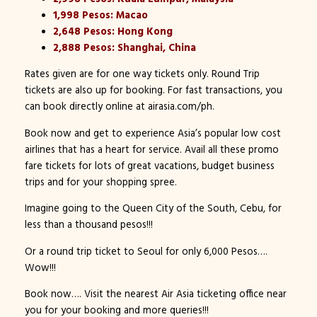
1,998 Pesos: Macao
2,648 Pesos: Hong Kong
2,888 Pesos: Shanghai, China
Rates given are for one way tickets only. Round Trip
tickets are also up for booking. For fast transactions, you
can book directly online at airasia.com/ph.
Book now and get to experience Asia’s popular low cost
airlines that has a heart for service. Avail all these promo
fare tickets for lots of great vacations, budget business
trips and for your shopping spree.
Imagine going to the Queen City of the South, Cebu, for
less than a thousand pesos!!!
Or a round trip ticket to Seoul for only 6,000 Pesos….
Wow!!!
Book now…. Visit the nearest Air Asia ticketing office near
you for your booking and more queries!!!