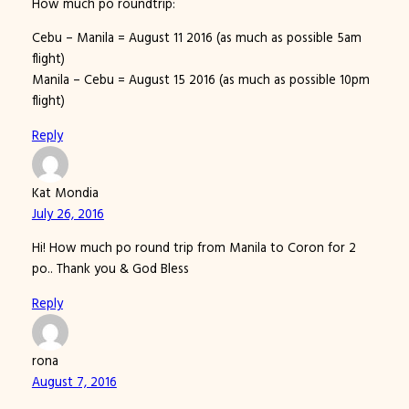
How much po roundtrip:
Cebu – Manila = August 11 2016 (as much as possible 5am
flight)
Manila – Cebu = August 15 2016 (as much as possible 10pm
flight)
Reply
Kat Mondia
July 26, 2016
Hi! How much po round trip from Manila to Coron for 2
po.. Thank you & God Bless
Reply
rona
August 7, 2016