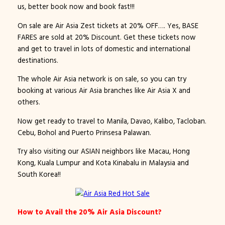
us, better book now and book fast!!!
On sale are Air Asia Zest tickets at 20% OFF…. Yes, BASE
FARES are sold at 20% Discount. Get these tickets now
and get to travel in lots of domestic and international
destinations.
The whole Air Asia network is on sale, so you can try
booking at various Air Asia branches like Air Asia X and
others.
Now get ready to travel to Manila, Davao, Kalibo, Tacloban.
Cebu, Bohol and Puerto Prinsesa Palawan.
Try also visiting our ASIAN neighbors like Macau, Hong
Kong, Kuala Lumpur and Kota Kinabalu in Malaysia and
South Korea!!
How to Avail the 20% Air Asia Discount?