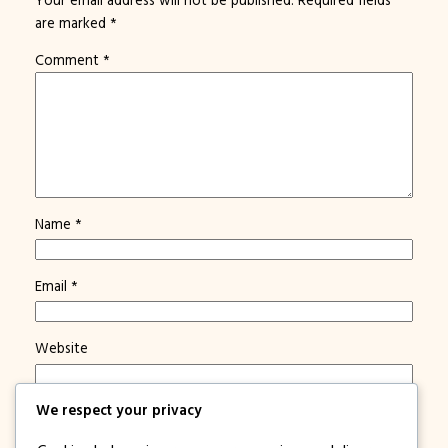
are marked
*
Comment
*
Name
*
Email
*
Website
We respect your privacy
Save my name, email, and website in this browser for
the next time I comment.