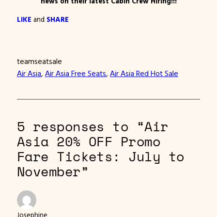
news on their latest Cabin Crew Hiring!!!
LIKE
and
SHARE
teamseatsale
Air Asia
, 
Air Asia Free Seats
, 
Air Asia Red Hot Sale
5 responses to “Air
Asia 20% OFF Promo
Fare Tickets: July to
November”
Josephine