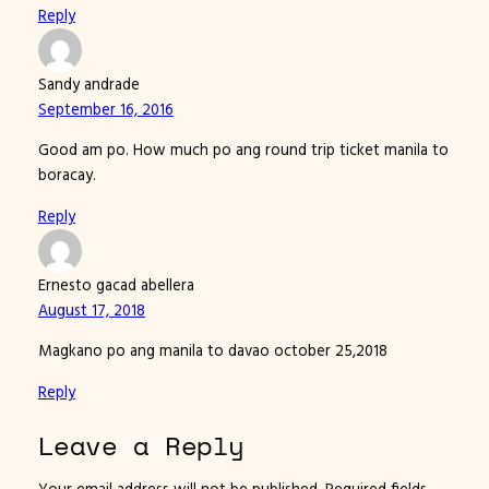
Reply
Sandy andrade
September 16, 2016
Good am po. How much po ang round trip ticket manila to
boracay.
Reply
Ernesto gacad abellera
August 17, 2018
Magkano po ang manila to davao october 25,2018
Reply
Leave a Reply
Your email address will not be published.
Required fields