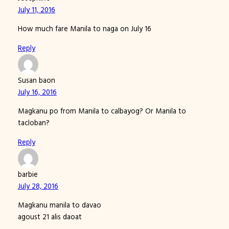
July 11, 2016
How much fare Manila to naga on July 16
Reply
Susan baon
July 16, 2016
Magkanu po from Manila to calbayog? Or Manila to
tacloban?
Reply
barbie
July 28, 2016
Magkanu manila to davao
agoust 21 alis daoat