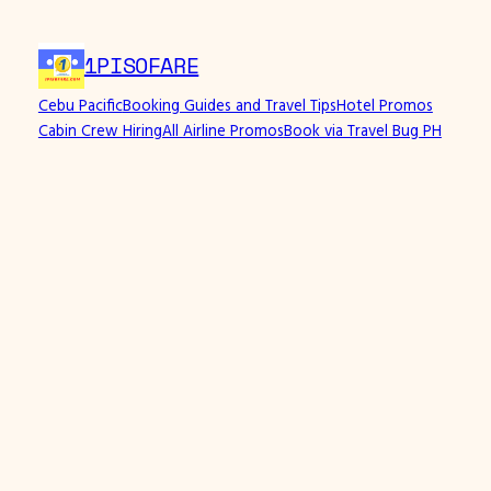
Skip
to
1PISOFARE
content
Cebu Pacific
Booking Guides and Travel Tips
Hotel Promos
Cabin Crew Hiring
All Airline Promos
Book via Travel Bug PH