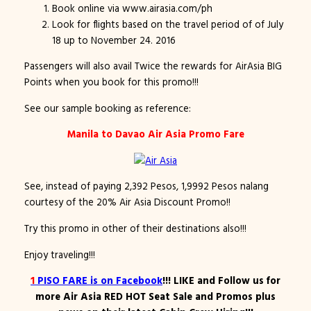
Book online via www.airasia.com/ph
Look for flights based on the travel period of of July
18 up to November 24. 2016
Passengers will also avail Twice the rewards for AirAsia BIG
Points when you book for this promo!!!
See our sample booking as reference:
Manila to Davao Air Asia Promo Fare
See, instead of paying 2,392 Pesos, 1,9992 Pesos nalang
courtesy of the 20% Air Asia Discount Promo!!
Try this promo in other of their destinations also!!!
Enjoy traveling!!!
1
PISO FARE
is on
Facebook
!!! LIKE and Follow us for
more Air Asia RED HOT Seat Sale and Promos plus