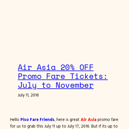
Air Asia 20% OFF
Promo Fare Tickets:
July to November
July 11, 2016
Hello
Piso Fare Friends
, here is great
Air Asia
promo fare
for us to grab this July 11 up to July 17, 2016. But if its up to