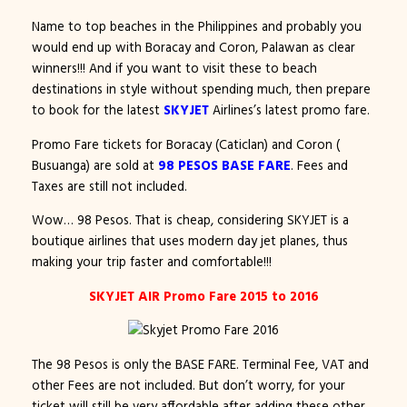
Name to top beaches in the Philippines and probably you
would end up with Boracay and Coron, Palawan as clear
winners!!! And if you want to visit these to beach
destinations in style without spending much, then prepare
to book for the latest
SKYJET
Airlines’s latest promo fare.
Promo Fare tickets for Boracay (Caticlan) and Coron (
Busuanga) are sold at
98 PESOS BASE FARE
. Fees and
Taxes are still not included.
Wow… 98 Pesos. That is cheap, considering SKYJET is a
boutique airlines that uses modern day jet planes, thus
making your trip faster and comfortable!!!
SKYJET AIR Promo Fare 2015 to 2016
The 98 Pesos is only the BASE FARE. Terminal Fee, VAT and
other Fees are not included. But don’t worry, for your
ticket will still be very affordable after adding these other