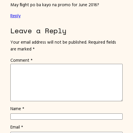
May flight po ba kayo na promo for June 2016?
Reply
Leave a Reply
Your email address will not be published.
Required fields
are marked
*
Comment
*
Name
*
Email
*