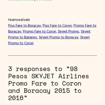
teamseatsale
Piso Fare to Boracay
, 
Piso Fare to Coron
, 
Promo Fare to
Boracay
, 
Promo Fare to Coron
, 
Skyjet Promo
, 
Skyjet
Promo to Batanes
, 
Skyjet Promo to Boracay
, 
Skyjet
Promo to Coron
3 responses to “98
Pesos SKYJET Airlines
Promo Fare to Coron
and Boracay 2015 to
2016”