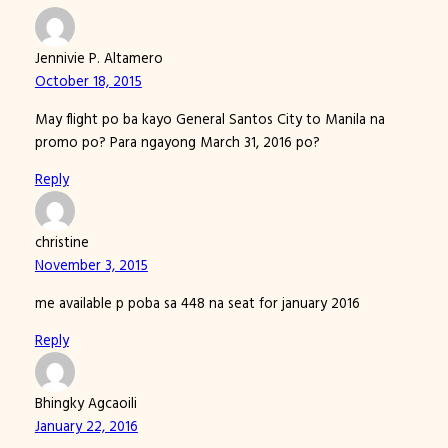
Jennivie P. Altamero
October 18, 2015
May flight po ba kayo General Santos City to Manila na
promo po? Para ngayong March 31, 2016 po?
Reply
christine
November 3, 2015
me available p poba sa 448 na seat for january 2016
Reply
Bhingky Agcaoili
January 22, 2016