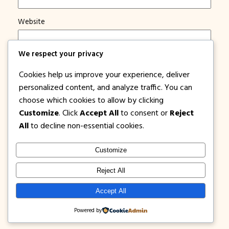
Website
Save my name, email, and website in this browser for
We respect your privacy
the next time I comment.
Cookies help us improve your experience, deliver
Notify me of new posts by email.
personalized content, and analyze traffic. You can
choose which cookies to allow by clicking
Customize
. Click
Accept All
to consent or
Reject
All
to decline non-essential cookies.
Customize
1PISOFARE
Instagram
Facebook
X
Reject All
About Us |
Privacy
Latest Post on
Accept All
Disclosure
Contact
Policy
Blog
Powered by