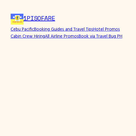
Skip
to
1PISOFARE
content
Cebu Pacific
Booking Guides and Travel Tips
Hotel Promos
Cabin Crew Hiring
All Airline Promos
Book via Travel Bug PH