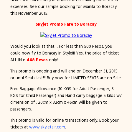
expenses. See our sample booking for Manila to Boracay
this November 2015:
Skyjet Promo Fare to Boracay
Would you look at that… For less than 500 Pesos, you
could now fly to Boracay in Style!!! Yes, the price of ticket
ALL IN is
448 Pesos
only!!!
This promo is ongoing and will end on December 31, 2015
or until Seats last!!! Buy now for LIMITED SEATS are on Sale.
Free Baggage Allowance (10 KGS for Adult Passenger, 5
KGS for Child Passenger) and Hand carry baggage 5 kilos w/
dimension of : 20cm x 32cm x 45cm will be given to
passengers.
This promo is valid for online transactions only. Book your
tickets at
www.skyjetair.com
.