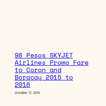
98 Pesos SKYJET
Airlines Promo Fare
to Coron and
Boracay 2015 to
2016
October 17, 2015