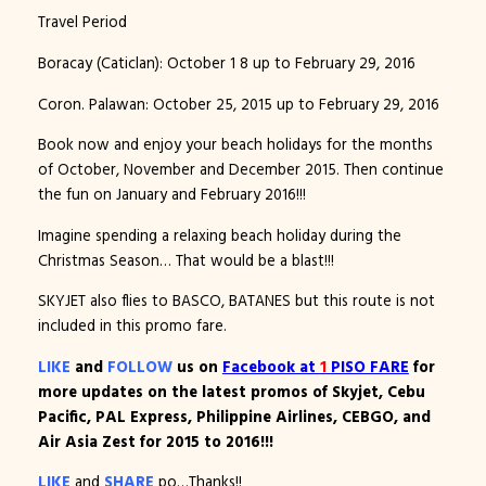
Travel Period
Boracay (Caticlan): October 1 8 up to February 29, 2016
Coron. Palawan: October 25, 2015 up to February 29, 2016
Book now and enjoy your beach holidays for the months
of October, November and December 2015. Then continue
the fun on January and February 2016!!!
Imagine spending a relaxing beach holiday during the
Christmas Season… That would be a blast!!!
SKYJET also flies to BASCO, BATANES but this route is not
included in this promo fare.
LIKE
and
FOLLOW
us on
Facebook at
1
PISO FARE
for
more updates on the latest promos of Skyjet, Cebu
Pacific, PAL Express, Philippine Airlines, CEBGO, and
Air Asia Zest for 2015 to 2016!!!
LIKE
and
SHARE
po…Thanks!!